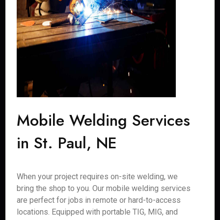
Mobile Welding Services
in St. Paul, NE
When your project requires on-site welding, we
bring the shop to you. Our mobile welding services
are perfect for jobs in remote or hard-to-access
locations. Equipped with portable TIG, MIG, and