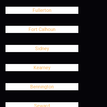
Fullerton
Fort Calhoun
Sidney
Kearney
Bennington
Seward