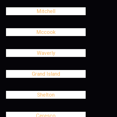
Mitchell
Mccook
Waverly
Grand Island
Shelton
Ceresco