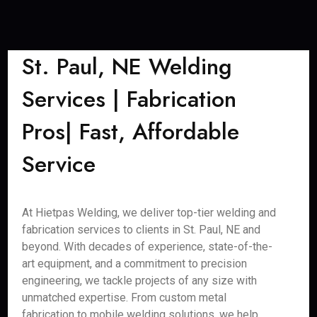
St. Paul, NE Welding
Services | Fabrication
Pros| Fast, Affordable
Service
At Hietpas Welding, we deliver top-tier welding and
fabrication services to clients in St. Paul, NE and
beyond. With decades of experience, state-of-the-
art equipment, and a commitment to precision
engineering, we tackle projects of any size with
unmatched expertise. From custom metal
fabrication to mobile welding solutions, we help