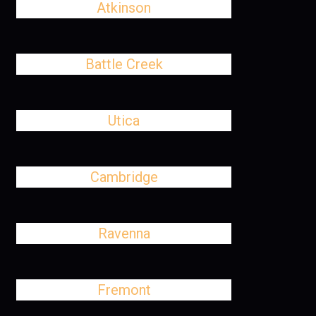
Atkinson
Battle Creek
Utica
Cambridge
Ravenna
Fremont