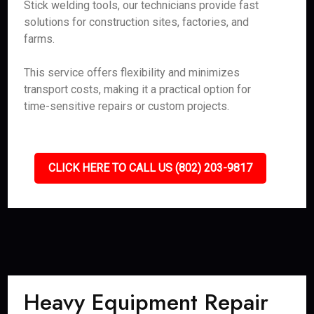
Stick welding tools, our technicians provide fast
solutions for construction sites, factories, and
farms.
This service offers flexibility and minimizes
transport costs, making it a practical option for
time-sensitive repairs or custom projects.
CLICK HERE TO CALL US (802) 203-9817
Heavy Equipment Repair