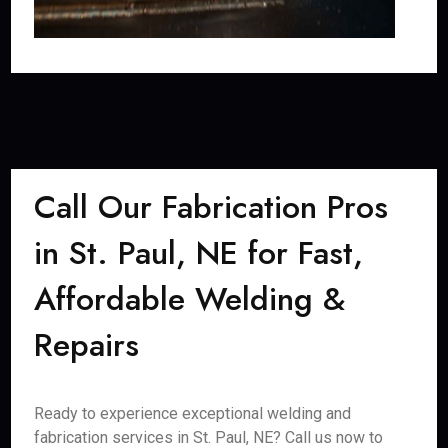
Call Our Fabrication Pros
in St. Paul, NE for Fast,
Affordable Welding &
Repairs
Ready to experience exceptional welding and
fabrication services in St. Paul, NE? Call us now to