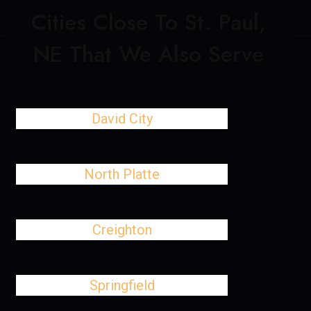
Cities Close To St. Paul,
NE That We Also Serve
David City
North Platte
Creighton
Springfield