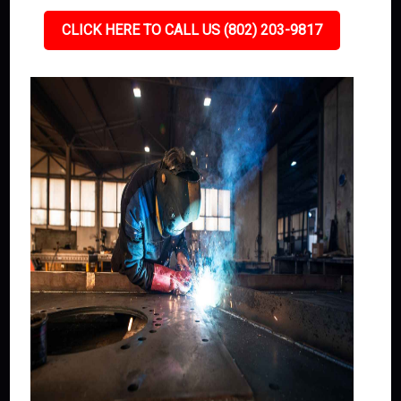
CLICK HERE TO CALL US (802) 203-9817