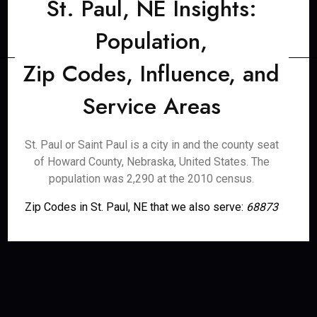
St. Paul, NE Insights:
Population,
Zip Codes, Influence, and
Service Areas
St. Paul or Saint Paul is a city in and the county seat
of Howard County, Nebraska, United States. The
population was 2,290 at the 2010 census.
Zip Codes in St. Paul, NE that we also serve:
68873