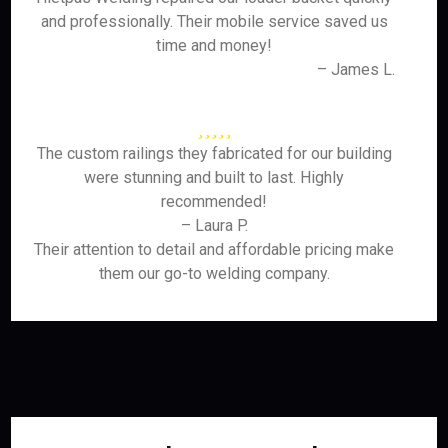
and professionally. Their mobile service saved us
time and money!
– James L.
The custom railings they fabricated for our building
were stunning and built to last. Highly
recommended!
– Laura P.
Their attention to detail and affordable pricing make
them our go-to welding company.