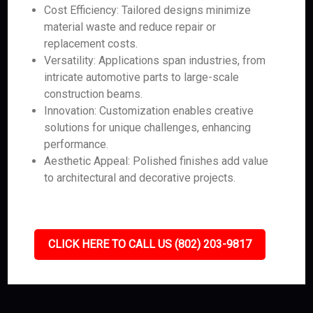
Cost Efficiency: Tailored designs minimize
material waste and reduce repair or
replacement costs.
Versatility: Applications span industries, from
intricate automotive parts to large-scale
construction beams.
Innovation: Customization enables creative
solutions for unique challenges, enhancing
performance.
Aesthetic Appeal: Polished finishes add value
to architectural and decorative projects.
CLICK HERE TO CALL US (802) 203-9817