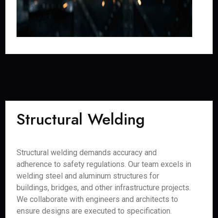
Structural Welding
Structural welding demands accuracy and
adherence to safety regulations. Our team excels in
welding steel and aluminum structures for
buildings, bridges, and other infrastructure projects.
We collaborate with engineers and architects to
ensure designs are executed to specification.