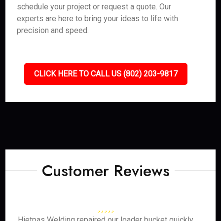
schedule your project or request a quote. Our
experts are here to bring your ideas to life with
precision and speed.
CLICK HERE TO CALL US (802) 203-9817
Customer Reviews
Hietpas Welding repaired our loader bucket quickly