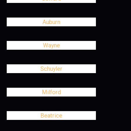
Auburn
Wayne
Schuyler
Milford
Beatrice