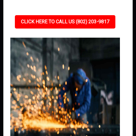
CLICK HERE TO CALL US (802) 203-9817