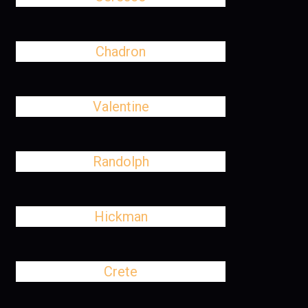
Chadron
Valentine
Randolph
Hickman
Crete