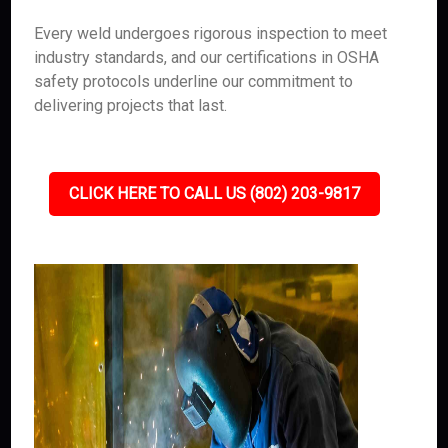
Every weld undergoes rigorous inspection to meet
industry standards, and our certifications in OSHA
safety protocols underline our commitment to
delivering projects that last.
CLICK HERE TO CALL US (802) 203-9817