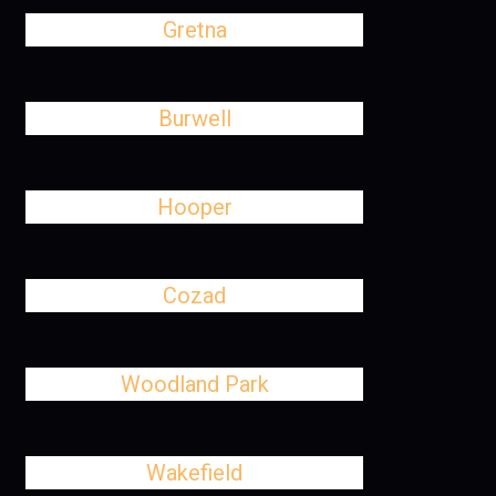
Gretna
Burwell
Hooper
Cozad
Woodland Park
Wakefield