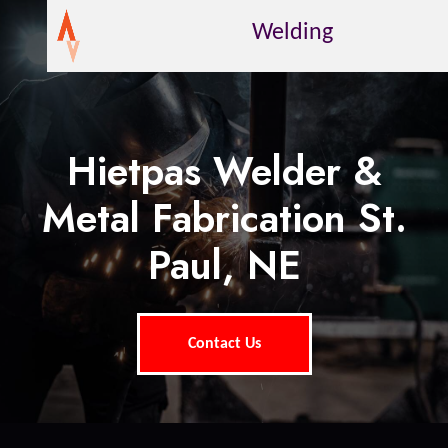
Welding
Hietpas Welder &
Metal Fabrication St.
Paul, NE
Contact Us