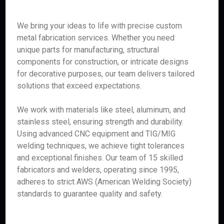
We bring your ideas to life with precise custom
metal fabrication services. Whether you need
unique parts for manufacturing, structural
components for construction, or intricate designs
for decorative purposes, our team delivers tailored
solutions that exceed expectations.
We work with materials like steel, aluminum, and
stainless steel, ensuring strength and durability.
Using advanced CNC equipment and TIG/MIG
welding techniques, we achieve tight tolerances
and exceptional finishes. Our team of 15 skilled
fabricators and welders, operating since 1995,
adheres to strict AWS (American Welding Society)
standards to guarantee quality and safety.