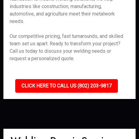
industries like construction, manufacturing,
automotive, and agriculture meet their metalwork
needs.
Our competitive pricing, fast turnarounds, and skilled
team set us apart. Ready to transform your project?
Call us today to discuss your welding needs or
request a personalized quote.
CLICK HERE TO CALL US (802) 203-9817