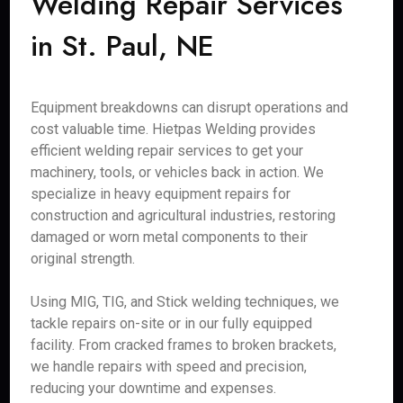
Welding Repair Services
in St. Paul, NE
Equipment breakdowns can disrupt operations and
cost valuable time. Hietpas Welding provides
efficient welding repair services to get your
machinery, tools, or vehicles back in action. We
specialize in heavy equipment repairs for
construction and agricultural industries, restoring
damaged or worn metal components to their
original strength.
Using MIG, TIG, and Stick welding techniques, we
tackle repairs on-site or in our fully equipped
facility. From cracked frames to broken brackets,
we handle repairs with speed and precision,
reducing your downtime and expenses.