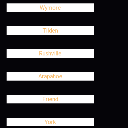
Wymore
Tilden
Rushville
Arapahoe
Friend
York