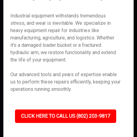
Industrial equipment withstands tremendous
stress, and wear is inevitable. We specialize in
heavy equipment repair for industries like
manufacturing, agriculture, and logistics. Whether
it’s a damaged loader bucket or a fractured
hydraulic arm, we restore functionality and extend
the life of your equipment.
Our advanced tools and years of expertise enable
us to perform these repairs efficiently, keeping your
operations running smoothly.
CLICK HERE TO CALL US (802) 203-9817