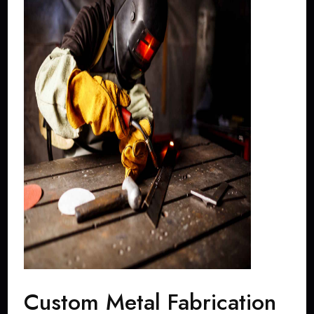
Custom Metal Fabrication