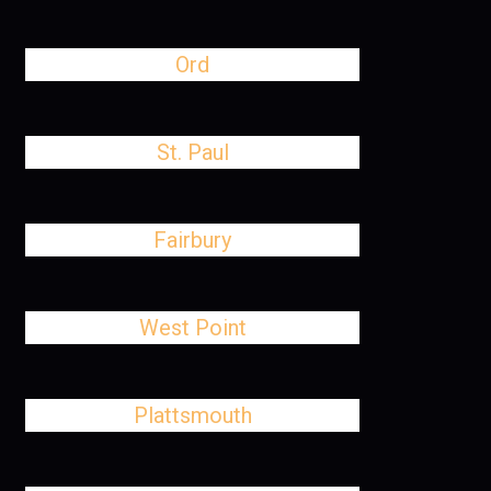
Ord
St. Paul
Fairbury
West Point
Plattsmouth