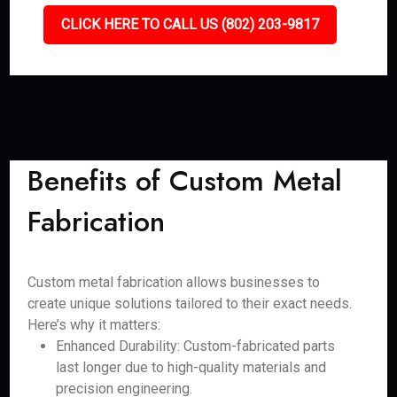
CLICK HERE TO CALL US (802) 203-9817
Benefits of Custom Metal
Fabrication
Custom metal fabrication allows businesses to
create unique solutions tailored to their exact needs.
Here’s why it matters:
Enhanced Durability: Custom-fabricated parts
last longer due to high-quality materials and
precision engineering.