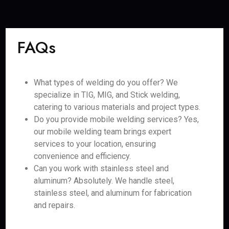
FAQs
What types of welding do you offer? We
specialize in TIG, MIG, and Stick welding,
catering to various materials and project types.
Do you provide mobile welding services? Yes,
our mobile welding team brings expert
services to your location, ensuring
convenience and efficiency.
Can you work with stainless steel and
aluminum? Absolutely. We handle steel,
stainless steel, and aluminum for fabrication
and repairs.