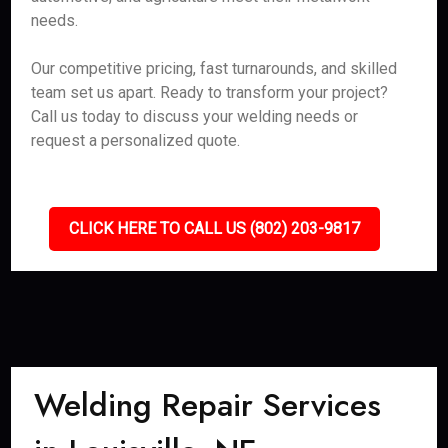
needs.
Our competitive pricing, fast turnarounds, and skilled
team set us apart. Ready to transform your project?
Call us today to discuss your welding needs or
request a personalized quote.
CLICK HERE TO CALL US (802) 203-9817
Welding Repair Services