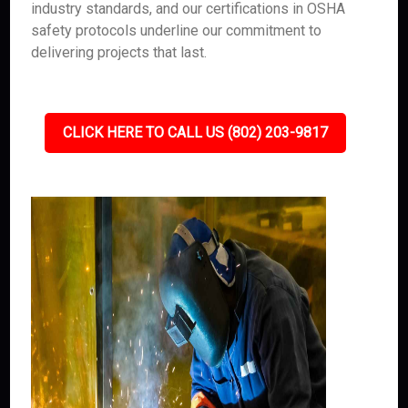
industry standards, and our certifications in OSHA
safety protocols underline our commitment to
delivering projects that last.
CLICK HERE TO CALL US (802) 203-9817