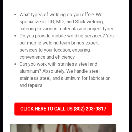
What types of welding do you offer? We
specialize in TIG, MIG, and Stick welding,
catering to various materials and project types.
Do you provide mobile welding services? Yes,
our mobile welding team brings expert
services to your location, ensuring
convenience and efficiency.
Can you work with stainless steel and
aluminum? Absolutely. We handle steel,
stainless steel, and aluminum for fabrication
and repairs.
CLICK HERE TO CALL US (802) 203-9817