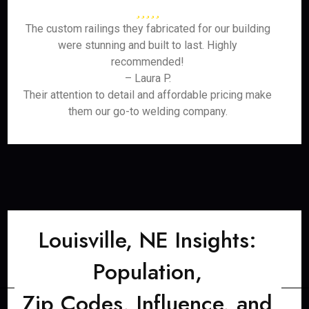
The custom railings they fabricated for our building
were stunning and built to last. Highly
recommended!
– Laura P.
Their attention to detail and affordable pricing make
them our go-to welding company.
Louisville, NE Insights:
Population,
Zip Codes, Influence, and