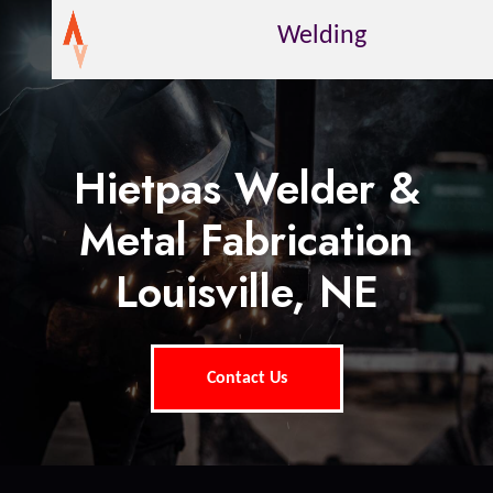
Welding
Hietpas Welder &
Metal Fabrication
Louisville, NE
Contact Us