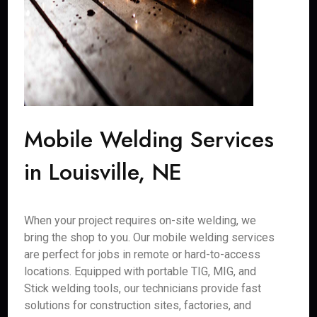
Mobile Welding Services
in Louisville, NE
When your project requires on-site welding, we
bring the shop to you. Our mobile welding services
are perfect for jobs in remote or hard-to-access
locations. Equipped with portable TIG, MIG, and
Stick welding tools, our technicians provide fast
solutions for construction sites, factories, and