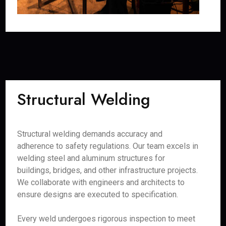
Structural Welding
Structural welding demands accuracy and
adherence to safety regulations. Our team excels in
welding steel and aluminum structures for
buildings, bridges, and other infrastructure projects.
We collaborate with engineers and architects to
ensure designs are executed to specification.
Every weld undergoes rigorous inspection to meet