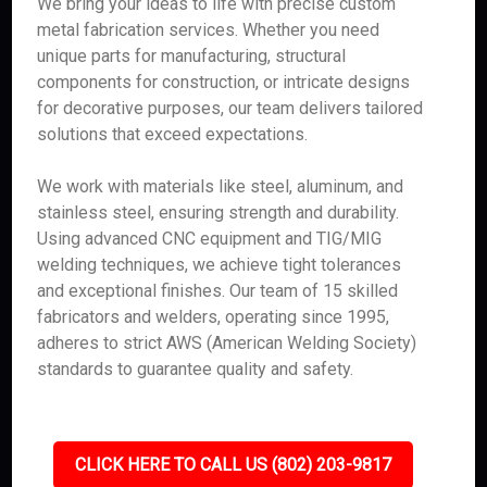
We bring your ideas to life with precise custom
metal fabrication services. Whether you need
unique parts for manufacturing, structural
components for construction, or intricate designs
for decorative purposes, our team delivers tailored
solutions that exceed expectations.
We work with materials like steel, aluminum, and
stainless steel, ensuring strength and durability.
Using advanced CNC equipment and TIG/MIG
welding techniques, we achieve tight tolerances
and exceptional finishes. Our team of 15 skilled
fabricators and welders, operating since 1995,
adheres to strict AWS (American Welding Society)
standards to guarantee quality and safety.
CLICK HERE TO CALL US (802) 203-9817