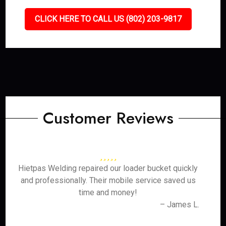
CLICK HERE TO CALL US (802) 203-9817
Customer Reviews
Hietpas Welding repaired our loader bucket quickly
and professionally. Their mobile service saved us
time and money!
– James L.