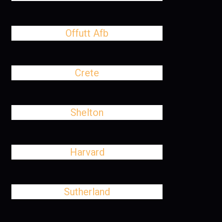
Offutt Afb
Crete
Shelton
Harvard
Sutherland