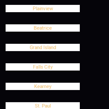
Plainview
Beatrice
Grand Island
Falls City
Kearney
St. Paul