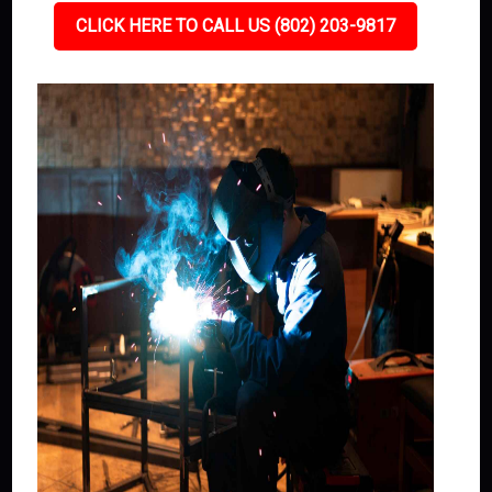
CLICK HERE TO CALL US (802) 203-9817