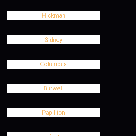
Hickman
Sidney
Columbus
Burwell
Papillion