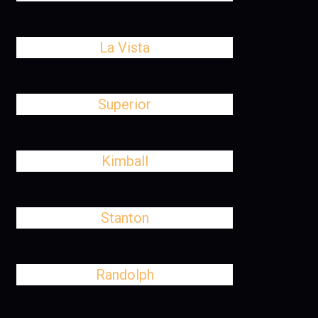
La Vista
Superior
Kimball
Stanton
Randolph