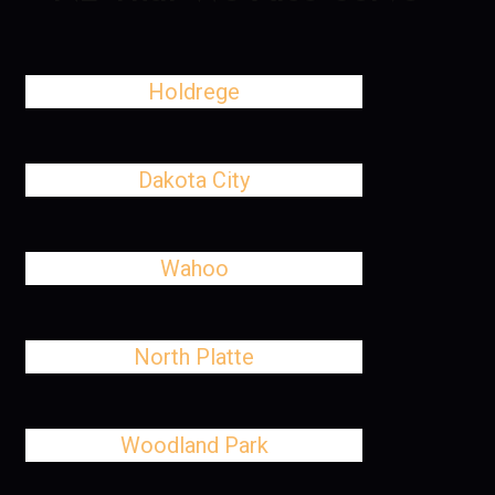
Holdrege
Dakota City
Wahoo
North Platte
Woodland Park