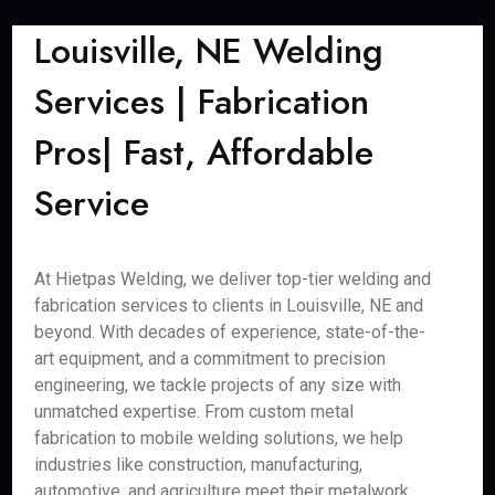
Louisville, NE Welding
Services | Fabrication
Pros| Fast, Affordable
Service
At Hietpas Welding, we deliver top-tier welding and
fabrication services to clients in Louisville, NE and
beyond. With decades of experience, state-of-the-
art equipment, and a commitment to precision
engineering, we tackle projects of any size with
unmatched expertise. From custom metal
fabrication to mobile welding solutions, we help
industries like construction, manufacturing,
automotive, and agriculture meet their metalwork