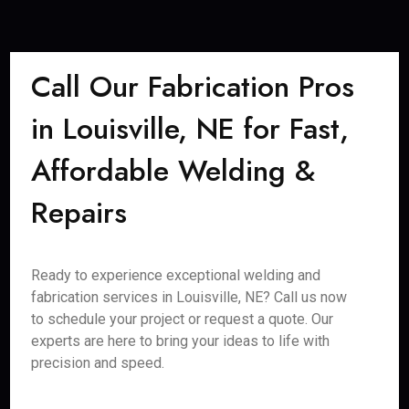
Call Our Fabrication Pros
in Louisville, NE for Fast,
Affordable Welding &
Repairs
Ready to experience exceptional welding and
fabrication services in Louisville, NE? Call us now
to schedule your project or request a quote. Our
experts are here to bring your ideas to life with
precision and speed.