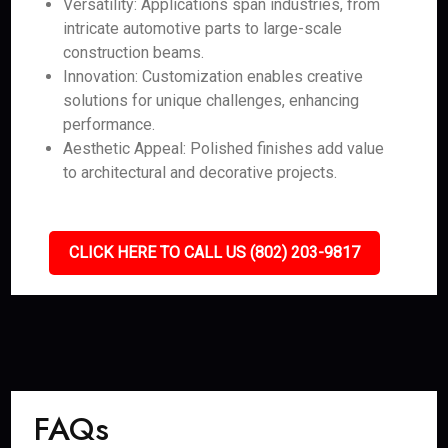
Versatility: Applications span industries, from
intricate automotive parts to large-scale
construction beams.
Innovation: Customization enables creative
solutions for unique challenges, enhancing
performance.
Aesthetic Appeal: Polished finishes add value
to architectural and decorative projects.
CLICK HERE TO CALL US (802) 203-9817
FAQs