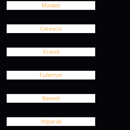
Minden
Ceresco
Friend
Fullerton
Bennet
Imperial