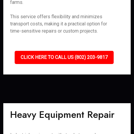
farms.
This service offers flexibility and minimizes
transport costs, making it a practical option for
time-sensitive repairs or custom projects.
CLICK HERE TO CALL US (802) 203-9817
Heavy Equipment Repair