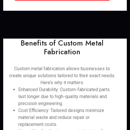
Benefits of Custom Metal
Fabrication
Custom metal fabrication allows businesses to
create unique solutions tailored to their exact needs.
Here’s why it matters:
Enhanced Durability: Custom-fabricated parts
last longer due to high-quality materials and
precision engineering.
Cost Efficiency: Tailored designs minimize
material waste and reduce repair or
replacement costs.