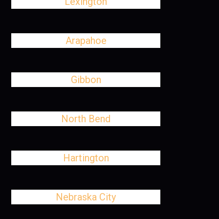
Lexington
Arapahoe
Gibbon
North Bend
Hartington
Nebraska City