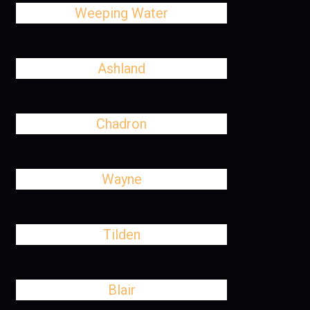
Weeping Water
Ashland
Chadron
Wayne
Tilden
Blair