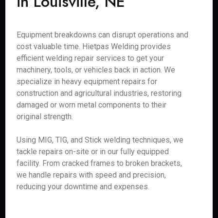
in Louisville, NE
Equipment breakdowns can disrupt operations and
cost valuable time. Hietpas Welding provides
efficient welding repair services to get your
machinery, tools, or vehicles back in action. We
specialize in heavy equipment repairs for
construction and agricultural industries, restoring
damaged or worn metal components to their
original strength.
Using MIG, TIG, and Stick welding techniques, we
tackle repairs on-site or in our fully equipped
facility. From cracked frames to broken brackets,
we handle repairs with speed and precision,
reducing your downtime and expenses.