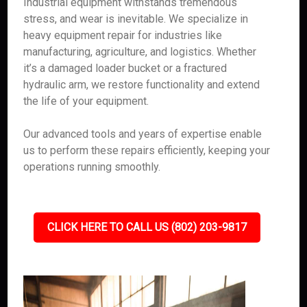
Industrial equipment withstands tremendous
stress, and wear is inevitable. We specialize in
heavy equipment repair for industries like
manufacturing, agriculture, and logistics. Whether
it’s a damaged loader bucket or a fractured
hydraulic arm, we restore functionality and extend
the life of your equipment.
Our advanced tools and years of expertise enable
us to perform these repairs efficiently, keeping your
operations running smoothly.
CLICK HERE TO CALL US (802) 203-9817