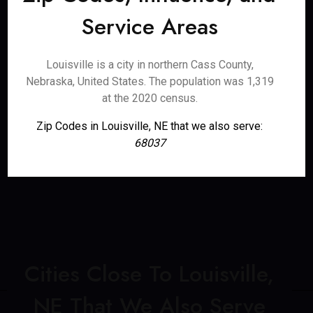
Service Areas
Louisville is a city in northern Cass County,
Nebraska, United States. The population was 1,319
at the 2020 census.
Zip Codes in Louisville, NE that we also serve:
68037
Cities Close To Louisville,
NE That We Also Serve