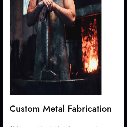
Custom Metal Fabrication