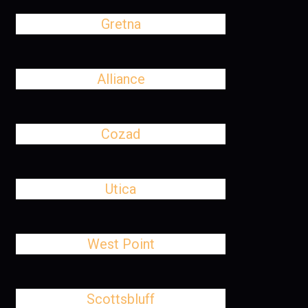
Gretna
Alliance
Cozad
Utica
West Point
Scottsbluff