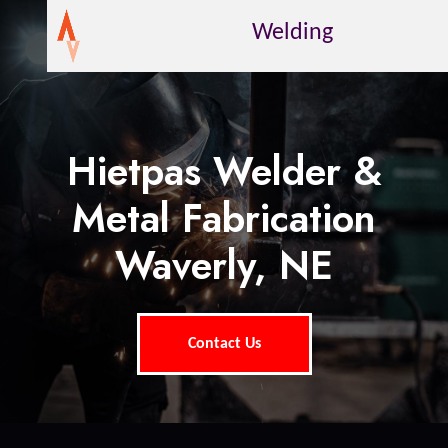
Welding
Hietpas Welder &
Metal Fabrication
Waverly, NE
Contact Us