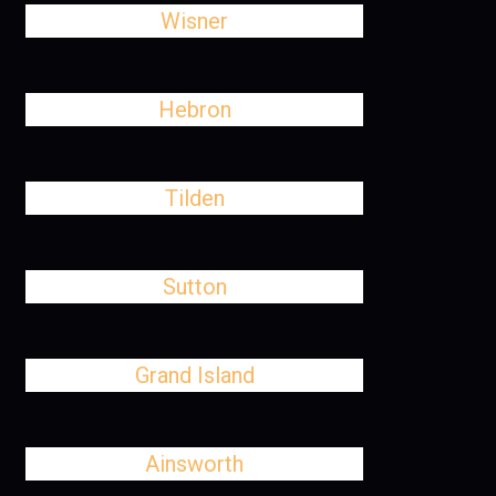
Wisner
Hebron
Tilden
Sutton
Grand Island
Ainsworth