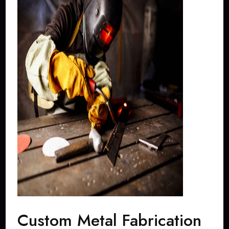
Custom Metal Fabrication