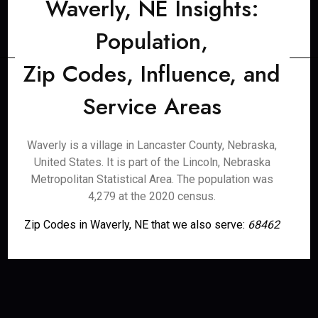
Waverly, NE Insights:
Population,
Zip Codes, Influence, and
Service Areas
Waverly is a village in Lancaster County, Nebraska,
United States. It is part of the Lincoln, Nebraska
Metropolitan Statistical Area. The population was
4,279 at the 2020 census.
Zip Codes in Waverly, NE that we also serve:
68462