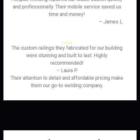
and professionally. Their mobile service saved us
time and money!
– James L.
The custom railings they fabricated for our building
were stunning and built to last. Highly
recommended!
– Laura P.
Their attention to detail and affordable pricing make
them our go-to welding company.