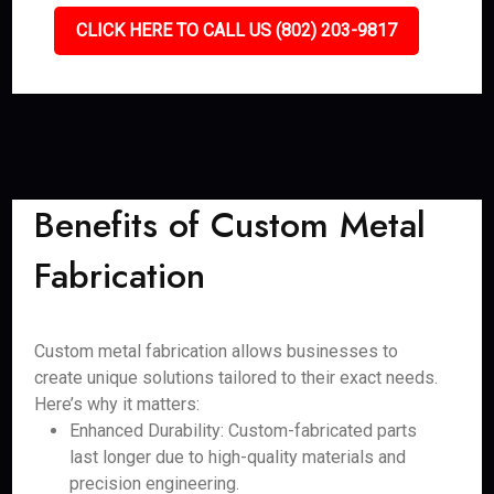
CLICK HERE TO CALL US (802) 203-9817
Benefits of Custom Metal
Fabrication
Custom metal fabrication allows businesses to
create unique solutions tailored to their exact needs.
Here’s why it matters:
Enhanced Durability: Custom-fabricated parts
last longer due to high-quality materials and
precision engineering.