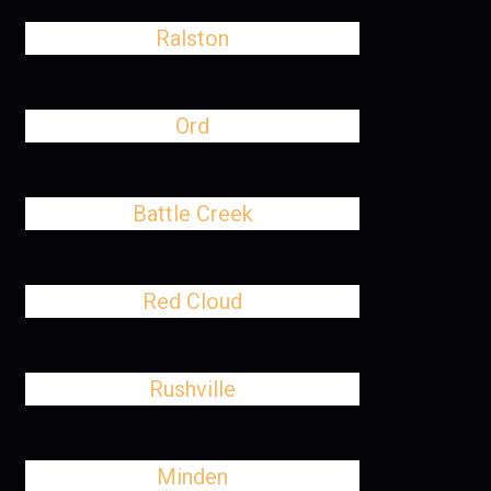
Ralston
Ord
Battle Creek
Red Cloud
Rushville
Minden