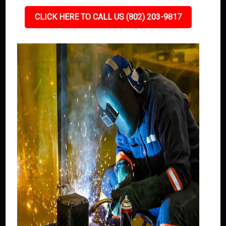
CLICK HERE TO CALL US (802) 203-9817