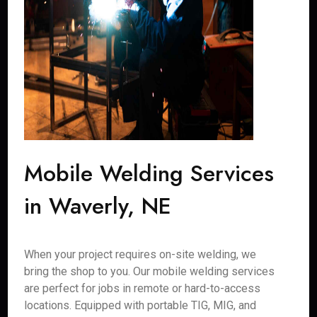
Mobile Welding Services
in Waverly, NE
When your project requires on-site welding, we
bring the shop to you. Our mobile welding services
are perfect for jobs in remote or hard-to-access
locations. Equipped with portable TIG, MIG, and