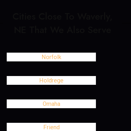
Cities Close To Waverly,
NE That We Also Serve
Norfolk
Holdrege
Omaha
Friend