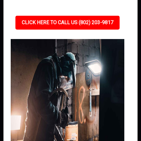
CLICK HERE TO CALL US (802) 203-9817