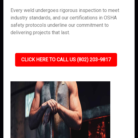
Every weld undergoes rigorous inspection to meet
industry standards, and our certifications in OSHA
safety protocols underline our commitment to
delivering projects that last.
CLICK HERE TO CALL US (802) 203-9817