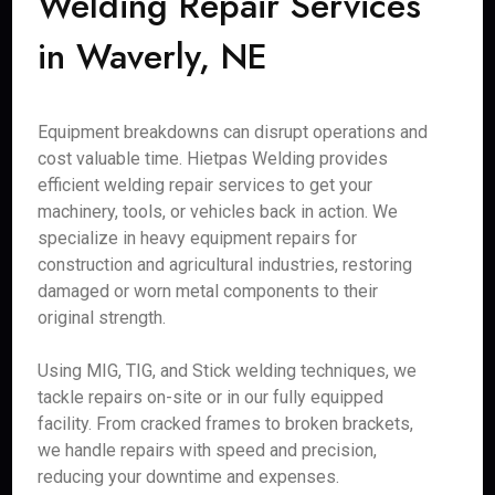
Welding Repair Services
in Waverly, NE
Equipment breakdowns can disrupt operations and
cost valuable time. Hietpas Welding provides
efficient welding repair services to get your
machinery, tools, or vehicles back in action. We
specialize in heavy equipment repairs for
construction and agricultural industries, restoring
damaged or worn metal components to their
original strength.
Using MIG, TIG, and Stick welding techniques, we
tackle repairs on-site or in our fully equipped
facility. From cracked frames to broken brackets,
we handle repairs with speed and precision,
reducing your downtime and expenses.