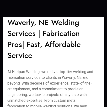
Waverly, NE Welding
Services | Fabrication
Pros| Fast, Affordable
Service
At Hietpas Welding, we deliver top-tier welding and
fabrication services to clients in Waverly, NE and
beyond. With decades of experience, state-of-the-
art equipment, and a commitment to precision
engineering, we tackle projects of any size with
unmatched expertise. From custom metal
fabrication to mobile welding solutions, we help