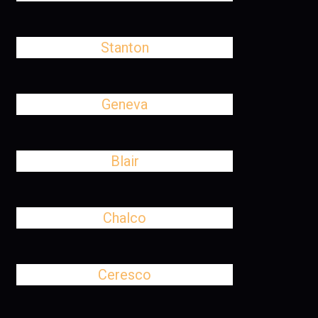
Stanton
Geneva
Blair
Chalco
Ceresco