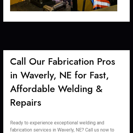
Call Our Fabrication Pros
in Waverly, NE for Fast,
Affordable Welding &
Repairs
Ready to experience exceptional welding and
fabrication services in Waverly, NE? Call us now to