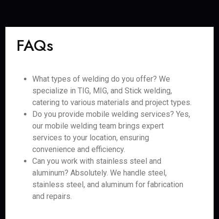
FAQs
What types of welding do you offer? We
specialize in TIG, MIG, and Stick welding,
catering to various materials and project types.
Do you provide mobile welding services? Yes,
our mobile welding team brings expert
services to your location, ensuring
convenience and efficiency.
Can you work with stainless steel and
aluminum? Absolutely. We handle steel,
stainless steel, and aluminum for fabrication
and repairs.