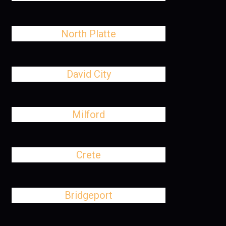
North Platte
David City
Milford
Crete
Bridgeport