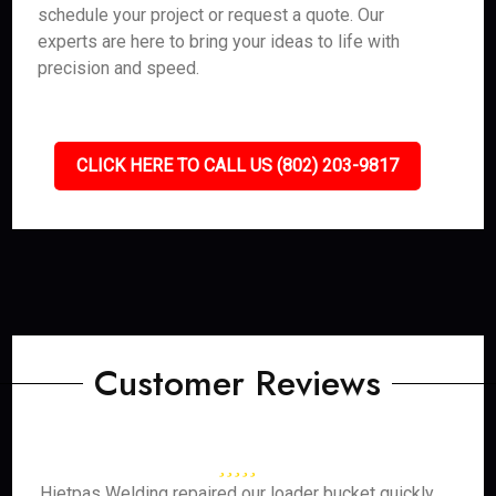
schedule your project or request a quote. Our
experts are here to bring your ideas to life with
precision and speed.
CLICK HERE TO CALL US (802) 203-9817
Customer Reviews
Hietpas Welding repaired our loader bucket quickly