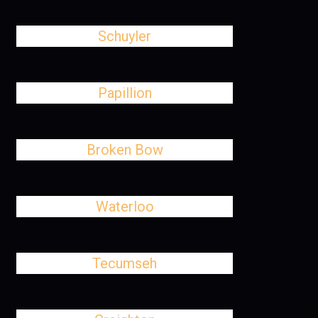
Schuyler
Papillion
Broken Bow
Waterloo
Tecumseh