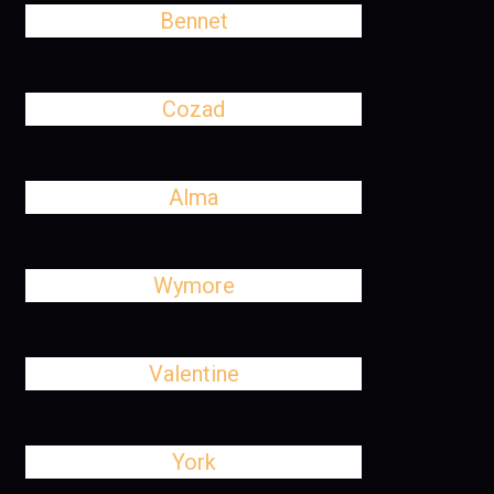
Bennet
Cozad
Alma
Wymore
Valentine
York