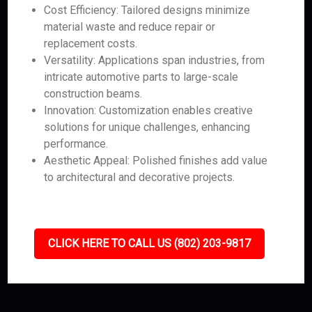
Cost Efficiency: Tailored designs minimize
material waste and reduce repair or
replacement costs.
Versatility: Applications span industries, from
intricate automotive parts to large-scale
construction beams.
Innovation: Customization enables creative
solutions for unique challenges, enhancing
performance.
Aesthetic Appeal: Polished finishes add value
to architectural and decorative projects.
CLICK HERE TO CALL US (802) 203-9817