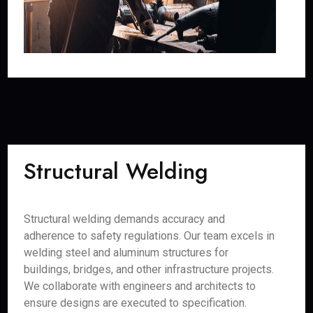
Structural Welding
Structural welding demands accuracy and
adherence to safety regulations. Our team excels in
welding steel and aluminum structures for
buildings, bridges, and other infrastructure projects.
We collaborate with engineers and architects to
ensure designs are executed to specification.