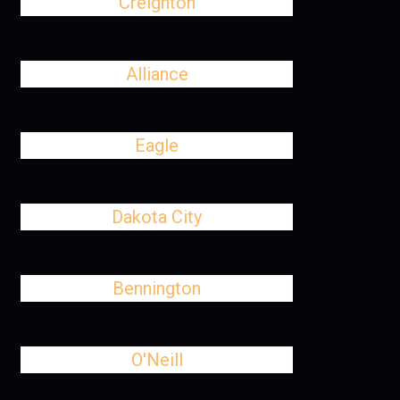
Creighton
Alliance
Eagle
Dakota City
Bennington
O'Neill