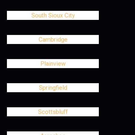
South Sioux City
Cambridge
Plainview
Springfield
Scottsbluff