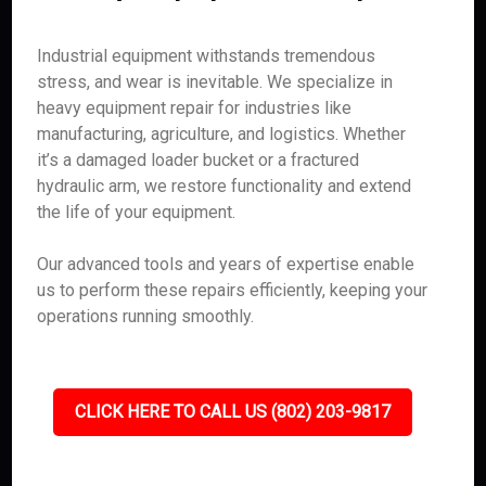
Industrial equipment withstands tremendous
stress, and wear is inevitable. We specialize in
heavy equipment repair for industries like
manufacturing, agriculture, and logistics. Whether
it’s a damaged loader bucket or a fractured
hydraulic arm, we restore functionality and extend
the life of your equipment.
Our advanced tools and years of expertise enable
us to perform these repairs efficiently, keeping your
operations running smoothly.
CLICK HERE TO CALL US (802) 203-9817