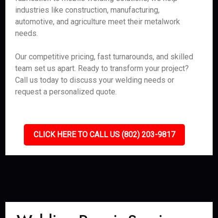
industries like construction, manufacturing,
automotive, and agriculture meet their metalwork
needs.
Our competitive pricing, fast turnarounds, and skilled
team set us apart. Ready to transform your project?
Call us today to discuss your welding needs or
request a personalized quote.
CLICK HERE TO CALL US (802) 203-9817