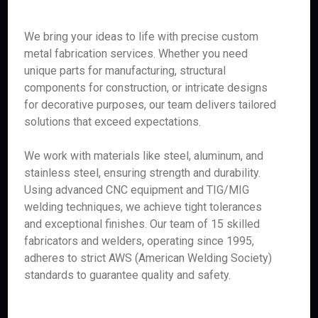
We bring your ideas to life with precise custom
metal fabrication services. Whether you need
unique parts for manufacturing, structural
components for construction, or intricate designs
for decorative purposes, our team delivers tailored
solutions that exceed expectations.
We work with materials like steel, aluminum, and
stainless steel, ensuring strength and durability.
Using advanced CNC equipment and TIG/MIG
welding techniques, we achieve tight tolerances
and exceptional finishes. Our team of 15 skilled
fabricators and welders, operating since 1995,
adheres to strict AWS (American Welding Society)
standards to guarantee quality and safety.