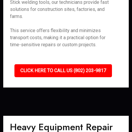
Stick welding tools, our technicians provide fast
solutions for construction sites, factories, and
farms.
This service offers flexibility and minimizes
transport costs, making it a practical option for
time-sensitive repairs or custom projects.
CLICK HERE TO CALL US (802) 203-9817
Heavy Equipment Repair