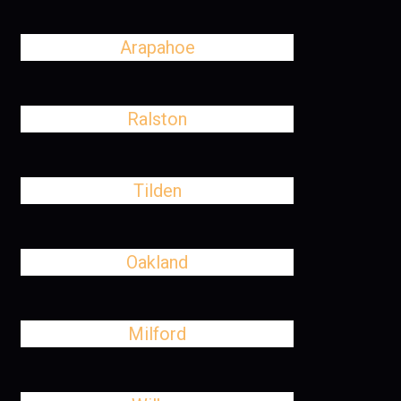
Arapahoe
Ralston
Tilden
Oakland
Milford