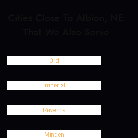
Cities Close To Albion, NE
That We Also Serve
Ord
Imperial
Ravenna
Minden