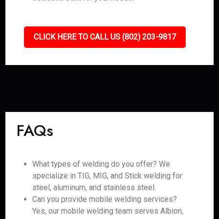
CLICK HERE TO CALL US (802) 203-9817
FAQs
What types of welding do you offer? We
specialize in TIG, MIG, and Stick welding for
steel, aluminum, and stainless steel.
Can you provide mobile welding services?
Yes, our mobile welding team serves Albion,