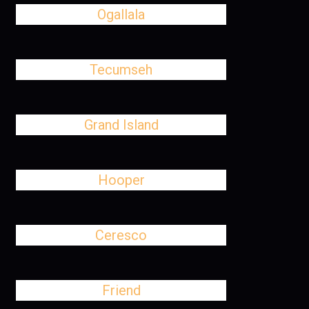
Ogallala
Tecumseh
Grand Island
Hooper
Ceresco
Friend