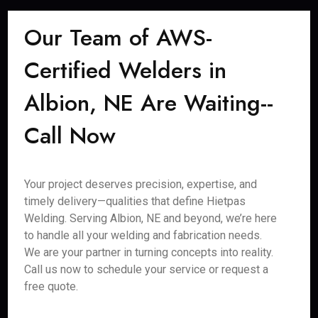
Our Team of AWS-
Certified Welders in
Albion, NE Are Waiting--
Call Now
Your project deserves precision, expertise, and
timely delivery—qualities that define Hietpas
Welding. Serving Albion, NE and beyond, we’re here
to handle all your welding and fabrication needs.
We are your partner in turning concepts into reality.
Call us now to schedule your service or request a
free quote.