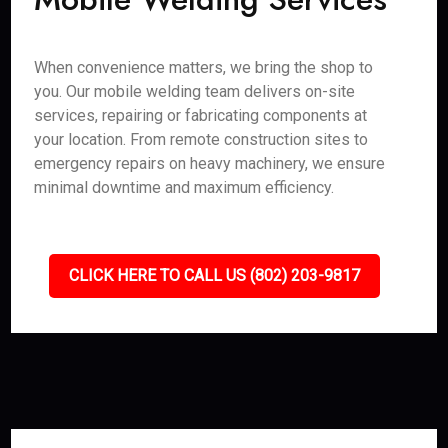
When convenience matters, we bring the shop to
you. Our mobile welding team delivers on-site
services, repairing or fabricating components at
your location. From remote construction sites to
emergency repairs on heavy machinery, we ensure
minimal downtime and maximum efficiency.
CLICK HERE TO CALL US (802) 203-9817