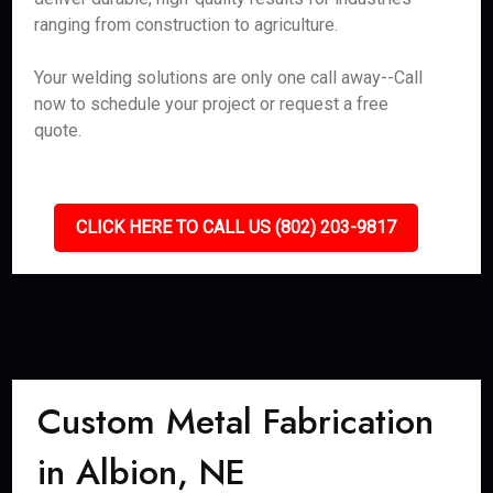
ranging from construction to agriculture.
Your welding solutions are only one call away--Call
now to schedule your project or request a free
quote.
CLICK HERE TO CALL US (802) 203-9817
Custom Metal Fabrication
in Albion, NE