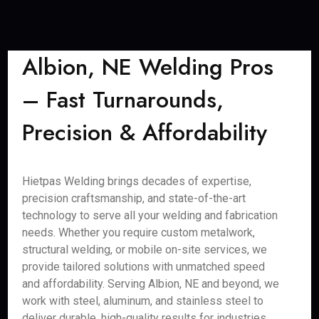
Albion, NE Welding Pros
– Fast Turnarounds,
Precision & Affordability
Hietpas Welding brings decades of expertise,
precision craftsmanship, and state-of-the-art
technology to serve all your welding and fabrication
needs. Whether you require custom metalwork,
structural welding, or mobile on-site services, we
provide tailored solutions with unmatched speed
and affordability. Serving Albion, NE and beyond, we
work with steel, aluminum, and stainless steel to
deliver durable, high-quality results for industries