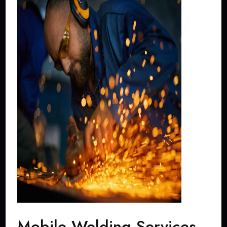
Mobile Welding Services