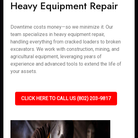
Heavy Equipment Repair
Downtime costs money—so we minimize it. Our
team specializes in heavy equipment repair,
handling everything from cracked loaders to broken
excavators. We work with construction, mining, and
agricultural equipment, leveraging years of
experience and advanced tools to extend the life of
your assets.
CLICK HERE TO CALL US (802) 203-9817