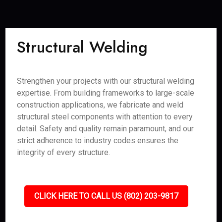
Structural Welding
Strengthen your projects with our structural welding
expertise. From building frameworks to large-scale
construction applications, we fabricate and weld
structural steel components with attention to every
detail. Safety and quality remain paramount, and our
strict adherence to industry codes ensures the
integrity of every structure.
CLICK HERE TO CALL US (802) 203-9817