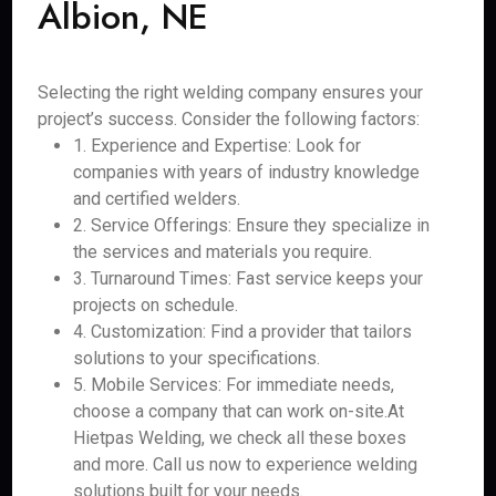
Albion, NE
Selecting the right welding company ensures your
project’s success. Consider the following factors:
1. Experience and Expertise: Look for
companies with years of industry knowledge
and certified welders.
2. Service Offerings: Ensure they specialize in
the services and materials you require.
3. Turnaround Times: Fast service keeps your
projects on schedule.
4. Customization: Find a provider that tailors
solutions to your specifications.
5. Mobile Services: For immediate needs,
choose a company that can work on-site.At
Hietpas Welding, we check all these boxes
and more. Call us now to experience welding
solutions built for your needs.