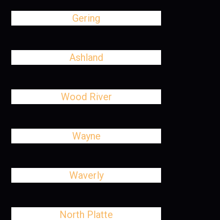
Gering
Ashland
Wood River
Wayne
Waverly
North Platte