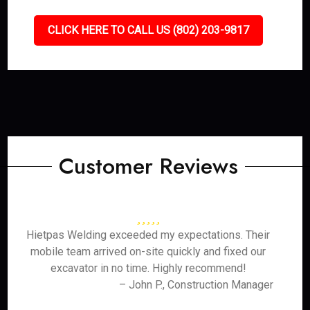
CLICK HERE TO CALL US (802) 203-9817
Customer Reviews
Hietpas Welding exceeded my expectations. Their
mobile team arrived on-site quickly and fixed our
excavator in no time. Highly recommend!
– John P., Construction Manager