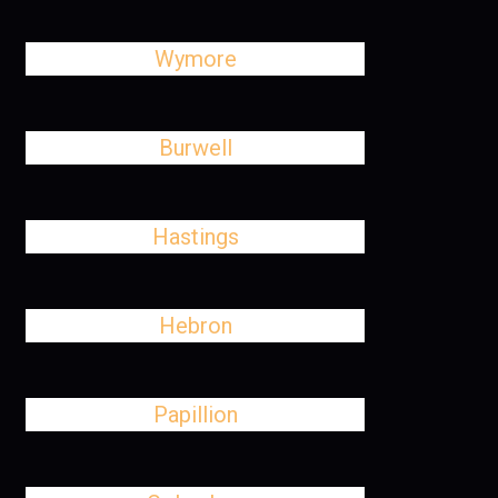
Wymore
Burwell
Hastings
Hebron
Papillion