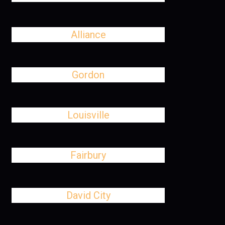
Alliance
Gordon
Louisville
Fairbury
David City