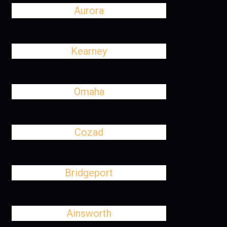
Aurora
Kearney
Omaha
Cozad
Bridgeport
Ainsworth