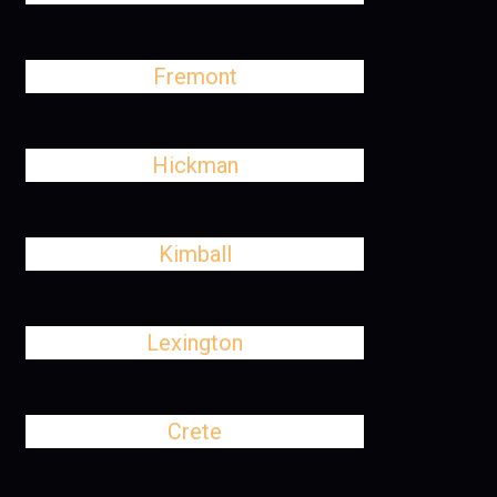
Fremont
Hickman
Kimball
Lexington
Crete