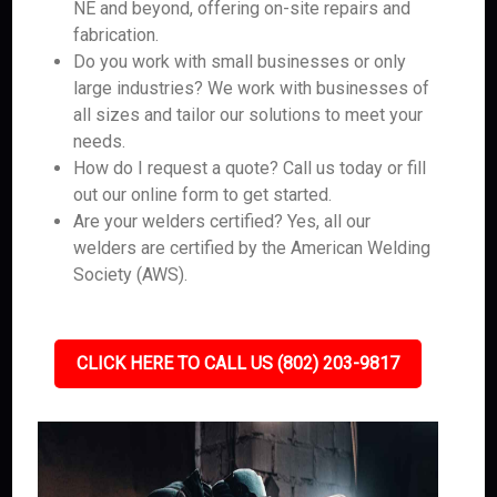
NE and beyond, offering on-site repairs and
fabrication.
Do you work with small businesses or only
large industries? We work with businesses of
all sizes and tailor our solutions to meet your
needs.
How do I request a quote? Call us today or fill
out our online form to get started.
Are your welders certified? Yes, all our
welders are certified by the American Welding
Society (AWS).
CLICK HERE TO CALL US (802) 203-9817