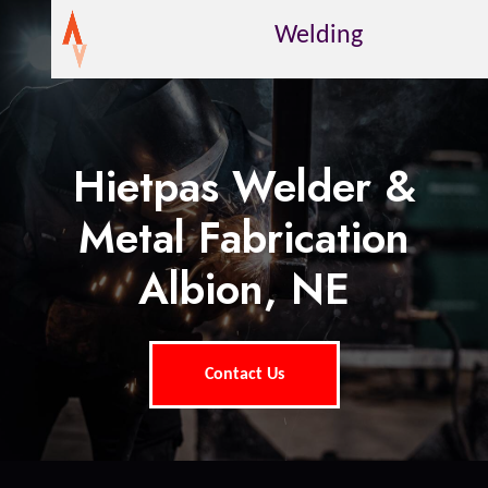
Welding
Hietpas Welder &
Metal Fabrication
Albion, NE
Contact Us