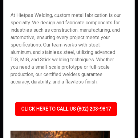
At Hietpas Welding, custom metal fabrication is our
specialty. We design and fabricate components for
industries such as construction, manufacturing, and
automotive, ensuring every project meets your
specifications. Our team works with steel,
aluminum, and stainless steel, utilizing advanced
TIG, MIG, and Stick welding techniques. Whether
you need a small-scale prototype or full-scale
production, our certified welders guarantee
accuracy, durability, and a flawless finish.
CLICK HERE TO CALL US (802) 203-9817