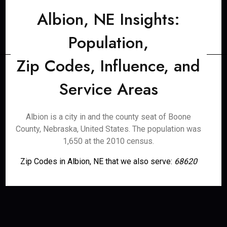
Albion, NE Insights:
Population,
Zip Codes, Influence, and
Service Areas
Albion is a city in and the county seat of Boone
County, Nebraska, United States. The population was
1,650 at the 2010 census.
Zip Codes in Albion, NE that we also serve:
68620