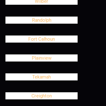
Wilber
Randolph
Fort Calhoun
Plainview
Tekamah
Creighton