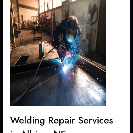
Welding Repair Services