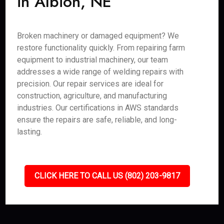
in Albion, NE
Broken machinery or damaged equipment? We
restore functionality quickly. From repairing farm
equipment to industrial machinery, our team
addresses a wide range of welding repairs with
precision. Our repair services are ideal for
construction, agriculture, and manufacturing
industries. Our certifications in AWS standards
ensure the repairs are safe, reliable, and long-
lasting.
CLICK HERE TO CALL US (802) 203-9817