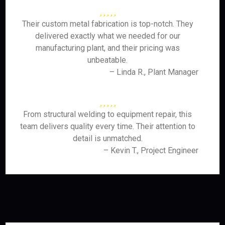
Their custom metal fabrication is top-notch. They
delivered exactly what we needed for our
manufacturing plant, and their pricing was
unbeatable.
– Linda R., Plant Manager
From structural welding to equipment repair, this
team delivers quality every time. Their attention to
detail is unmatched.
– Kevin T., Project Engineer