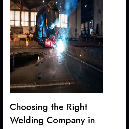
Choosing the Right
Welding Company in