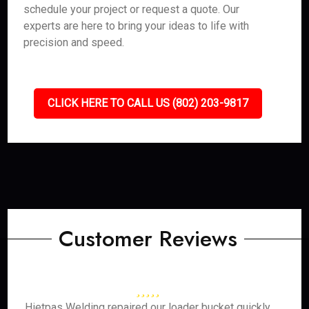
schedule your project or request a quote. Our
experts are here to bring your ideas to life with
precision and speed.
CLICK HERE TO CALL US (802) 203-9817
Customer Reviews
Hietpas Welding repaired our loader bucket quickly