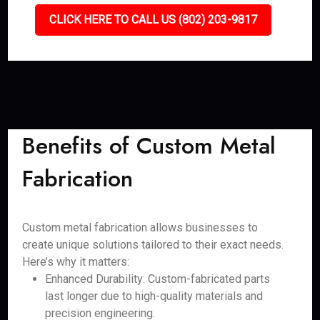
CLICK HERE TO CALL US (802) 203-9817
Benefits of Custom Metal
Fabrication
Custom metal fabrication allows businesses to
create unique solutions tailored to their exact needs.
Here’s why it matters:
Enhanced Durability: Custom-fabricated parts
last longer due to high-quality materials and
precision engineering.