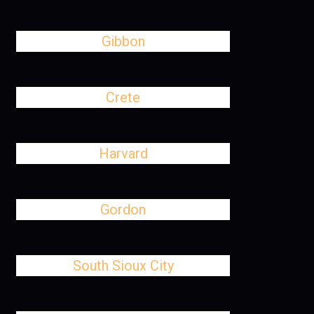
Gibbon
Crete
Harvard
Gordon
South Sioux City