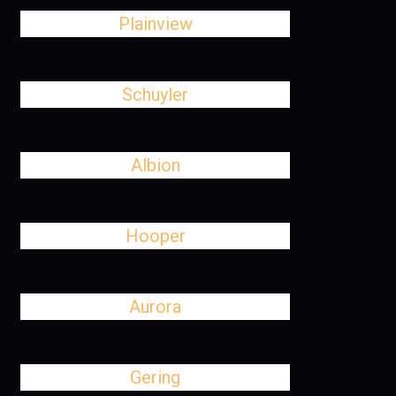
Plainview
Schuyler
Albion
Hooper
Aurora
Gering