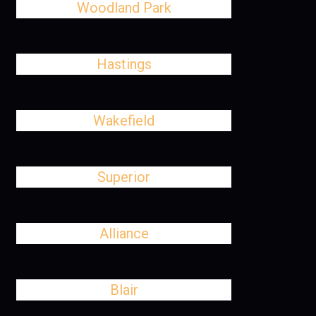
Woodland Park
Hastings
Wakefield
Superior
Alliance
Blair