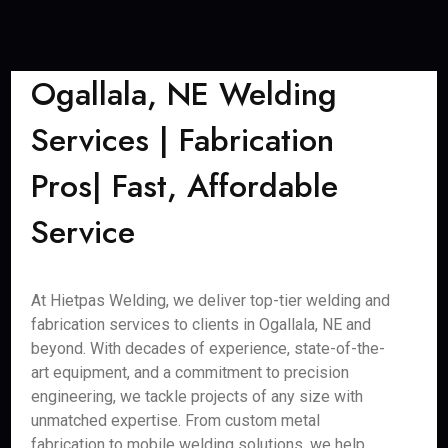
Ogallala, NE Welding
Services | Fabrication
Pros| Fast, Affordable
Service
At Hietpas Welding, we deliver top-tier welding and
fabrication services to clients in Ogallala, NE and
beyond. With decades of experience, state-of-the-
art equipment, and a commitment to precision
engineering, we tackle projects of any size with
unmatched expertise. From custom metal
fabrication to mobile welding solutions, we help