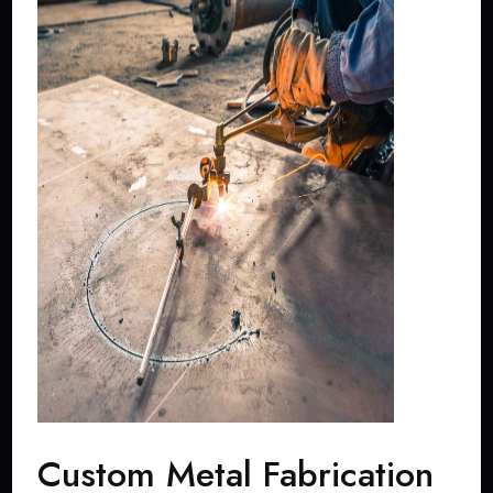
Custom Metal Fabrication