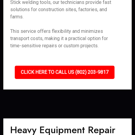
Stick welding tools, our technicians provide fast
solutions for construction sites, factories, and
farms.
This service offers flexibility and minimizes
transport costs, making it a practical option for
time-sensitive repairs or custom projects.
CLICK HERE TO CALL US (802) 203-9817
Heavy Equipment Repair