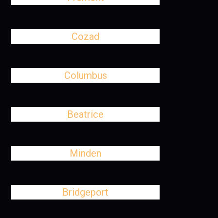
Cozad
Columbus
Beatrice
Minden
Bridgeport