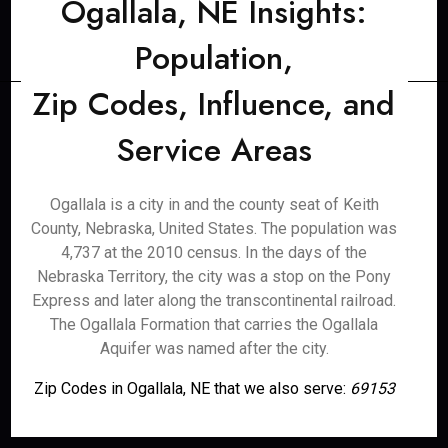
Ogallala, NE Insights:
Population,
Zip Codes, Influence, and
Service Areas
Ogallala is a city in and the county seat of Keith
County, Nebraska, United States. The population was
4,737 at the 2010 census. In the days of the
Nebraska Territory, the city was a stop on the Pony
Express and later along the transcontinental railroad.
The Ogallala Formation that carries the Ogallala
Aquifer was named after the city.
Zip Codes in Ogallala, NE that we also serve:
69153