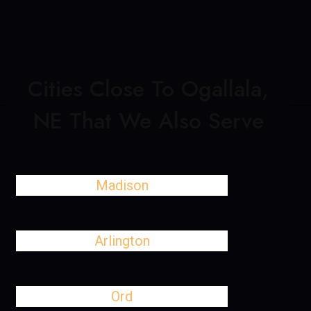
Cities Close To Ogallala,
NE That We Also Serve
Madison
Arlington
Ord