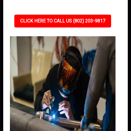
CLICK HERE TO CALL US (802) 203-9817