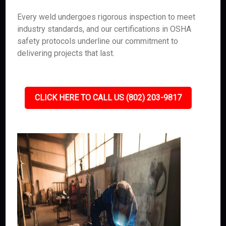
Every weld undergoes rigorous inspection to meet
industry standards, and our certifications in OSHA
safety protocols underline our commitment to
delivering projects that last.
CLICK HERE TO CALL US (802) 203-9817