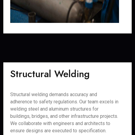
Structural Welding
Structural welding demands accuracy and
adherence to safety regulations. Our team excels in
welding steel and aluminum structures for
buildings, bridges, and other infrastructure projects.
We collaborate with engineers and architects to
ensure designs are executed to specification.