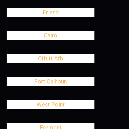
Friend
Cairo
Offutt Afb
Fort Calhoun
West Point
Fremont