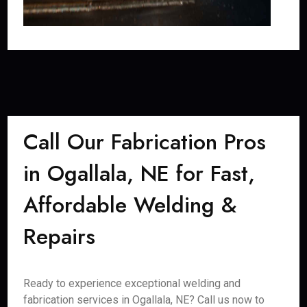
Call Our Fabrication Pros
in Ogallala, NE for Fast,
Affordable Welding &
Repairs
Ready to experience exceptional welding and
fabrication services in Ogallala, NE? Call us now to