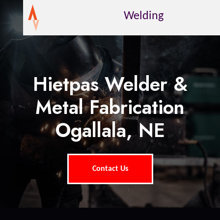
Welding
Hietpas Welder &
Metal Fabrication
Ogallala, NE
Contact Us