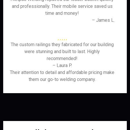
and professionally. Their mobile service saved us
time and money!
– James L.
The custom railings they fabricated for our building
were stunning and built to last. Highly
recommended!
– Laura P.
Their attention to detail and affordable pricing make
them our go-to welding company.