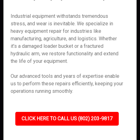
Industrial equipment withstands tremendous
stress, and wear is inevitable. We specialize in
heavy equipment repair for industries like
manufacturing, agriculture, and logistics. Whether
it’s a damaged loader bucket or a fractured
hydraulic arm, we restore functionality and extend
the life of your equipment.
Our advanced tools and years of expertise enable
us to perform these repairs efficiently, keeping your
operations running smoothly.
CLICK HERE TO CALL US (802) 203-9817