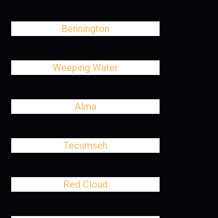
Bennington
Weeping Water
Alma
Tecumseh
Red Cloud