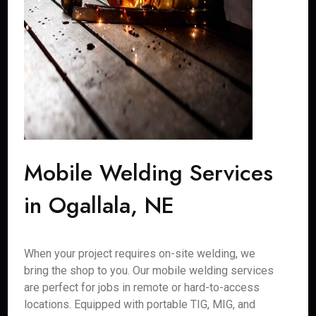
Mobile Welding Services
in Ogallala, NE
When your project requires on-site welding, we
bring the shop to you. Our mobile welding services
are perfect for jobs in remote or hard-to-access
locations. Equipped with portable TIG, MIG, and