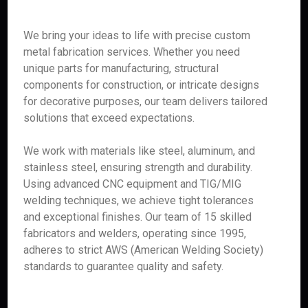
We bring your ideas to life with precise custom
metal fabrication services. Whether you need
unique parts for manufacturing, structural
components for construction, or intricate designs
for decorative purposes, our team delivers tailored
solutions that exceed expectations.
We work with materials like steel, aluminum, and
stainless steel, ensuring strength and durability.
Using advanced CNC equipment and TIG/MIG
welding techniques, we achieve tight tolerances
and exceptional finishes. Our team of 15 skilled
fabricators and welders, operating since 1995,
adheres to strict AWS (American Welding Society)
standards to guarantee quality and safety.