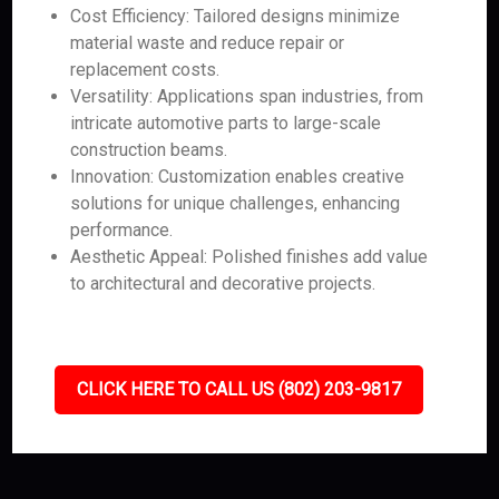
Cost Efficiency: Tailored designs minimize
material waste and reduce repair or
replacement costs.
Versatility: Applications span industries, from
intricate automotive parts to large-scale
construction beams.
Innovation: Customization enables creative
solutions for unique challenges, enhancing
performance.
Aesthetic Appeal: Polished finishes add value
to architectural and decorative projects.
CLICK HERE TO CALL US (802) 203-9817