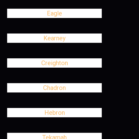
Eagle
Kearney
Creighton
Chadron
Hebron
Tekamah