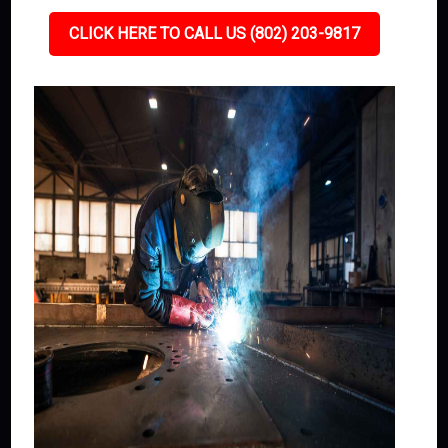
CLICK HERE TO CALL US (802) 203-9817