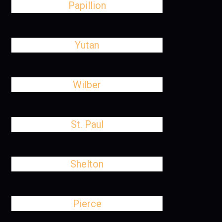
Papillion
Yutan
Wilber
St. Paul
Shelton
Pierce