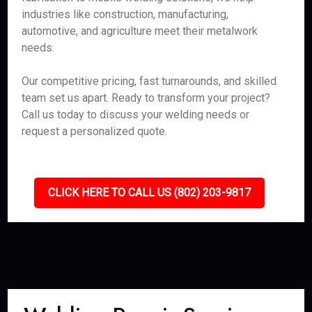
industries like construction, manufacturing,
automotive, and agriculture meet their metalwork
needs.
Our competitive pricing, fast turnarounds, and skilled
team set us apart. Ready to transform your project?
Call us today to discuss your welding needs or
request a personalized quote.
CLICK HERE TO CALL US (802) 203-9817