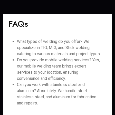
FAQs
What types of welding do you offer? We
specialize in TIG, MIG, and Stick welding,
catering to various materials and project types.
Do you provide mobile welding services? Yes,
our mobile welding team brings expert
services to your location, ensuring
convenience and efficiency.
Can you work with stainless steel and
aluminum? Absolutely. We handle steel,
stainless steel, and aluminum for fabrication
and repairs.