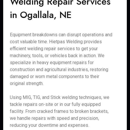
Welding Repair Services
in Ogallala, NE
Equipment breakdowns can disrupt operations and
cost valuable time. Hietpas Welding provides
efficient welding repair services to get your
machinery, tools, or vehicles back in action. We
specialize in heavy equipment repairs for
construction and agricultural industries, restoring
damaged or worn metal components to their
original strength.
Using MIG, TIG, and Stick welding techniques, we
tackle repairs on-site or in our fully equipped
facility. From cracked frames to broken brackets,
we handle repairs with speed and precision,
reducing your downtime and expenses.