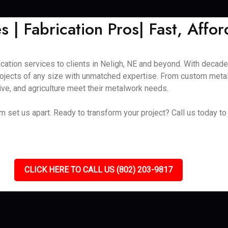
 | Fabrication Pros| Fast, Affor
ication services to clients in Neligh, NE and beyond. With decad
ojects of any size with unmatched expertise. From custom metal 
ive, and agriculture meet their metalwork needs.
eam set us apart. Ready to transform your project? Call us today 
CLICK HERE TO CALL US (802) 203-9817