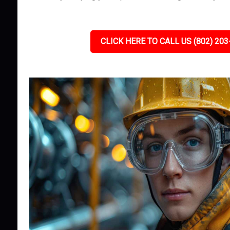
CLICK HERE TO CALL US (802) 203