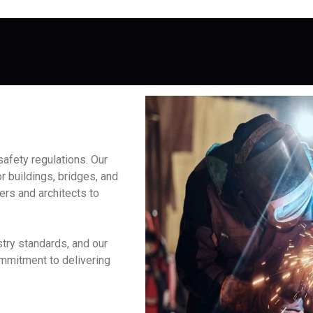
afety regulations. Our
r buildings, bridges, and
ers and architects to
try standards, and our
ommitment to delivering