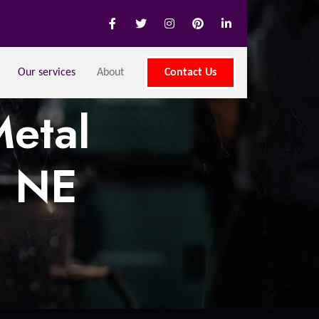
Our services
About
Contact Us
etal
, NE