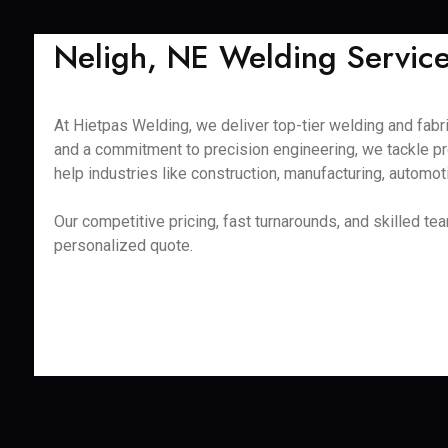
Neligh, NE Welding Services
At Hietpas Welding, we deliver top-tier welding and fabr
and a commitment to precision engineering, we tackle pr
help industries like construction, manufacturing, automot
Our competitive pricing, fast turnarounds, and skilled t
personalized quote.