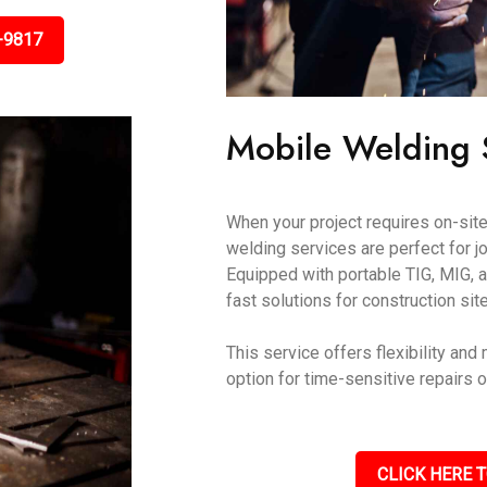
-9817
Mobile Welding S
When your project requires on-site
welding services are perfect for j
Equipped with portable TIG, MIG, a
fast solutions for construction sit
This service offers flexibility and
option for time-sensitive repairs 
CLICK HERE T