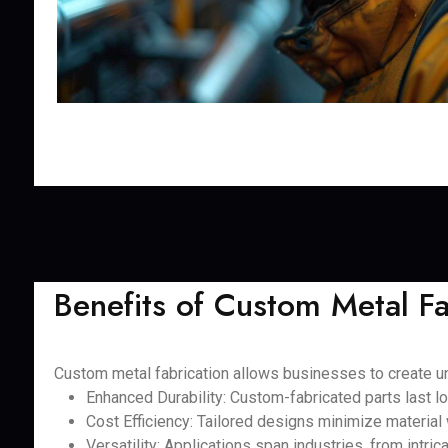
Benefits of Custom Metal Fa
Custom metal fabrication allows businesses to create uni
Enhanced Durability: Custom-fabricated parts last lo
Cost Efficiency: Tailored designs minimize material
Versatility: Applications span industries, from intri