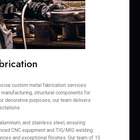
brication
recise custom metal fabrication services.
 manufacturing, structural components for
 for decorative purposes, our team delivers
ectations.
 aluminum, and stainless steel, ensuring
dvanced CNC equipment and TIG/MIG welding
ances and exceptional finishes. Our team of 15