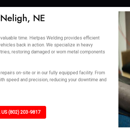
 Neligh, NE
aluable time. Hietpas Welding provides efficient
vehicles back in action. We specialize in heavy
ustries, restoring damaged or worn metal components
epairs on-site or in our fully equipped facility. From
ith speed and precision, reducing your downtime and
 US (802) 203-9817