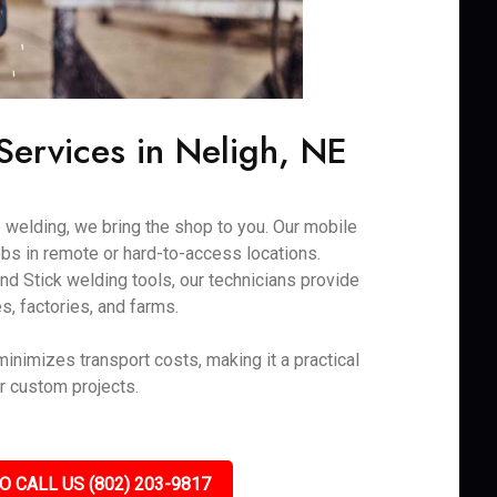
ervices in Neligh, NE
 welding, we bring the shop to you. Our mobile
obs in remote or hard-to-access locations.
nd Stick welding tools, our technicians provide
es, factories, and farms.
 minimizes transport costs, making it a practical
or custom projects.
O CALL US (802) 203-9817