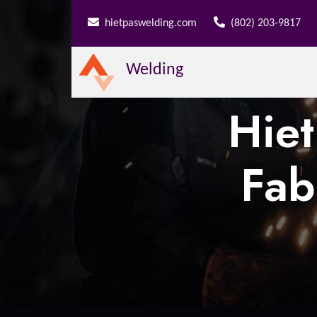
hietpaswelding.com
(802) 203-9817
Welding
Hie
Fab