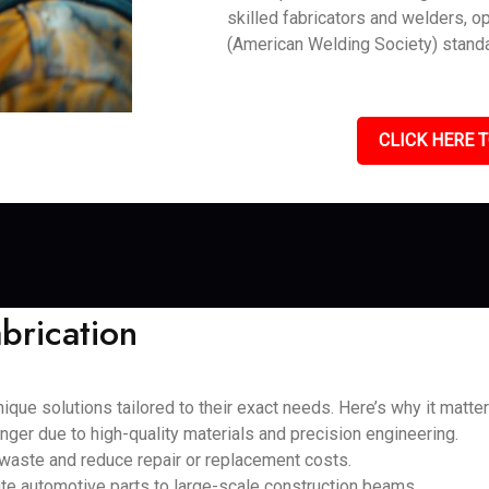
skilled fabricators and welders, o
(American Welding Society) standa
CLICK HERE T
brication
que solutions tailored to their exact needs. Here’s why it matter
nger due to high-quality materials and precision engineering.
 waste and reduce repair or replacement costs.
cate automotive parts to large-scale construction beams.