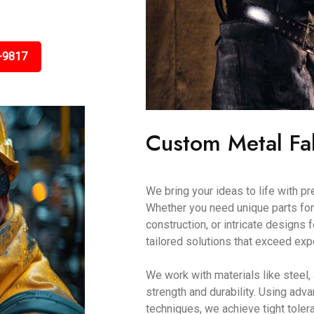
-9817
Custom Metal Fa
We bring your ideas to life with p
Whether you need unique parts for
construction, or intricate designs
tailored solutions that exceed exp
We work with materials like steel,
strength and durability. Using a
techniques, we achieve tight toler