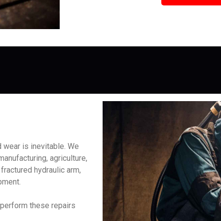
 wear is inevitable. We
manufacturing, agriculture,
fractured hydraulic arm,
ipment.
 perform these repairs