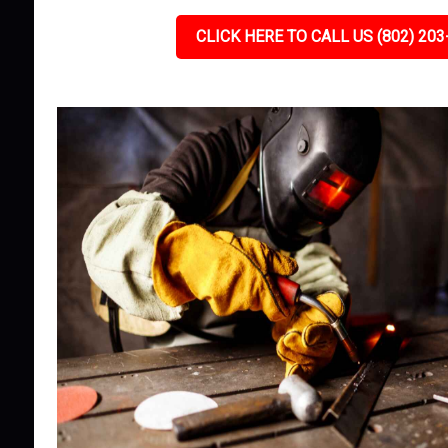
CLICK HERE TO CALL US (802) 203