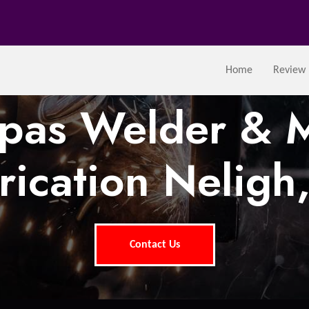
Home
Review
tpas Welder & M
rication Neligh
Contact Us