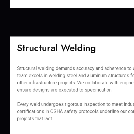
Structural Welding
Structural welding demands accuracy and adherence to s
team excels in welding steel and aluminum structures fo
other infrastructure projects. We collaborate with engine
ensure designs are executed to specification.
Every weld undergoes rigorous inspection to meet indus
certifications in OSHA safety protocols underline our c
projects that last.