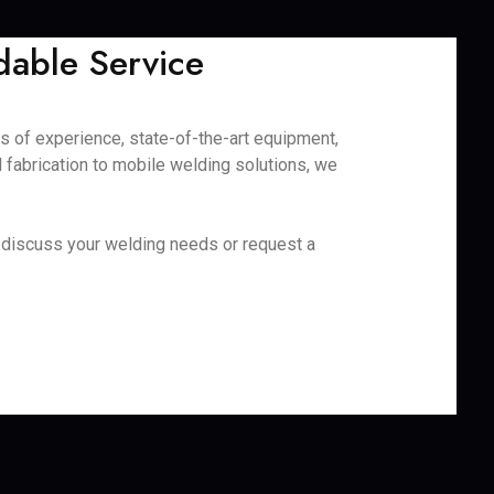
dable Service
es of experience, state-of-the-art equipment,
fabrication to mobile welding solutions, we
to discuss your welding needs or request a