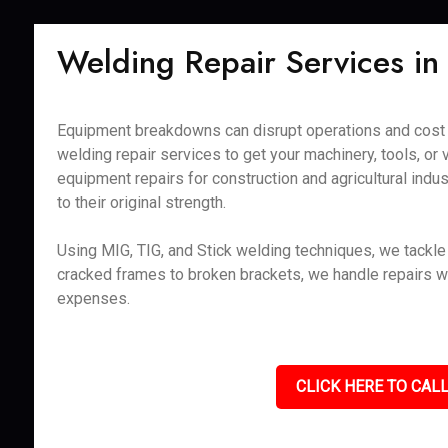
Welding Repair Services in
Equipment breakdowns can disrupt operations and cost v
welding repair services to get your machinery, tools, or 
equipment repairs for construction and agricultural ind
to their original strength.
Using MIG, TIG, and Stick welding techniques, we tackle r
cracked frames to broken brackets, we handle repairs w
expenses.
CLICK HERE TO CALL