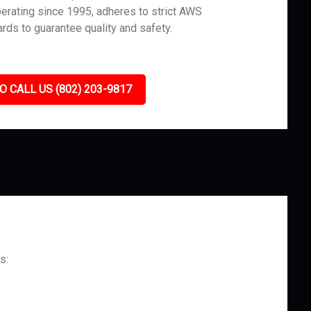
perating since 1995, adheres to strict AWS
rds to guarantee quality and safety.
O CALL US (802) 203-9817
s: