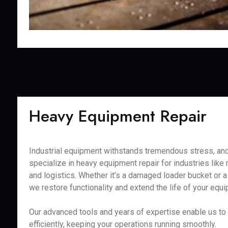
Heavy Equipment Repair
Industrial equipment withstands tremendous stress, and
specialize in heavy equipment repair for industries like 
and logistics. Whether it’s a damaged loader bucket or a 
we restore functionality and extend the life of your equ
Our advanced tools and years of expertise enable us to
efficiently, keeping your operations running smoothly.