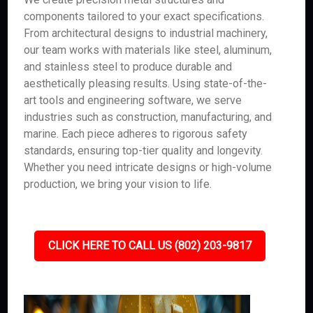
components tailored to your exact specifications.
From architectural designs to industrial machinery,
our team works with materials like steel, aluminum,
and stainless steel to produce durable and
aesthetically pleasing results. Using state-of-the-
art tools and engineering software, we serve
industries such as construction, manufacturing, and
marine. Each piece adheres to rigorous safety
standards, ensuring top-tier quality and longevity.
Whether you need intricate designs or high-volume
production, we bring your vision to life.
CLICK HERE TO CALL US (802) 203-9817