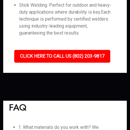
Stick Welding: Perfect for outdoor and heavy-
duty applications where durability is key.Each
technique is performed by certified welders
using industry-leading equipment,
guaranteeing the best results.
CLICK HERE TO CALL US (802) 203-9817
FAQ
1. What materials do you work with? We