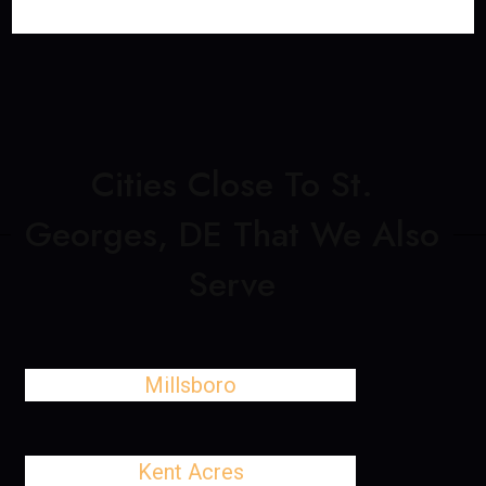
Cities Close To St.
Georges, DE That We Also
Serve
Millsboro
Kent Acres