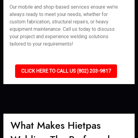
Our mobile and shop-based services ensure we’re
always ready to meet your needs, whether for
custom fabrication, structural repairs, or heavy
equipment maintenance. Call us today to discuss
your project and experience welding solutions
tailored to your requirements!
CLICK HERE TO CALL US (802) 203-9817
What Makes Hietpas