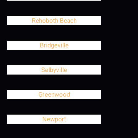
Rehoboth Beach
Bridgeville
Selbyville
Greenwood
Newport