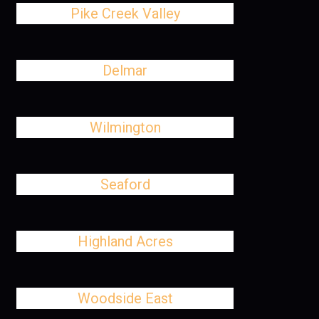
Pike Creek Valley
Delmar
Wilmington
Seaford
Highland Acres
Woodside East