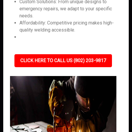
Custom Solutions: From unique designs to
emergency repairs, we adapt to your specific
needs.
Affordability: Competitive pricing makes high-
quality welding accessible.
CLICK HERE TO CALL US (802) 203-9817