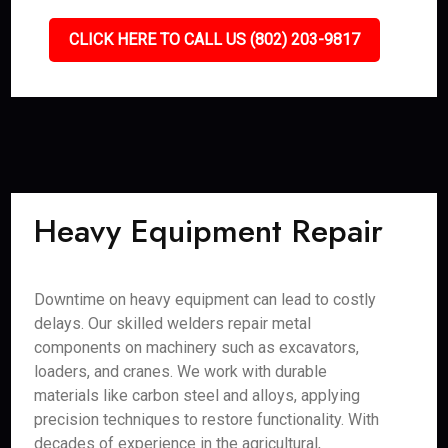
CLICK HERE TO CALL US (802) 203-9817
Heavy Equipment Repair
Downtime on heavy equipment can lead to costly
delays. Our skilled welders repair metal
components on machinery such as excavators,
loaders, and cranes. We work with durable
materials like carbon steel and alloys, applying
precision techniques to restore functionality. With
decades of experience in the agricultural,