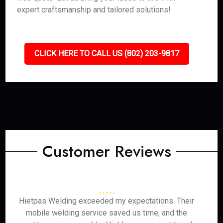
expert craftsmanship and tailored solutions!
CLICK HERE TO CALL US (802) 203-9817
Customer Reviews
Hietpas Welding exceeded my expectations. Their
mobile welding service saved us time, and the