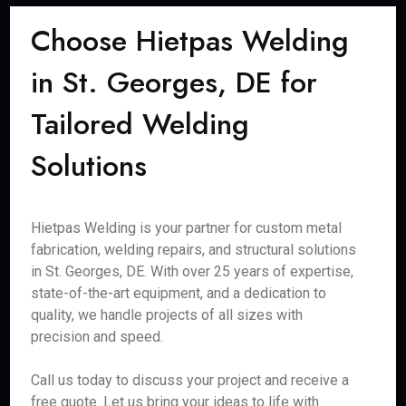
Choose Hietpas Welding
in St. Georges, DE for
Tailored Welding
Solutions
Hietpas Welding is your partner for custom metal
fabrication, welding repairs, and structural solutions
in St. Georges, DE. With over 25 years of expertise,
state-of-the-art equipment, and a dedication to
quality, we handle projects of all sizes with
precision and speed.
Call us today to discuss your project and receive a
free quote. Let us bring your ideas to life with