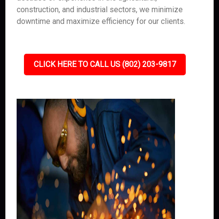
construction, and industrial sectors, we minimize
downtime and maximize efficiency for our clients.
CLICK HERE TO CALL US (802) 203-9817