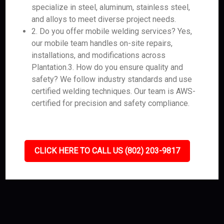
specialize in steel, aluminum, stainless steel,
and alloys to meet diverse project needs.
2. Do you offer mobile welding services? Yes,
our mobile team handles on-site repairs,
installations, and modifications across
Plantation.3. How do you ensure quality and
safety? We follow industry standards and use
certified welding techniques. Our team is AWS-
certified for precision and safety compliance.
CLICK HERE TO CALL US (802) 203-9817