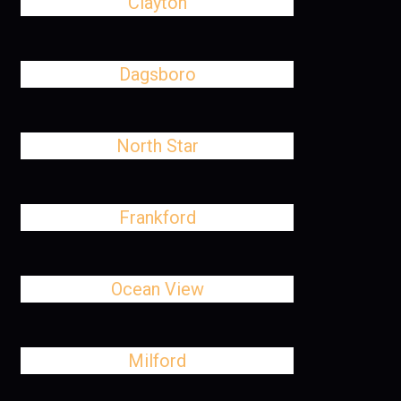
Clayton
Dagsboro
North Star
Frankford
Ocean View
Milford