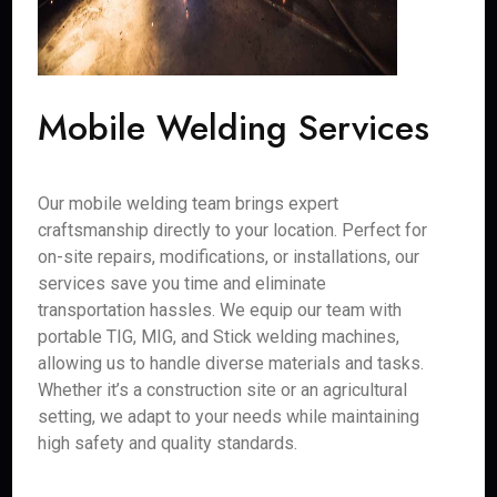
Mobile Welding Services
Our mobile welding team brings expert
craftsmanship directly to your location. Perfect for
on-site repairs, modifications, or installations, our
services save you time and eliminate
transportation hassles. We equip our team with
portable TIG, MIG, and Stick welding machines,
allowing us to handle diverse materials and tasks.
Whether it’s a construction site or an agricultural
setting, we adapt to your needs while maintaining
high safety and quality standards.