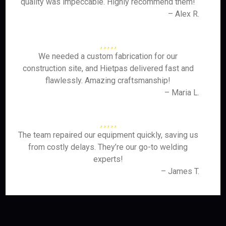
quality was impeccable. Highly recommend them!
– Alex R.
We needed a custom fabrication for our
construction site, and Hietpas delivered fast and
flawlessly. Amazing craftsmanship!
– Maria L.
The team repaired our equipment quickly, saving us
from costly delays. They’re our go-to welding
experts!
– James T.