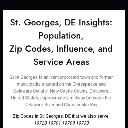
St. Georges, DE Insights:
Population,
Zip Codes, Influence, and
Service Areas
Saint Georges is an unincorporated town and former
municipality situated on the Chesapeake and
Delaware Canal in New Castle County, Delaware,
United States, approximately midway between the
Delaware River and Chesapeake Bay.
Zip Codes in St. Georges, DE that we also serve:
19720 19701 19709 19733