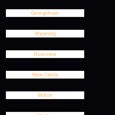
Georgetown
Wyoming
Riverview
New Castle
Milton