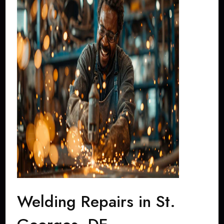
Welding Repairs in St.