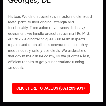
Georges, DE
Hietpas Welding specializes in restoring damaged
metal parts to their original strength and
functionality. From automotive frames to heavy
equipment, we handle projects requiring TIG, MIG,
or Stick welding techniques. Our team inspects,
repairs, and tests all components to ensure they
meet industry safety standards. We understand
that downtime can be costly, so we prioritize fast,
efficient repairs to get your operations running
smoothly.
CLICK HERE TO CALL US (802) 203-9817