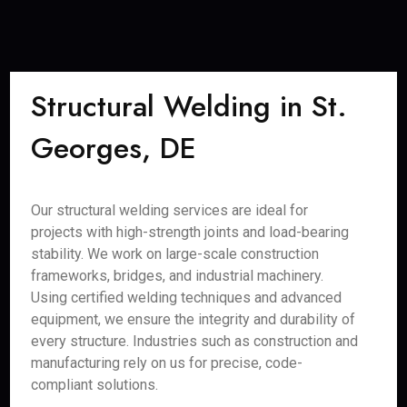
Structural Welding in St.
Georges, DE
Our structural welding services are ideal for
projects with high-strength joints and load-bearing
stability. We work on large-scale construction
frameworks, bridges, and industrial machinery.
Using certified welding techniques and advanced
equipment, we ensure the integrity and durability of
every structure. Industries such as construction and
manufacturing rely on us for precise, code-
compliant solutions.