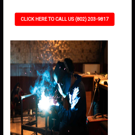
CLICK HERE TO CALL US (802) 203-9817