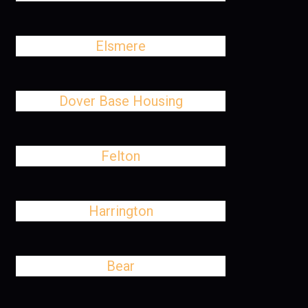
Elsmere
Dover Base Housing
Felton
Harrington
Bear