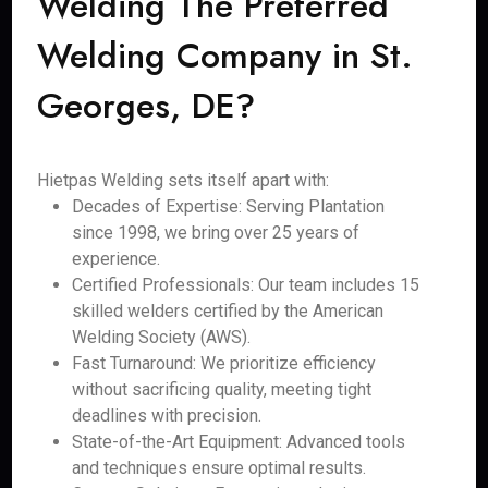
Welding The Preferred
Welding Company in St.
Georges, DE?
Hietpas Welding sets itself apart with:
Decades of Expertise: Serving Plantation
since 1998, we bring over 25 years of
experience.
Certified Professionals: Our team includes 15
skilled welders certified by the American
Welding Society (AWS).
Fast Turnaround: We prioritize efficiency
without sacrificing quality, meeting tight
deadlines with precision.
State-of-the-Art Equipment: Advanced tools
and techniques ensure optimal results.