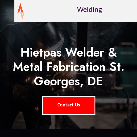
Welding
Hietpas Welder &
Metal Fabrication St.
Georges, DE
Contact Us