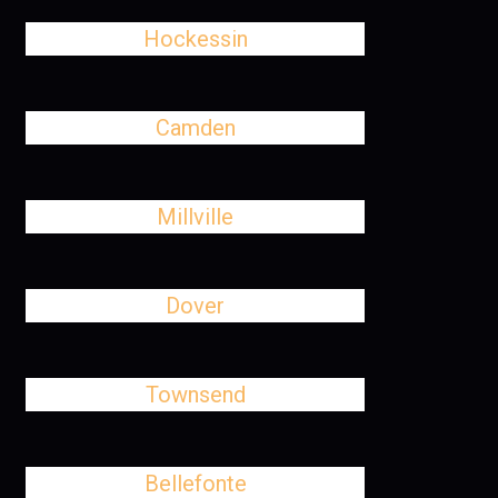
Hockessin
Camden
Millville
Dover
Townsend
Bellefonte