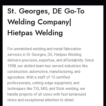
St. Georges, DE Go-To
Welding Company|
Hietpas Welding
For unmatched welding and metal fabrication
services in St. Georges, DE, Hietpas Welding
delivers precision, expertise, and affordability. Since
1998, our skilled team has served industries like
construction, automotive, manufacturing, and
agriculture. With a staff of 15 certified
professionals, cutting-edge equipment, and
techniques like TIG, MIG, and Stick welding, we
handle projects of all sizes with fast turnaround
times and exceptional attention to detail.