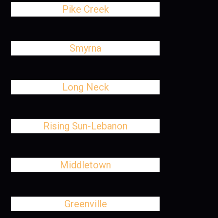
Pike Creek
Smyrna
Long Neck
Rising Sun-Lebanon
Middletown
Greenville