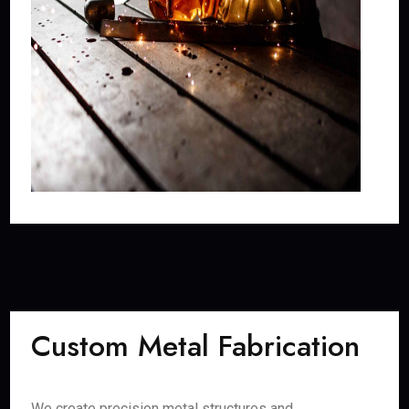
Custom Metal Fabrication
We create precision metal structures and