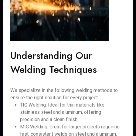
Understanding Our
Welding Techniques
We specialize in the following welding methods to
ensure the right solution for every project:
TIG Welding: Ideal for thin materials like
stainless steel and aluminum, offering
precision and a clean finish.
MIG Welding: Great for larger projects requiring
fast, consistent welds on steel and aluminum.