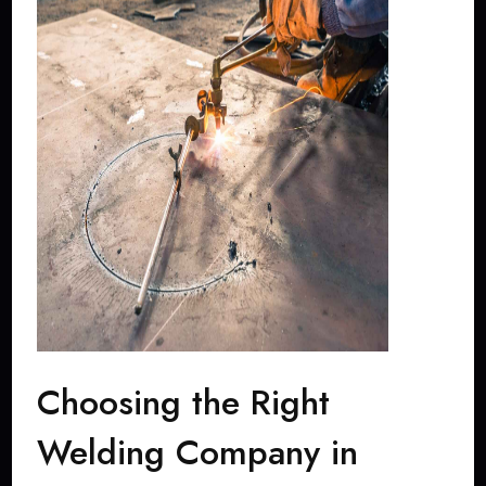
Choosing the Right
Welding Company in