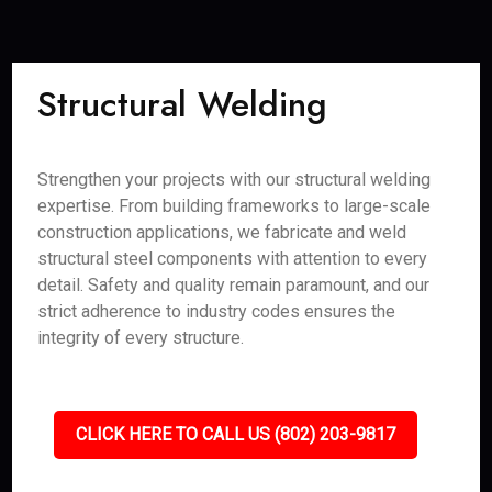
Structural Welding
Strengthen your projects with our structural welding
expertise. From building frameworks to large-scale
construction applications, we fabricate and weld
structural steel components with attention to every
detail. Safety and quality remain paramount, and our
strict adherence to industry codes ensures the
integrity of every structure.
CLICK HERE TO CALL US (802) 203-9817