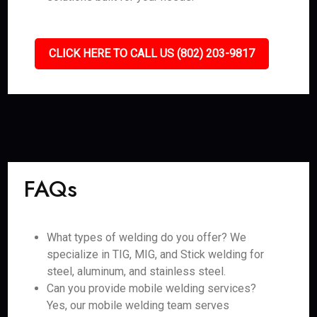
CLICK HERE TO CALL US (802) 203-9817
FAQs
What types of welding do you offer? We
specialize in TIG, MIG, and Stick welding for
steel, aluminum, and stainless steel.
Can you provide mobile welding services?
Yes, our mobile welding team serves