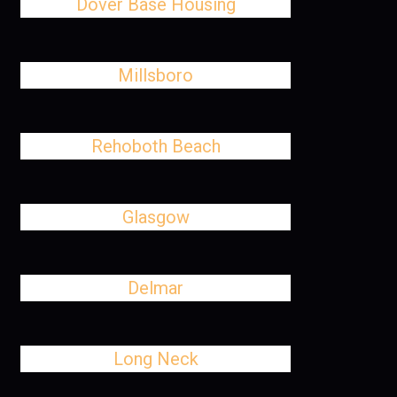
Dover Base Housing
Millsboro
Rehoboth Beach
Glasgow
Delmar
Long Neck