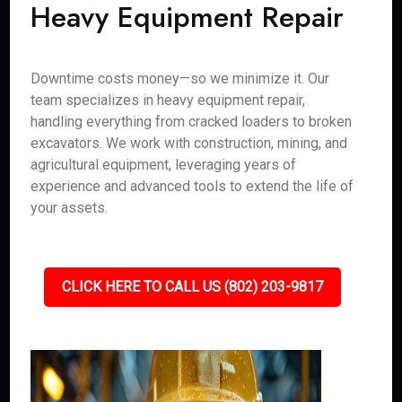
Heavy Equipment Repair
Downtime costs money—so we minimize it. Our
team specializes in heavy equipment repair,
handling everything from cracked loaders to broken
excavators. We work with construction, mining, and
agricultural equipment, leveraging years of
experience and advanced tools to extend the life of
your assets.
CLICK HERE TO CALL US (802) 203-9817