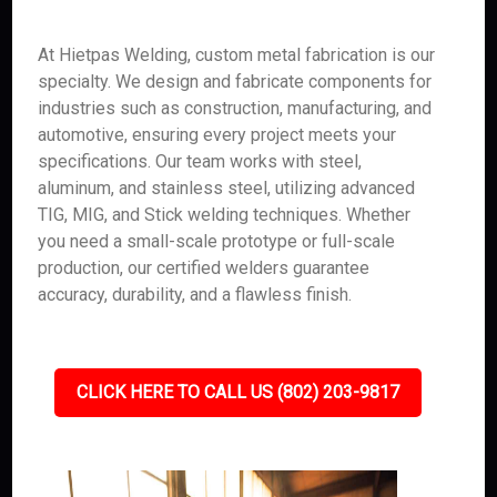
At Hietpas Welding, custom metal fabrication is our
specialty. We design and fabricate components for
industries such as construction, manufacturing, and
automotive, ensuring every project meets your
specifications. Our team works with steel,
aluminum, and stainless steel, utilizing advanced
TIG, MIG, and Stick welding techniques. Whether
you need a small-scale prototype or full-scale
production, our certified welders guarantee
accuracy, durability, and a flawless finish.
CLICK HERE TO CALL US (802) 203-9817