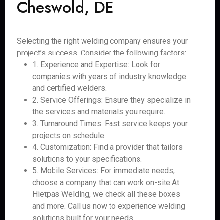
Cheswold, DE
Selecting the right welding company ensures your
project’s success. Consider the following factors:
1. Experience and Expertise: Look for
companies with years of industry knowledge
and certified welders.
2. Service Offerings: Ensure they specialize in
the services and materials you require.
3. Turnaround Times: Fast service keeps your
projects on schedule.
4. Customization: Find a provider that tailors
solutions to your specifications.
5. Mobile Services: For immediate needs,
choose a company that can work on-site.At
Hietpas Welding, we check all these boxes
and more. Call us now to experience welding
solutions built for your needs.