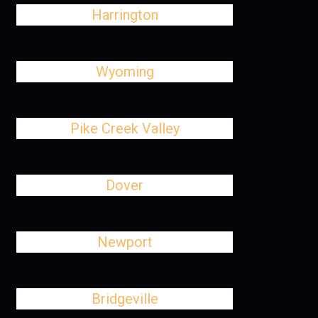
Harrington
Wyoming
Pike Creek Valley
Dover
Newport
Bridgeville