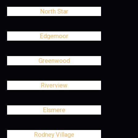
North Star
Edgemoor
Greenwood
Riverview
Elsmere
Rodney Village