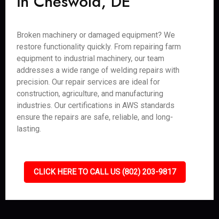
in Cheswold, DE
Broken machinery or damaged equipment? We
restore functionality quickly. From repairing farm
equipment to industrial machinery, our team
addresses a wide range of welding repairs with
precision. Our repair services are ideal for
construction, agriculture, and manufacturing
industries. Our certifications in AWS standards
ensure the repairs are safe, reliable, and long-
lasting.
CLICK HERE TO CALL US (802) 203-9817