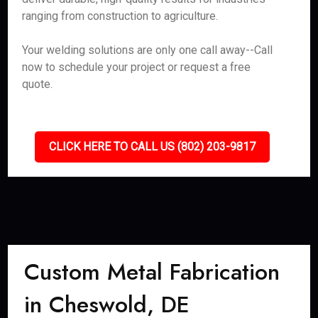
ranging from construction to agriculture.
Your welding solutions are only one call away--Call
now to schedule your project or request a free
quote.
CLICK HERE TO CALL US (802) 203-9817
Custom Metal Fabrication
in Cheswold, DE