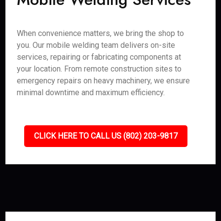
When convenience matters, we bring the shop to
you. Our mobile welding team delivers on-site
services, repairing or fabricating components at
your location. From remote construction sites to
emergency repairs on heavy machinery, we ensure
minimal downtime and maximum efficiency.
CLICK HERE TO CALL US (802) 203-9817