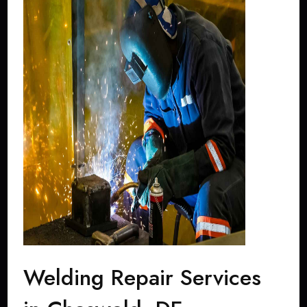
Welding Repair Services