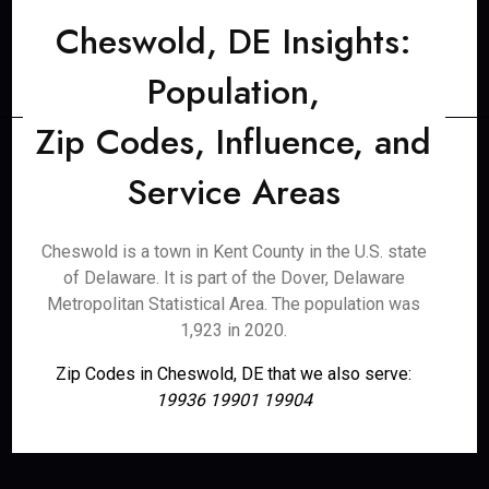
Cheswold, DE Insights:
Population,
Zip Codes, Influence, and
Service Areas
Cheswold is a town in Kent County in the U.S. state
of Delaware. It is part of the Dover, Delaware
Metropolitan Statistical Area. The population was
1,923 in 2020.
Zip Codes in Cheswold, DE that we also serve:
19936 19901 19904