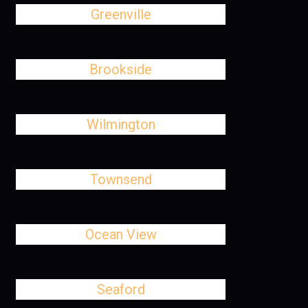
Greenville
Brookside
Wilmington
Townsend
Ocean View
Seaford