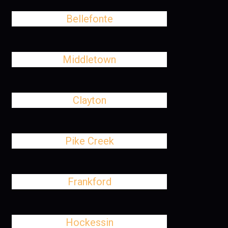
Bellefonte
Middletown
Clayton
Pike Creek
Frankford
Hockessin