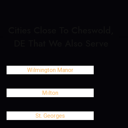
Cities Close To Cheswold,
DE That We Also Serve
Wilmington Manor
Milton
St. Georges