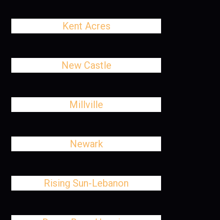
Kent Acres
New Castle
Millville
Newark
Rising Sun-Lebanon