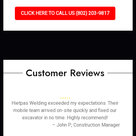
CLICK HERE TO CALL US (802) 203-9817
Customer Reviews
Hietpas Welding exceeded my expectations. Their
mobile team arrived on-site quickly and fixed our
excavator in no time. Highly recommend!
– John P., Construction Manager