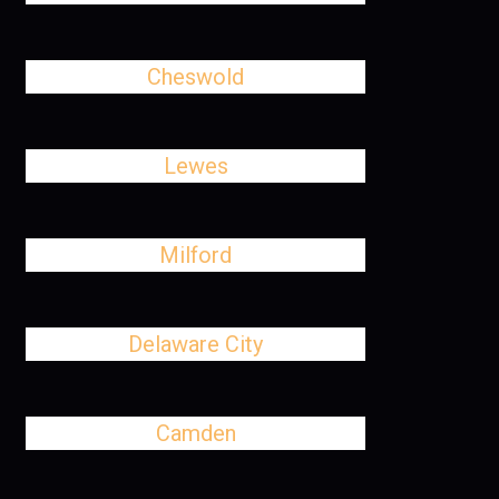
Cheswold
Lewes
Milford
Delaware City
Camden