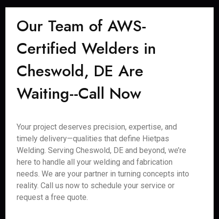
Our Team of AWS-
Certified Welders in
Cheswold, DE Are
Waiting--Call Now
Your project deserves precision, expertise, and
timely delivery—qualities that define Hietpas
Welding. Serving Cheswold, DE and beyond, we’re
here to handle all your welding and fabrication
needs. We are your partner in turning concepts into
reality. Call us now to schedule your service or
request a free quote.