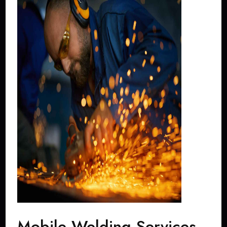
Mobile Welding Services