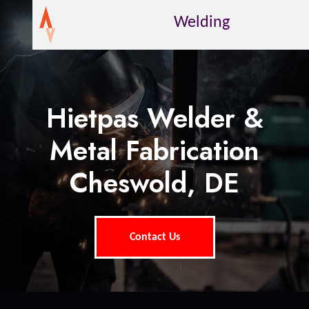
Welding
Hietpas Welder &
Metal Fabrication
Cheswold, DE
Contact Us