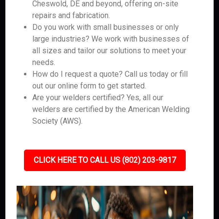
Cheswold, DE and beyond, offering on-site
repairs and fabrication.
Do you work with small businesses or only
large industries? We work with businesses of
all sizes and tailor our solutions to meet your
needs.
How do I request a quote? Call us today or fill
out our online form to get started.
Are your welders certified? Yes, all our
welders are certified by the American Welding
Society (AWS).
CLICK HERE TO CALL US (802) 203-9817