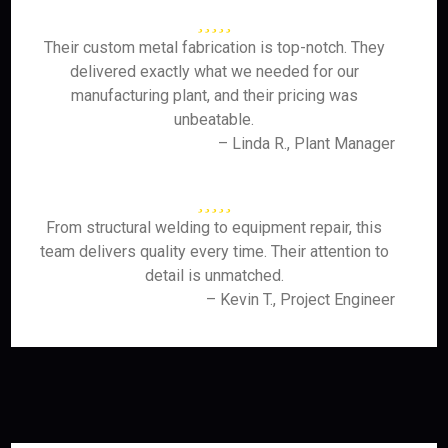
Their custom metal fabrication is top-notch. They
delivered exactly what we needed for our
manufacturing plant, and their pricing was
unbeatable.
– Linda R., Plant Manager
From structural welding to equipment repair, this
team delivers quality every time. Their attention to
detail is unmatched.
– Kevin T., Project Engineer