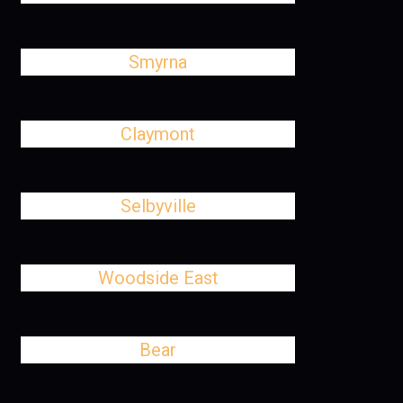
Smyrna
Claymont
Selbyville
Woodside East
Bear