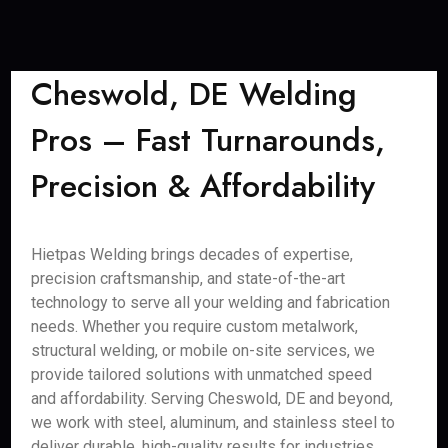
Cheswold, DE Welding
Pros – Fast Turnarounds,
Precision & Affordability
Hietpas Welding brings decades of expertise,
precision craftsmanship, and state-of-the-art
technology to serve all your welding and fabrication
needs. Whether you require custom metalwork,
structural welding, or mobile on-site services, we
provide tailored solutions with unmatched speed
and affordability. Serving Cheswold, DE and beyond,
we work with steel, aluminum, and stainless steel to
deliver durable, high-quality results for industries