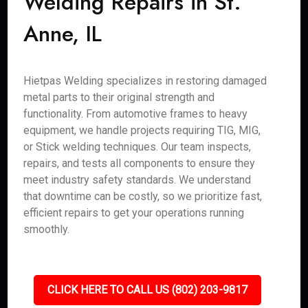
Welding Repairs in St.
Anne, IL
Hietpas Welding specializes in restoring damaged
metal parts to their original strength and
functionality. From automotive frames to heavy
equipment, we handle projects requiring TIG, MIG,
or Stick welding techniques. Our team inspects,
repairs, and tests all components to ensure they
meet industry safety standards. We understand
that downtime can be costly, so we prioritize fast,
efficient repairs to get your operations running
smoothly.
CLICK HERE TO CALL US (802) 203-9817