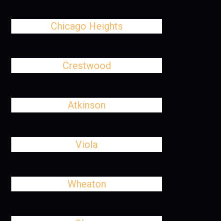
Chicago Heights
Crestwood
Atkinson
Viola
Wheaton