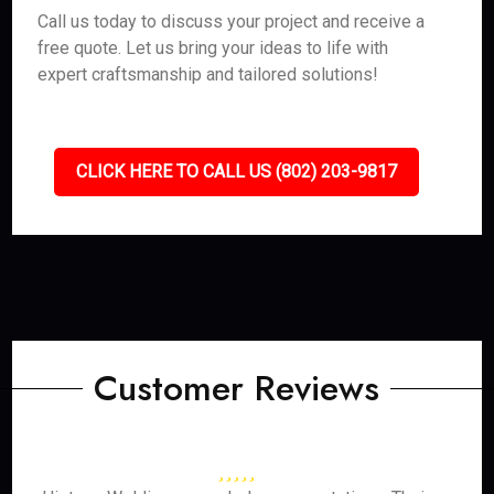
Call us today to discuss your project and receive a
free quote. Let us bring your ideas to life with
expert craftsmanship and tailored solutions!
CLICK HERE TO CALL US (802) 203-9817
Customer Reviews