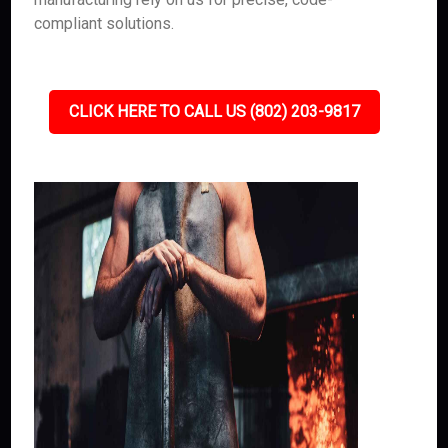
compliant solutions.
CLICK HERE TO CALL US (802) 203-9817