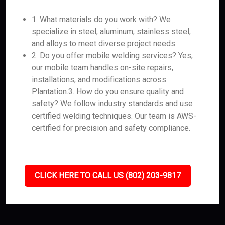
1. What materials do you work with? We
specialize in steel, aluminum, stainless steel,
and alloys to meet diverse project needs.
2. Do you offer mobile welding services? Yes,
our mobile team handles on-site repairs,
installations, and modifications across
Plantation.3. How do you ensure quality and
safety? We follow industry standards and use
certified welding techniques. Our team is AWS-
certified for precision and safety compliance.
CLICK HERE TO CALL US (802) 203-9817