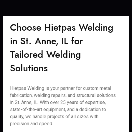
Choose Hietpas Welding
in St. Anne, IL for
Tailored Welding
Solutions
Hietpas Welding is your partner for custom metal
fabrication, welding repairs, and structural solutions
in St. Anne, IL. With over 25 years of expertise,
state-of-the-art equipment, and a dedication to
quality, we handle projects of all sizes with
precision and speed.