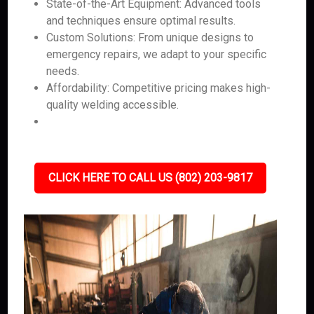
State-of-the-Art Equipment: Advanced tools
and techniques ensure optimal results.
Custom Solutions: From unique designs to
emergency repairs, we adapt to your specific
needs.
Affordability: Competitive pricing makes high-
quality welding accessible.
CLICK HERE TO CALL US (802) 203-9817