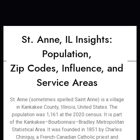
St. Anne, IL Insights:
Population,
Zip Codes, Influence, and
Service Areas
St. Anne (sometimes spelled Saint Anne) is a village
in Kankakee County, Illinois, United States. The
population was 1,161 at the 2020 census. It is part
of the Kankakee–Bourbonnais–Bradley Metropolitan
Statistical Area. It was founded in 1851 by Charles
Chiniquy, a French-Canadian Catholic priest and