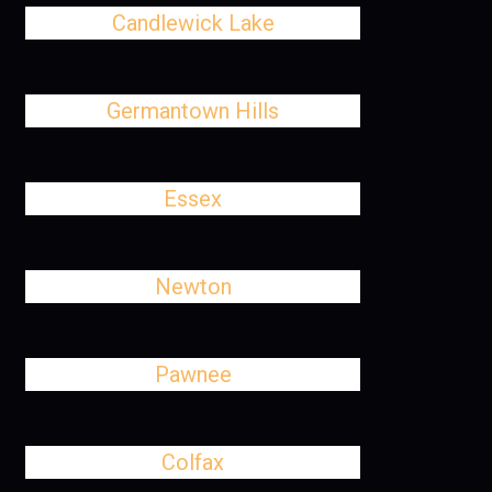
Candlewick Lake
Germantown Hills
Essex
Newton
Pawnee
Colfax