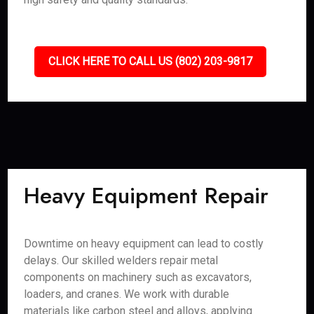
CLICK HERE TO CALL US (802) 203-9817
Heavy Equipment Repair
Downtime on heavy equipment can lead to costly
delays. Our skilled welders repair metal
components on machinery such as excavators,
loaders, and cranes. We work with durable
materials like carbon steel and alloys, applying