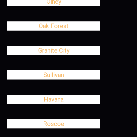
Olney
Oak Forest
Granite City
Sullivan
Havana
Roscoe