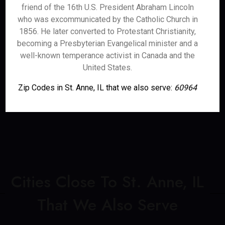
friend of the 16th U.S. President Abraham Lincoln
who was excommunicated by the Catholic Church in
1856. He later converted to Protestant Christianity,
becoming a Presbyterian Evangelical minister and a
well-known temperance activist in Canada and the
United States.
Zip Codes in St. Anne, IL that we also serve:
60964
Cities Close To St. Anne, IL
That We Also Serve