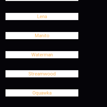
Lena
Manito
Waterman
Streamwood
Oquawka