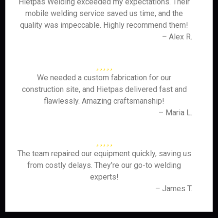
Hietpas Welding exceeded my expectations. Their
mobile welding service saved us time, and the
quality was impeccable. Highly recommend them!
– Alex R.
We needed a custom fabrication for our
construction site, and Hietpas delivered fast and
flawlessly. Amazing craftsmanship!
– Maria L.
The team repaired our equipment quickly, saving us
from costly delays. They’re our go-to welding
experts!
– James T.