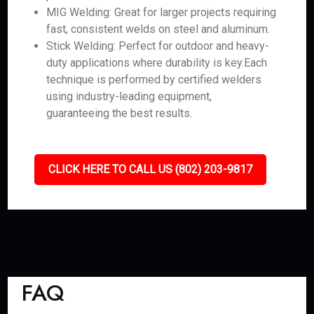
MIG Welding: Great for larger projects requiring
fast, consistent welds on steel and aluminum.
Stick Welding: Perfect for outdoor and heavy-
duty applications where durability is key.Each
technique is performed by certified welders
using industry-leading equipment,
guaranteeing the best results.
CLICK HERE TO CALL US (802) 203-9817
FAQ