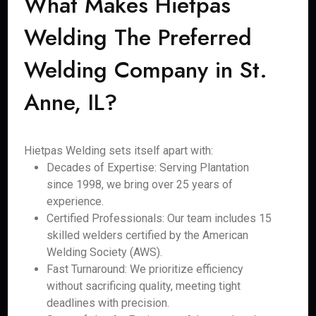
What Makes Hietpas
Welding The Preferred
Welding Company in St.
Anne, IL?
Hietpas Welding sets itself apart with:
Decades of Expertise: Serving Plantation
since 1998, we bring over 25 years of
experience.
Certified Professionals: Our team includes 15
skilled welders certified by the American
Welding Society (AWS).
Fast Turnaround: We prioritize efficiency
without sacrificing quality, meeting tight
deadlines with precision.