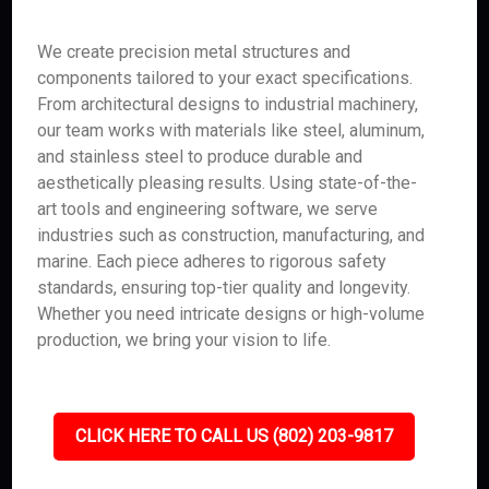
We create precision metal structures and
components tailored to your exact specifications.
From architectural designs to industrial machinery,
our team works with materials like steel, aluminum,
and stainless steel to produce durable and
aesthetically pleasing results. Using state-of-the-
art tools and engineering software, we serve
industries such as construction, manufacturing, and
marine. Each piece adheres to rigorous safety
standards, ensuring top-tier quality and longevity.
Whether you need intricate designs or high-volume
production, we bring your vision to life.
CLICK HERE TO CALL US (802) 203-9817