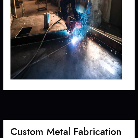
Custom Metal Fabrication