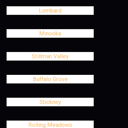
Lombard
Minooka
Stillman Valley
Buffalo Grove
Stickney
Rolling Meadows