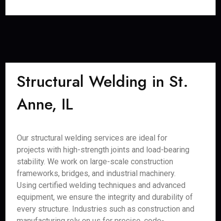
Structural Welding in St.
Anne, IL
Our structural welding services are ideal for
projects with high-strength joints and load-bearing
stability. We work on large-scale construction
frameworks, bridges, and industrial machinery.
Using certified welding techniques and advanced
equipment, we ensure the integrity and durability of
every structure. Industries such as construction and
manufacturing rely on us for precise, code-