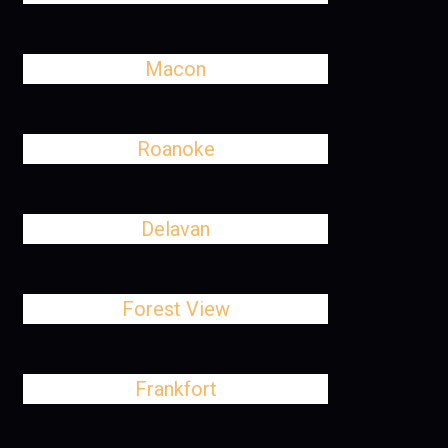
Macon
Roanoke
Delavan
Forest View
Frankfort