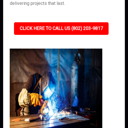
delivering projects that last.
CLICK HERE TO CALL US (802) 203-9817