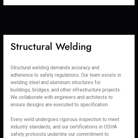
Structural Welding
Structural welding demands accuracy and
adherence to safety regulations. Our team excels in
welding steel and aluminum structures for
buildings, bridges, and other infrastructure projects.
We collaborate with engineers and architects to
ensure designs are executed to specification.
Every weld undergoes rigorous inspection to meet
industry standards, and our certifications in OSHA
safety protocols underline our commitment to