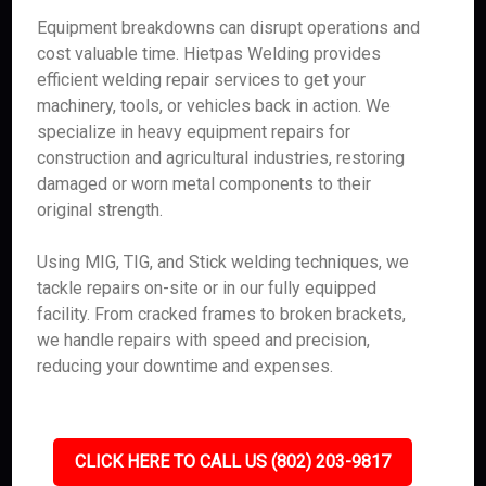
Equipment breakdowns can disrupt operations and
cost valuable time. Hietpas Welding provides
efficient welding repair services to get your
machinery, tools, or vehicles back in action. We
specialize in heavy equipment repairs for
construction and agricultural industries, restoring
damaged or worn metal components to their
original strength.
Using MIG, TIG, and Stick welding techniques, we
tackle repairs on-site or in our fully equipped
facility. From cracked frames to broken brackets,
we handle repairs with speed and precision,
reducing your downtime and expenses.
CLICK HERE TO CALL US (802) 203-9817