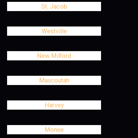
St. Jacob
Westville
New Milford
Mascoutah
Harvey
Monee