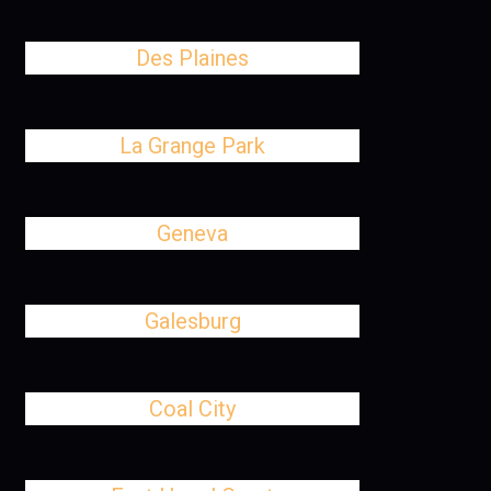
Des Plaines
La Grange Park
Geneva
Galesburg
Coal City