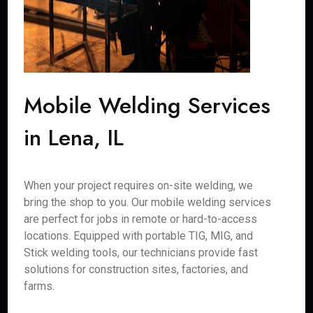
Mobile Welding Services
in Lena, IL
When your project requires on-site welding, we
bring the shop to you. Our mobile welding services
are perfect for jobs in remote or hard-to-access
locations. Equipped with portable TIG, MIG, and
Stick welding tools, our technicians provide fast
solutions for construction sites, factories, and
farms.