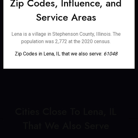
Zip Codes, Influence, and
Service Areas
Lena is a village in Stephenson County, Illinois. The
population was 2,772 at the 2020 census.
Zip Codes in Lena, IL that we also serve:
61048
Cities Close To Lena, IL
That We Also Serve