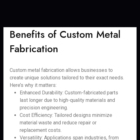
Benefits of Custom Metal
Fabrication
Custom metal fabrication allows businesses to
create unique solutions tailored to their exact needs.
Here’s why it matters:
Enhanced Durability: Custom-fabricated parts
last longer due to high-quality materials and
precision engineering.
Cost Efficiency: Tailored designs minimize
material waste and reduce repair or
replacement costs.
Versatility: Applications span industries, from