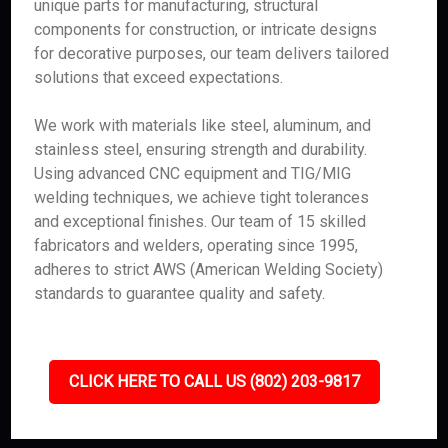
unique parts for manufacturing, structural
components for construction, or intricate designs
for decorative purposes, our team delivers tailored
solutions that exceed expectations.
We work with materials like steel, aluminum, and
stainless steel, ensuring strength and durability.
Using advanced CNC equipment and TIG/MIG
welding techniques, we achieve tight tolerances
and exceptional finishes. Our team of 15 skilled
fabricators and welders, operating since 1995,
adheres to strict AWS (American Welding Society)
standards to guarantee quality and safety.
CLICK HERE TO CALL US (802) 203-9817