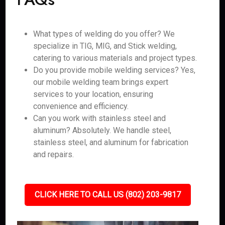
What types of welding do you offer? We
specialize in TIG, MIG, and Stick welding,
catering to various materials and project types.
Do you provide mobile welding services? Yes,
our mobile welding team brings expert
services to your location, ensuring
convenience and efficiency.
Can you work with stainless steel and
aluminum? Absolutely. We handle steel,
stainless steel, and aluminum for fabrication
and repairs.
CLICK HERE TO CALL US (802) 203-9817