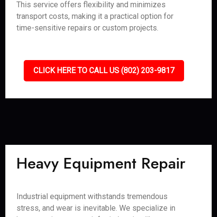
This service offers flexibility and minimizes
transport costs, making it a practical option for
time-sensitive repairs or custom projects.
CLICK HERE TO CALL US (802) 203-9817
Heavy Equipment Repair
Industrial equipment withstands tremendous
stress, and wear is inevitable. We specialize in