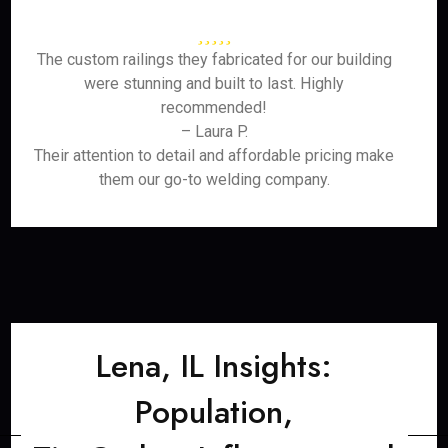
The custom railings they fabricated for our building
were stunning and built to last. Highly
recommended!
– Laura P.
Their attention to detail and affordable pricing make
them our go-to welding company.
Lena, IL Insights:
Population,