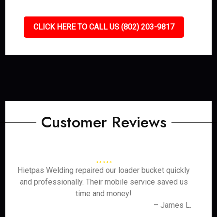
CLICK HERE TO CALL US (802) 203-9817
Customer Reviews
Hietpas Welding repaired our loader bucket quickly
and professionally. Their mobile service saved us
time and money!
– James L.