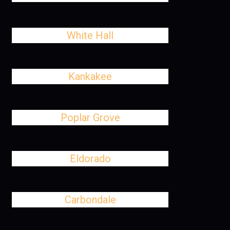
White Hall
Kankakee
Poplar Grove
Eldorado
Carbondale