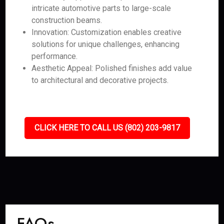
intricate automotive parts to large-scale
construction beams.
Innovation: Customization enables creative
solutions for unique challenges, enhancing
performance.
Aesthetic Appeal: Polished finishes add value
to architectural and decorative projects.
CLICK HERE TO CALL US (802) 203-9817
FAQs