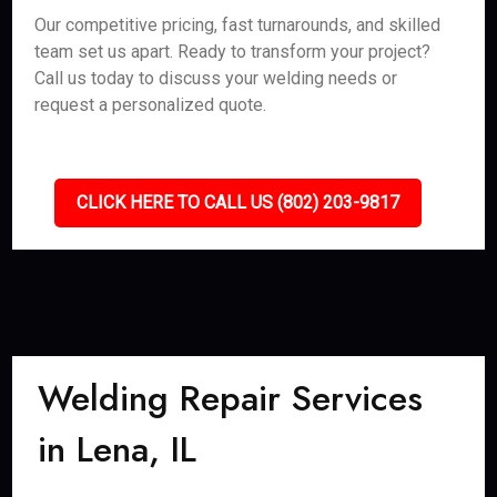
Our competitive pricing, fast turnarounds, and skilled
team set us apart. Ready to transform your project?
Call us today to discuss your welding needs or
request a personalized quote.
CLICK HERE TO CALL US (802) 203-9817
Welding Repair Services
in Lena, IL