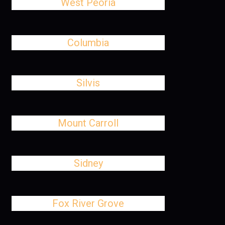
West Peoria
Columbia
Silvis
Mount Carroll
Sidney
Fox River Grove