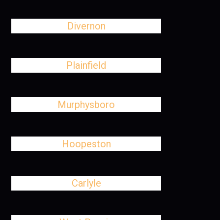
Divernon
Plainfield
Murphysboro
Hoopeston
Carlyle