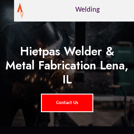
Welding
Hietpas Welder &
Metal Fabrication Lena,
IL
Contact Us