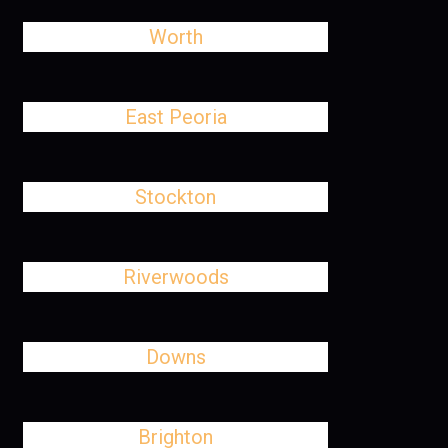
Worth
East Peoria
Stockton
Riverwoods
Downs
Brighton