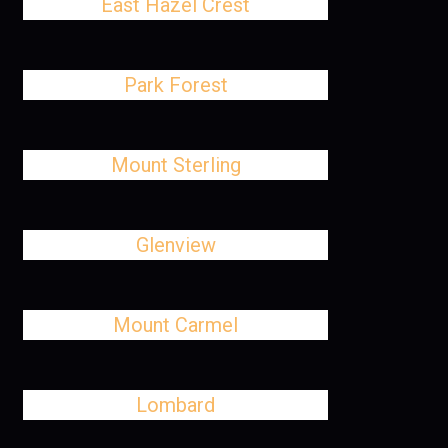
East Hazel Crest
Park Forest
Mount Sterling
Glenview
Mount Carmel
Lombard