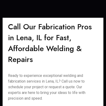
Call Our Fabrication Pros
in Lena, IL for Fast,
Affordable Welding &
Repairs
Ready to experience exceptional welding and
fabrication services in Lena, IL? Call us now to
schedule your project or request a quote. Our
experts are here to bring your ideas to life with
precision and speed.