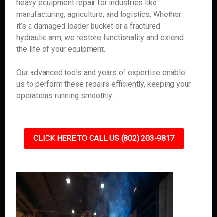
heavy equipment repair for industries like
manufacturing, agriculture, and logistics. Whether
it’s a damaged loader bucket or a fractured
hydraulic arm, we restore functionality and extend
the life of your equipment.
Our advanced tools and years of expertise enable
us to perform these repairs efficiently, keeping your
operations running smoothly.
CLICK HERE TO CALL US (802) 203-9817