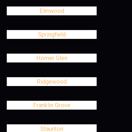
Elmwood
Springfield
Homer Glen
Ridgewood
Franklin Grove
Staunton