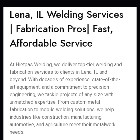
Lena, IL Welding Services
| Fabrication Pros| Fast,
Affordable Service
At Hietpas Welding, we deliver top-tier welding and
fabrication services to clients in Lena, IL and
beyond. With decades of experience, state-of-the-
art equipment, and a commitment to precision
engineering, we tackle projects of any size with
unmatched expertise. From custom metal
fabrication to mobile welding solutions, we help
industries like construction, manufacturing,
automotive, and agriculture meet their metalwork
needs.