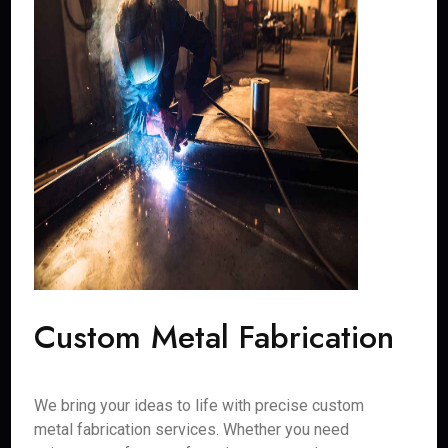
Custom Metal Fabrication
We bring your ideas to life with precise custom
metal fabrication services. Whether you need