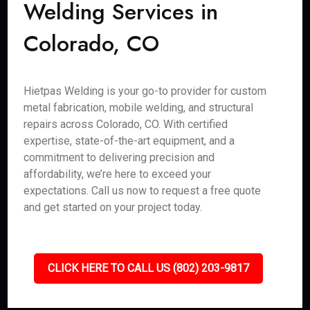
Welding Services in
Colorado, CO
Hietpas Welding is your go-to provider for custom
metal fabrication, mobile welding, and structural
repairs across Colorado, CO. With certified
expertise, state-of-the-art equipment, and a
commitment to delivering precision and
affordability, we’re here to exceed your
expectations. Call us now to request a free quote
and get started on your project today.
CLICK HERE TO CALL US (802) 203-9817