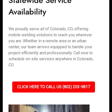
Statewide Service
Availability
We proudly serve all of Colorado, CO, offering
mobile welding solutions to reach you wherever
you are. Whether in a remote area or an urban
center, our team arrives equipped to handle your
project efficiently and professionally. Call now to
schedule on-site services anywhere in Colorado,
CO.
CLICK HERE TO CALL US (802) 203-9817