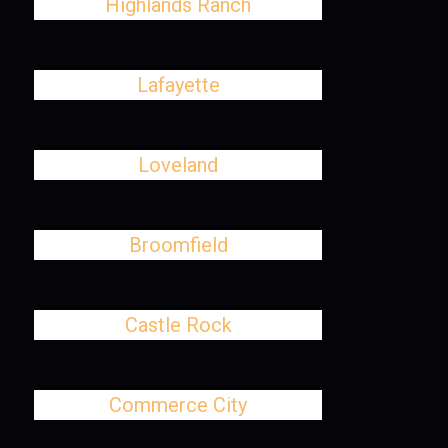
Highlands Ranch
Lafayette
Loveland
Broomfield
Castle Rock
Commerce City