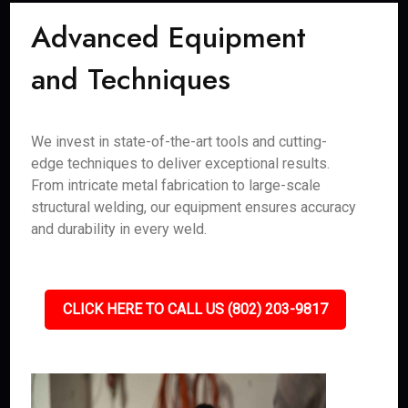
Advanced Equipment
and Techniques
We invest in state-of-the-art tools and cutting-
edge techniques to deliver exceptional results.
From intricate metal fabrication to large-scale
structural welding, our equipment ensures accuracy
and durability in every weld.
CLICK HERE TO CALL US (802) 203-9817