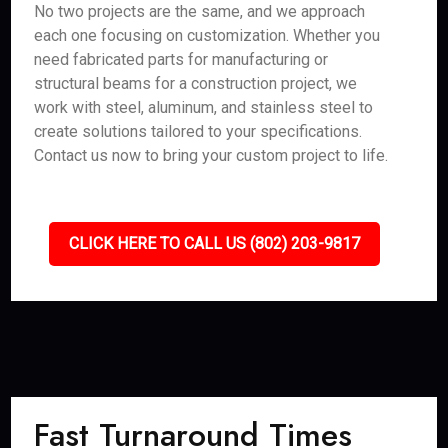
No two projects are the same, and we approach
each one focusing on customization. Whether you
need fabricated parts for manufacturing or
structural beams for a construction project, we
work with steel, aluminum, and stainless steel to
create solutions tailored to your specifications.
Contact us now to bring your custom project to life.
CLICK HERE TO CALL US (802) 203-9817
Fast Turnaround Times