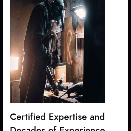
Certified Expertise and
Decades of Experience