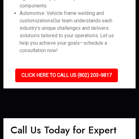
components.
Automotive: Vehicle frame welding and
customizationsOur team understands each
industry's unique challenges and delivers
solutions tailored to your operations. Let us
help you achieve your goals—schedule a
consultation now!
CLICK HERE TO CALL US (802) 203-9817
Call Us Today for Expert