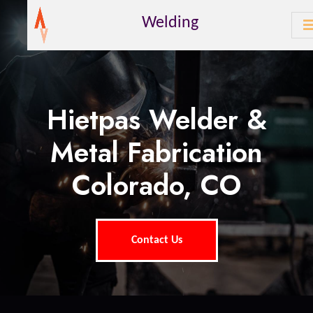
Welding
Hietpas Welder &
Metal Fabrication
Colorado, CO
Contact Us