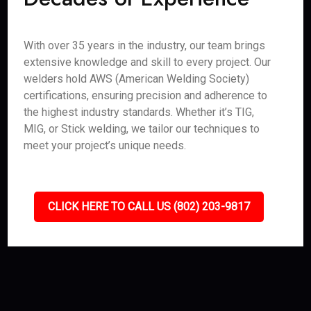
With over 35 years in the industry, our team brings
extensive knowledge and skill to every project. Our
welders hold AWS (American Welding Society)
certifications, ensuring precision and adherence to
the highest industry standards. Whether it’s TIG,
MIG, or Stick welding, we tailor our techniques to
meet your project’s unique needs.
CLICK HERE TO CALL US (802) 203-9817