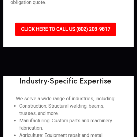
obligation quote.
CLICK HERE TO CALL US (802) 203-9817
Industry-Specific Expertise
We serve a wide range of industries, including:
Construction: Structural welding, beams,
trusses, and more.
Manufacturing: Custom parts and machinery
fabrication.
Agriculture: Equipment repair and metal