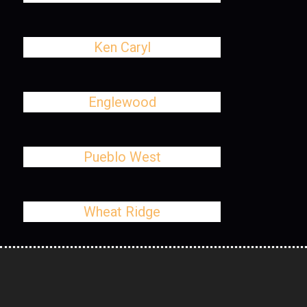
Ken Caryl
Englewood
Pueblo West
Wheat Ridge