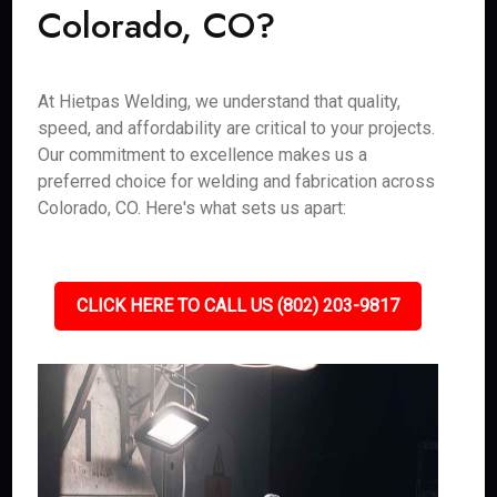
Colorado, CO?
At Hietpas Welding, we understand that quality,
speed, and affordability are critical to your projects.
Our commitment to excellence makes us a
preferred choice for welding and fabrication across
Colorado, CO. Here's what sets us apart:
CLICK HERE TO CALL US (802) 203-9817