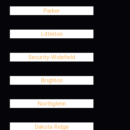
Parker
Littleton
Security-Widefield
Brighton
Northglenn
Dakota Ridge