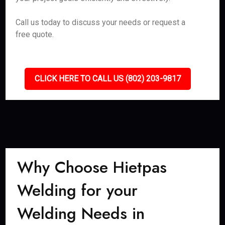
Call us today to discuss your needs or request a
free quote.
CLICK HERE TO CALL US (802) 203-9817
Why Choose Hietpas
Welding for your
Welding Needs in