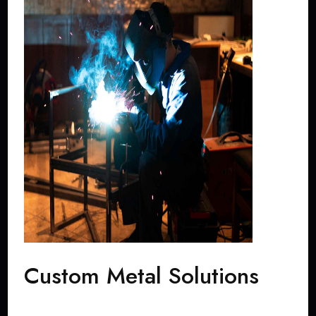
Custom Metal Solutions