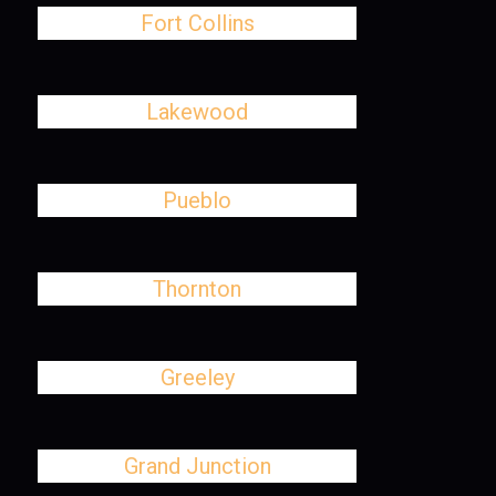
Fort Collins
Lakewood
Pueblo
Thornton
Greeley
Grand Junction