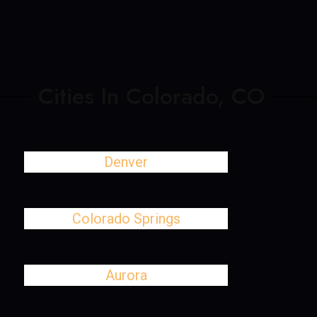
Cities In Colorado, CO
Denver
Colorado Springs
Aurora