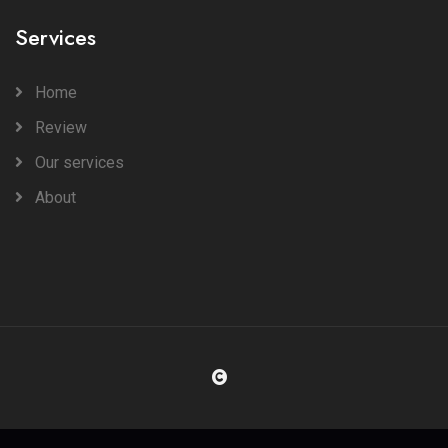
Services
Home
Review
Our services
About