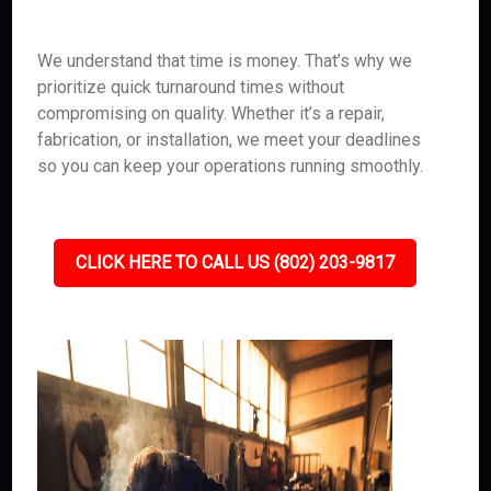
We understand that time is money. That’s why we
prioritize quick turnaround times without
compromising on quality. Whether it’s a repair,
fabrication, or installation, we meet your deadlines
so you can keep your operations running smoothly.
CLICK HERE TO CALL US (802) 203-9817