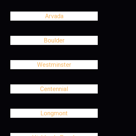
Arvada
Boulder
Westminster
Centennial
Longmont