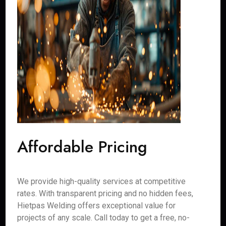
Affordable Pricing
We provide high-quality services at competitive
rates. With transparent pricing and no hidden fees,
Hietpas Welding offers exceptional value for
projects of any scale. Call today to get a free, no-