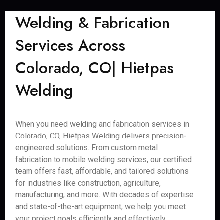
Welding & Fabrication
Services Across
Colorado, CO| Hietpas
Welding
When you need welding and fabrication services in
Colorado, CO, Hietpas Welding delivers precision-
engineered solutions. From custom metal
fabrication to mobile welding services, our certified
team offers fast, affordable, and tailored solutions
for industries like construction, agriculture,
manufacturing, and more. With decades of expertise
and state-of-the-art equipment, we help you meet
your project goals efficiently and effectively.