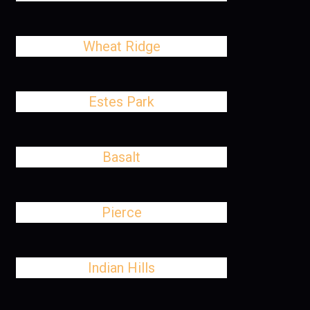
Wheat Ridge
Estes Park
Basalt
Pierce
Indian Hills