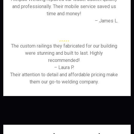
and professionally. Their mobile service saved us
time and money!
– James L.
The custom railings they fabricated for our building
were stunning and built to last. Highly
recommended!
– Laura P.
Their attention to detail and affordable pricing make
them our go-to welding company.