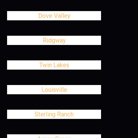
Dove Valley
Ridgway
Twin Lakes
Louisville
Sterling Ranch