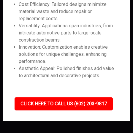
Cost Efficiency: Tailored designs minimize
material waste and reduce repair or
replacement costs.
Versatility: Applications span industries, from
intricate automotive parts to large-scale
construction beams.
Innovation: Customization enables creative
solutions for unique challenges, enhancing
performance.
Aesthetic Appeal: Polished finishes add value
to architectural and decorative projects.
CLICK HERE TO CALL US (802) 203-9817