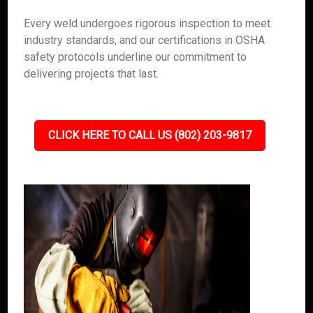
Every weld undergoes rigorous inspection to meet
industry standards, and our certifications in OSHA
safety protocols underline our commitment to
delivering projects that last.
CLICK HERE TO CALL US (802) 203-9817