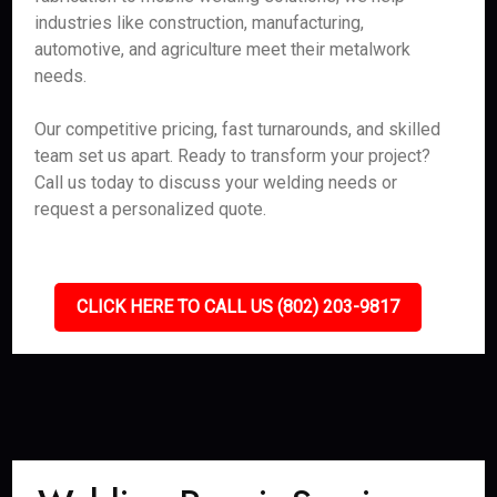
industries like construction, manufacturing,
automotive, and agriculture meet their metalwork
needs.
Our competitive pricing, fast turnarounds, and skilled
team set us apart. Ready to transform your project?
Call us today to discuss your welding needs or
request a personalized quote.
CLICK HERE TO CALL US (802) 203-9817