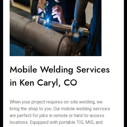
Mobile Welding Services
in Ken Caryl, CO
When your project requires on-site welding, we
bring the shop to you. Our mobile welding services
are perfect for jobs in remote or hard-to-access
locations. Equipped with portable TIG, MIG, and