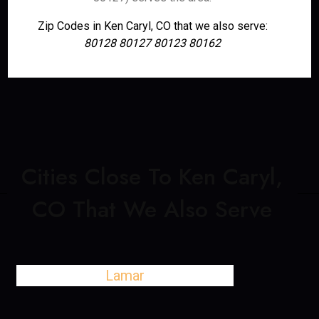
Zip Codes in Ken Caryl, CO that we also serve:
80128 80127 80123 80162
Cities Close To Ken Caryl,
CO That We Also Serve
Lamar