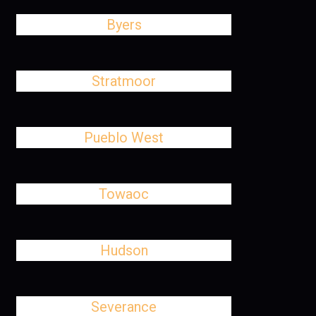
Byers
Stratmoor
Pueblo West
Towaoc
Hudson
Severance