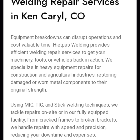
Welding Repair Services
in Ken Caryl, CO
Equipment breakdowns can disrupt operations and
cost valuable time. Hietpas Welding provides
efficient welding repair services to get your
machinery, tools, or vehicles back in action. We
specialize in heavy equipment repairs for
construction and agricultural industries, restoring
damaged or worn metal components to their
original strength.
Using MIG, TIG, and Stick welding techniques, we
tackle repairs on-site or in our fully equipped
facility. From cracked frames to broken brackets,
we handle repairs with speed and precision,
reducing your downtime and expenses.