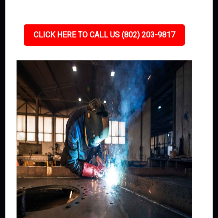
CLICK HERE TO CALL US (802) 203-9817