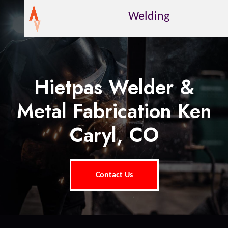
Welding
Hietpas Welder &
Metal Fabrication Ken
Caryl, CO
Contact Us