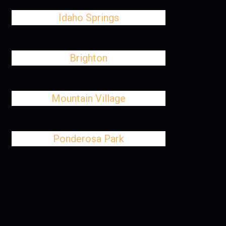
Idaho Springs
Brighton
Mountain Village
Ponderosa Park