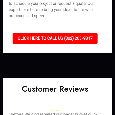
to schedule your project or request a quote. Our
experts are here to bring your ideas to life with
precision and speed.
CLICK HERE TO CALL US (802) 203-9817
Customer Reviews
Hietpas Welding repaired our loader bucket quickly