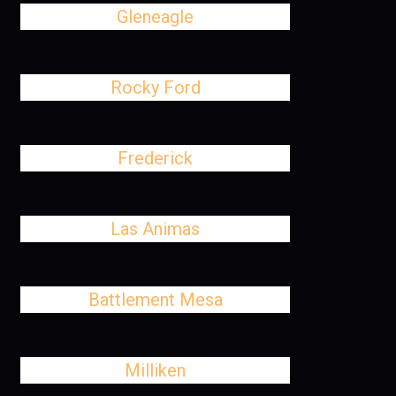
Gleneagle
Rocky Ford
Frederick
Las Animas
Battlement Mesa
Milliken