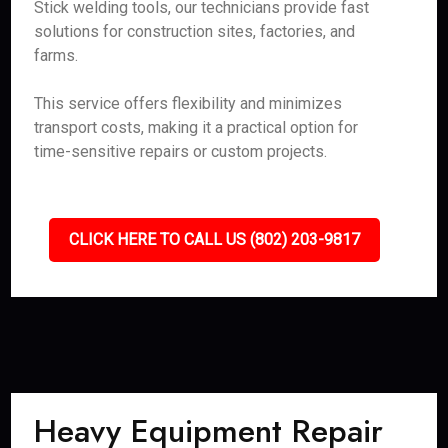
Stick welding tools, our technicians provide fast
solutions for construction sites, factories, and
farms.
This service offers flexibility and minimizes
transport costs, making it a practical option for
time-sensitive repairs or custom projects.
CLICK HERE TO CALL US (802) 203-9817
Heavy Equipment Repair