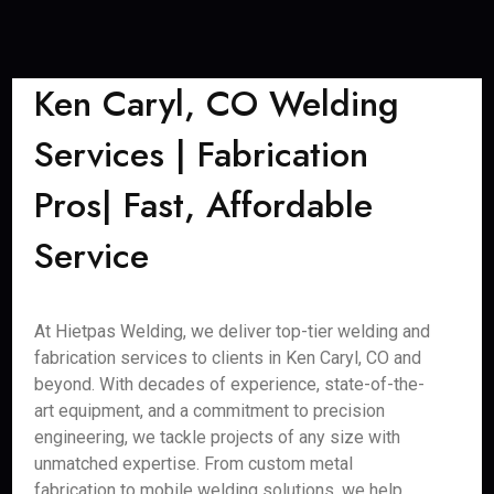
Ken Caryl, CO Welding
Services | Fabrication
Pros| Fast, Affordable
Service
At Hietpas Welding, we deliver top-tier welding and
fabrication services to clients in Ken Caryl, CO and
beyond. With decades of experience, state-of-the-
art equipment, and a commitment to precision
engineering, we tackle projects of any size with
unmatched expertise. From custom metal
fabrication to mobile welding solutions, we help