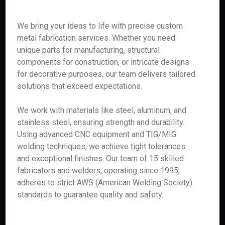
We bring your ideas to life with precise custom
metal fabrication services. Whether you need
unique parts for manufacturing, structural
components for construction, or intricate designs
for decorative purposes, our team delivers tailored
solutions that exceed expectations.
We work with materials like steel, aluminum, and
stainless steel, ensuring strength and durability.
Using advanced CNC equipment and TIG/MIG
welding techniques, we achieve tight tolerances
and exceptional finishes. Our team of 15 skilled
fabricators and welders, operating since 1995,
adheres to strict AWS (American Welding Society)
standards to guarantee quality and safety.