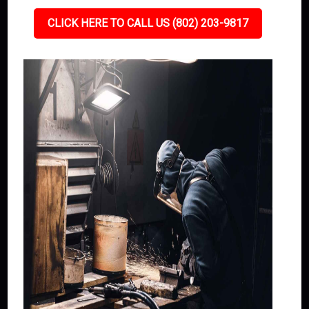
CLICK HERE TO CALL US (802) 203-9817