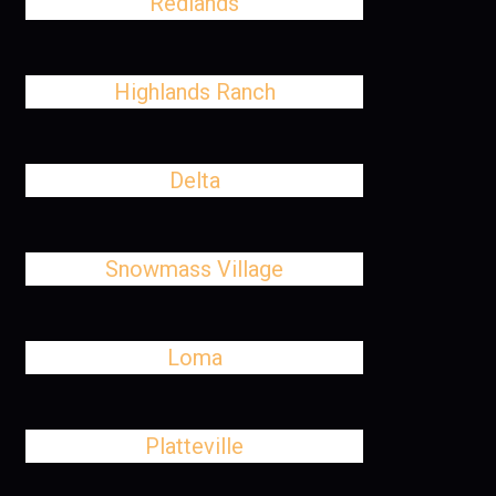
Redlands
Highlands Ranch
Delta
Snowmass Village
Loma
Platteville