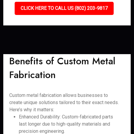
CLICK HERE TO CALL US (802) 203-9817
Benefits of Custom Metal
Fabrication
Custom metal fabrication allows businesses to
create unique solutions tailored to their exact needs.
Here’s why it matters:
Enhanced Durability: Custom-fabricated parts
last longer due to high-quality materials and
precision engineering.