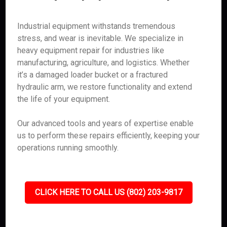
Industrial equipment withstands tremendous
stress, and wear is inevitable. We specialize in
heavy equipment repair for industries like
manufacturing, agriculture, and logistics. Whether
it’s a damaged loader bucket or a fractured
hydraulic arm, we restore functionality and extend
the life of your equipment.
Our advanced tools and years of expertise enable
us to perform these repairs efficiently, keeping your
operations running smoothly.
CLICK HERE TO CALL US (802) 203-9817