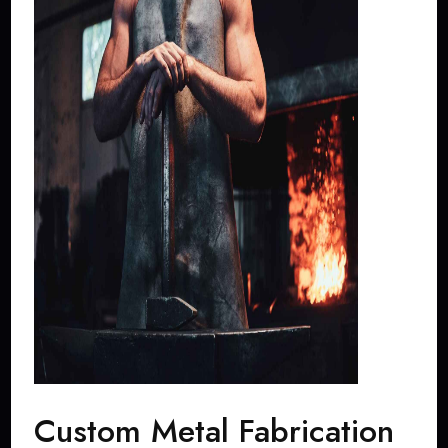
Custom Metal Fabrication