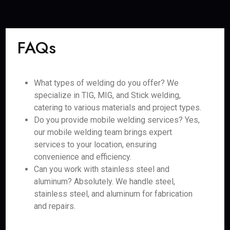
FAQs
What types of welding do you offer? We
specialize in TIG, MIG, and Stick welding,
catering to various materials and project types.
Do you provide mobile welding services? Yes,
our mobile welding team brings expert
services to your location, ensuring
convenience and efficiency.
Can you work with stainless steel and
aluminum? Absolutely. We handle steel,
stainless steel, and aluminum for fabrication
and repairs.