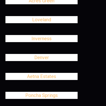
Acres Green
Loveland
Inverness
Denver
Aetna Estates
Poncha Springs