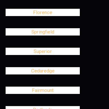
Florence
Springfield
Superior
Cedaredge
Fairmount