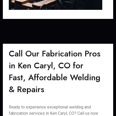
Call Our Fabrication Pros
in Ken Caryl, CO for
Fast, Affordable Welding
& Repairs
Ready to experience exceptional welding and
fabrication services in Ken Caryl, CO? Call us now