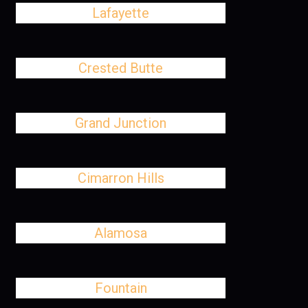
Lafayette
Crested Butte
Grand Junction
Cimarron Hills
Alamosa
Fountain