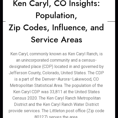
Ken Caryl, CO Insights:
Population,
Zip Codes, Influence, and
Service Areas
Ken Caryl, commonly known as Ken Caryl Ranch, is
an unincorporated community and a census-
designated place (CDP) located in and governed by
Jefferson County, Colorado, United States. The CDP
is a part of the Denver–Aurora–Lakewood, CO
Metropolitan Statistical Area. The population of the
Ken Caryl CDP was 33,811 at the United States
Census 2020. The Ken Caryl Ranch Metropolitan
District and the Ken Caryl Ranch Water District
provide services. The Littleton post office (Zip code
80127) serves the area.