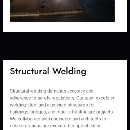
Structural Welding
Structural welding demands accuracy and
adherence to safety regulations. Our team excels in
welding steel and aluminum structures for
buildings, bridges, and other infrastructure projects.
We collaborate with engineers and architects to
ensure designs are executed to specification.