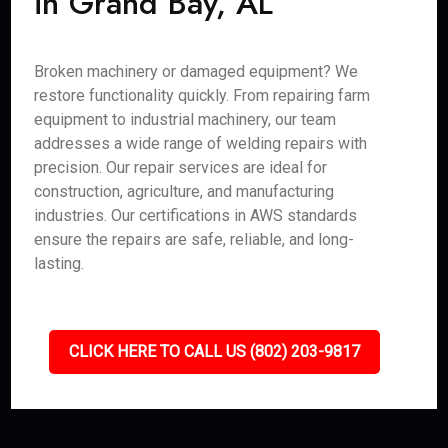
in Grand Bay, AL
Broken machinery or damaged equipment? We
restore functionality quickly. From repairing farm
equipment to industrial machinery, our team
addresses a wide range of welding repairs with
precision. Our repair services are ideal for
construction, agriculture, and manufacturing
industries. Our certifications in AWS standards
ensure the repairs are safe, reliable, and long-
lasting.
CLICK HERE TO CALL US (802) 203-9817