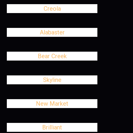
Creola
Alabaster
Bear Creek
Skyline
New Market
Brilliant