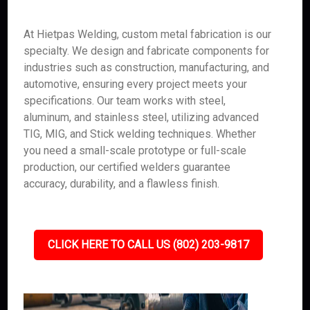
At Hietpas Welding, custom metal fabrication is our
specialty. We design and fabricate components for
industries such as construction, manufacturing, and
automotive, ensuring every project meets your
specifications. Our team works with steel,
aluminum, and stainless steel, utilizing advanced
TIG, MIG, and Stick welding techniques. Whether
you need a small-scale prototype or full-scale
production, our certified welders guarantee
accuracy, durability, and a flawless finish.
CLICK HERE TO CALL US (802) 203-9817