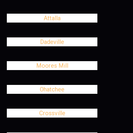
Attalla
Dadeville
Moores Mill
Ohatchee
Crossville