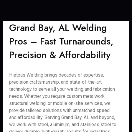
Grand Bay, AL Welding
Pros – Fast Turnarounds,
Precision & Affordability
Hietpas Welding brings decades of expertise,
precision craftsmanship, and state-of-the-art
technology to serve all your welding and fabrication
needs. Whether you require custom metalwork,
structural welding, or mobile on-site services, we
provide tailored solutions with unmatched speed
and affordability. Serving Grand Bay, AL and beyond,
we work with steel, aluminum, and stainless steel to
deliver durable, high-quality results for industries