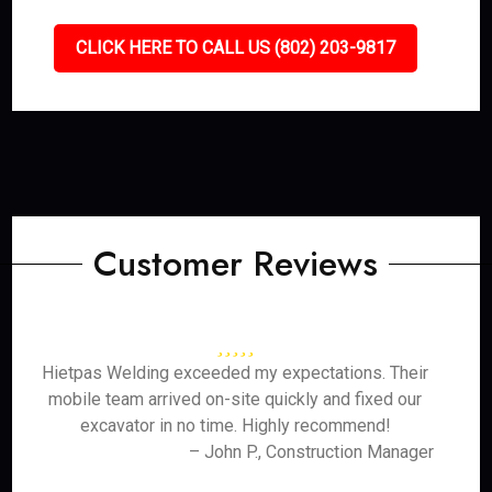
CLICK HERE TO CALL US (802) 203-9817
Customer Reviews
Hietpas Welding exceeded my expectations. Their
mobile team arrived on-site quickly and fixed our
excavator in no time. Highly recommend!
– John P., Construction Manager