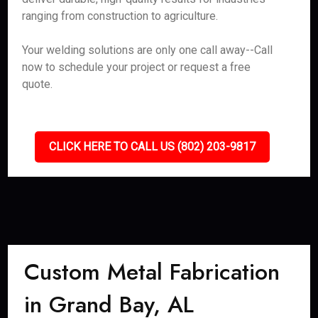
ranging from construction to agriculture.
Your welding solutions are only one call away--Call
now to schedule your project or request a free
quote.
CLICK HERE TO CALL US (802) 203-9817
Custom Metal Fabrication
in Grand Bay, AL