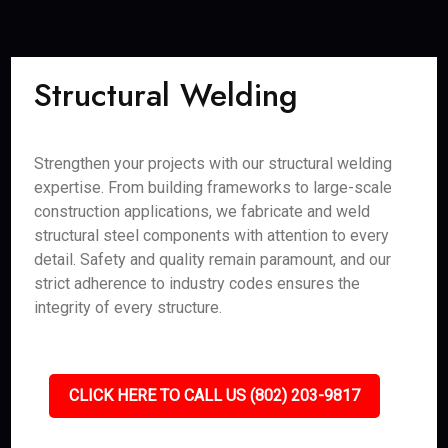
Structural Welding
Strengthen your projects with our structural welding
expertise. From building frameworks to large-scale
construction applications, we fabricate and weld
structural steel components with attention to every
detail. Safety and quality remain paramount, and our
strict adherence to industry codes ensures the
integrity of every structure.
CLICK HERE TO CALL US (802) 203-9817