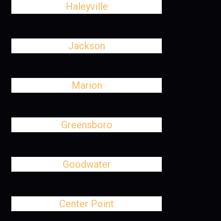
Haleyville
Jackson
Marion
Greensboro
Goodwater
Center Point