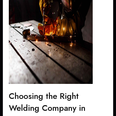
Choosing the Right
Welding Company in