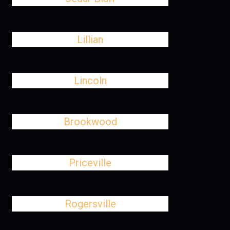
Lillian
Lincoln
Brookwood
Priceville
Rogersville