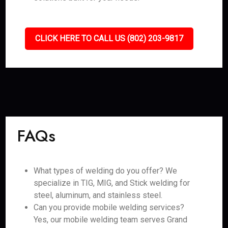
CLICK HERE TO CALL US (802) 203-9817
FAQs
What types of welding do you offer? We
specialize in TIG, MIG, and Stick welding for
steel, aluminum, and stainless steel.
Can you provide mobile welding services?
Yes, our mobile welding team serves Grand