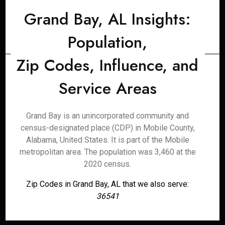
Grand Bay, AL Insights:
Population,
Zip Codes, Influence, and
Service Areas
Grand Bay is an unincorporated community and
census-designated place (CDP) in Mobile County,
Alabama, United States. It is part of the Mobile
metropolitan area. The population was 3,460 at the
2020 census.
Zip Codes in Grand Bay, AL that we also serve:
36541