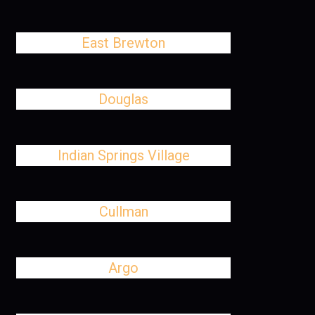
East Brewton
Douglas
Indian Springs Village
Cullman
Argo