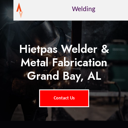
Welding
Hietpas Welder &
Metal Fabrication
Grand Bay, AL
Contact Us