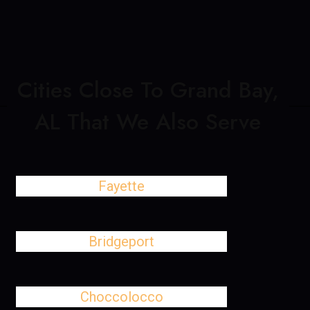
Cities Close To Grand Bay,
AL That We Also Serve
Fayette
Bridgeport
Choccolocco