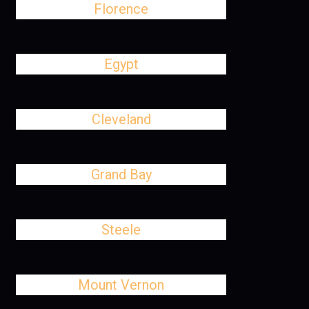
Florence
Egypt
Cleveland
Grand Bay
Steele
Mount Vernon