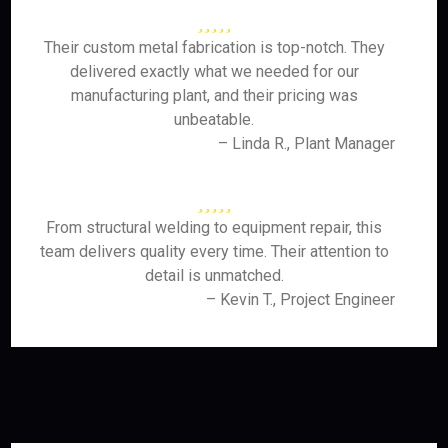
Their custom metal fabrication is top-notch. They
delivered exactly what we needed for our
manufacturing plant, and their pricing was
unbeatable.
– Linda R., Plant Manager
From structural welding to equipment repair, this
team delivers quality every time. Their attention to
detail is unmatched.
– Kevin T., Project Engineer