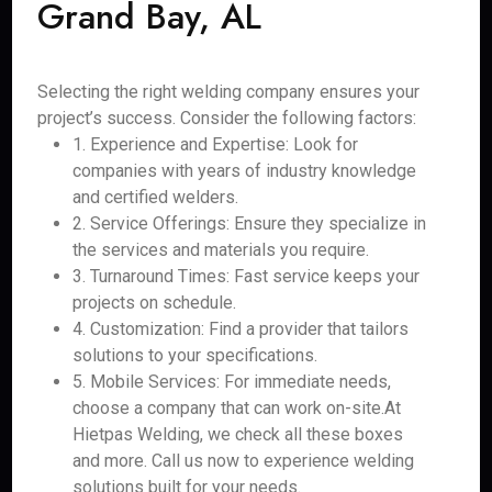
Grand Bay, AL
Selecting the right welding company ensures your
project’s success. Consider the following factors:
1. Experience and Expertise: Look for
companies with years of industry knowledge
and certified welders.
2. Service Offerings: Ensure they specialize in
the services and materials you require.
3. Turnaround Times: Fast service keeps your
projects on schedule.
4. Customization: Find a provider that tailors
solutions to your specifications.
5. Mobile Services: For immediate needs,
choose a company that can work on-site.At
Hietpas Welding, we check all these boxes
and more. Call us now to experience welding
solutions built for your needs.