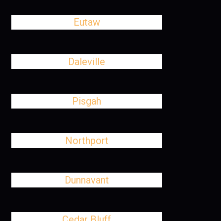
Eutaw
Daleville
Pisgah
Northport
Dunnavant
Cedar Bluff