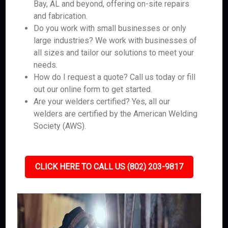
Bay, AL and beyond, offering on-site repairs
and fabrication.
Do you work with small businesses or only
large industries? We work with businesses of
all sizes and tailor our solutions to meet your
needs.
How do I request a quote? Call us today or fill
out our online form to get started.
Are your welders certified? Yes, all our
welders are certified by the American Welding
Society (AWS).
CLICK HERE TO CALL US (802) 203-9817