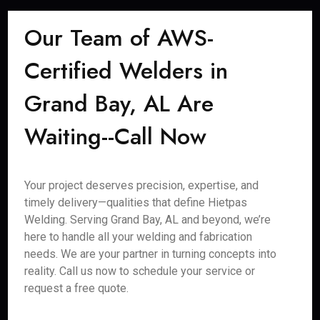
Our Team of AWS-
Certified Welders in
Grand Bay, AL Are
Waiting--Call Now
Your project deserves precision, expertise, and
timely delivery—qualities that define Hietpas
Welding. Serving Grand Bay, AL and beyond, we’re
here to handle all your welding and fabrication
needs. We are your partner in turning concepts into
reality. Call us now to schedule your service or
request a free quote.