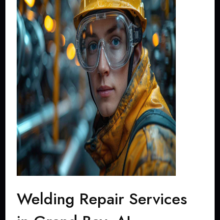
Welding Repair Services