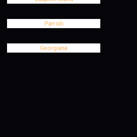
Parrish
Georgiana