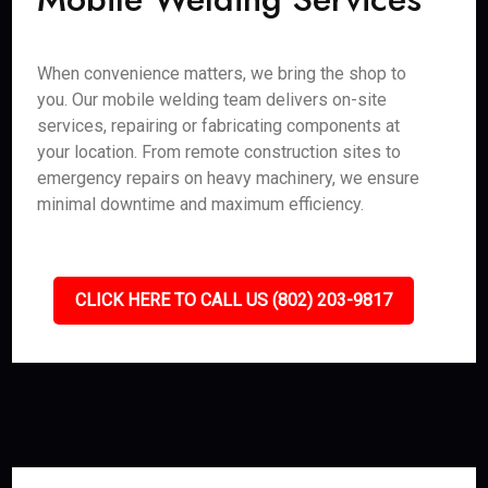
When convenience matters, we bring the shop to
you. Our mobile welding team delivers on-site
services, repairing or fabricating components at
your location. From remote construction sites to
emergency repairs on heavy machinery, we ensure
minimal downtime and maximum efficiency.
CLICK HERE TO CALL US (802) 203-9817