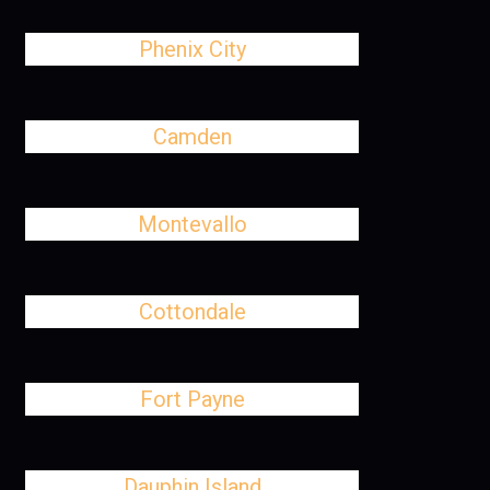
Phenix City
Camden
Montevallo
Cottondale
Fort Payne
Dauphin Island