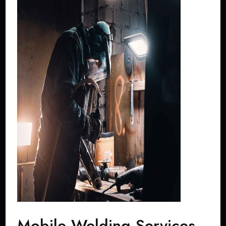
Mobile Welding Services