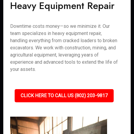
Heavy Equipment Repair
Downtime costs money—so we minimize it. Our
team specializes in heavy equipment repair,
handling everything from cracked loaders to broken
excavators. We work with construction, mining, and
agricultural equipment, leveraging years of
experience and advanced tools to extend the life of
your assets.
CLICK HERE TO CALL US (802) 203-9817