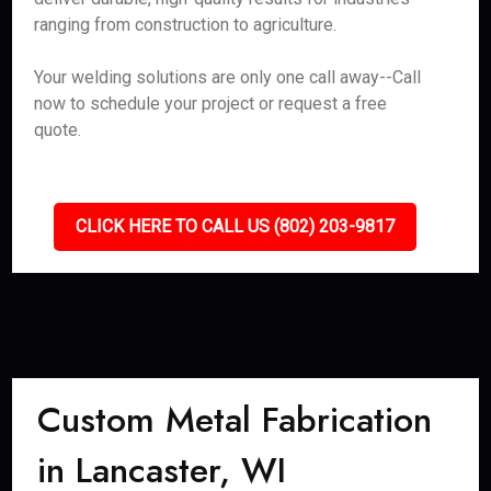
ranging from construction to agriculture.
Your welding solutions are only one call away--Call
now to schedule your project or request a free
quote.
CLICK HERE TO CALL US (802) 203-9817
Custom Metal Fabrication
in Lancaster, WI