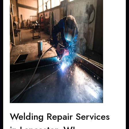
Welding Repair Services