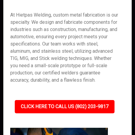
At Hietpas Welding, custom metal fabrication is our
specialty. We design and fabricate components for
industries such as construction, manufacturing, and
automotive, ensuring every project meets your
specifications. Our team works with steel,
aluminum, and stainless steel, utilizing advanced
TIG, MIG, and Stick welding techniques. Whether
you need a small-scale prototype or full-scale
production, our certified welders guarantee
accuracy, durability, and a flawless finish.
CLICK HERE TO CALL US (802) 203-9817