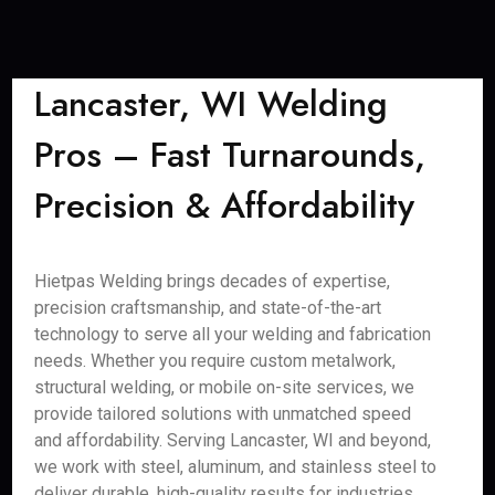
Lancaster, WI Welding
Pros – Fast Turnarounds,
Precision & Affordability
Hietpas Welding brings decades of expertise,
precision craftsmanship, and state-of-the-art
technology to serve all your welding and fabrication
needs. Whether you require custom metalwork,
structural welding, or mobile on-site services, we
provide tailored solutions with unmatched speed
and affordability. Serving Lancaster, WI and beyond,
we work with steel, aluminum, and stainless steel to
deliver durable, high-quality results for industries