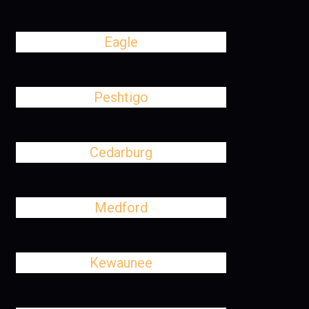
Eagle
Peshtigo
Cedarburg
Medford
Kewaunee