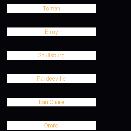
Tomah
Elroy
Shullsburg
Pardeeville
Eau Claire
Omro