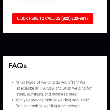
CLICK HERE TO CALL US (802) 203-9817
FAQs
What types of welding do you offer? We
specialize in TIG, MIG, and Stick welding for
steel, aluminum, and stainless steel.
Can you provide mobile welding services?
Yes, our mobile welding team serves