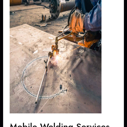
Mobile Welding Services