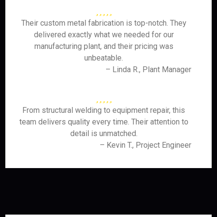
Their custom metal fabrication is top-notch. They
delivered exactly what we needed for our
manufacturing plant, and their pricing was
unbeatable.
– Linda R., Plant Manager
From structural welding to equipment repair, this
team delivers quality every time. Their attention to
detail is unmatched.
– Kevin T., Project Engineer