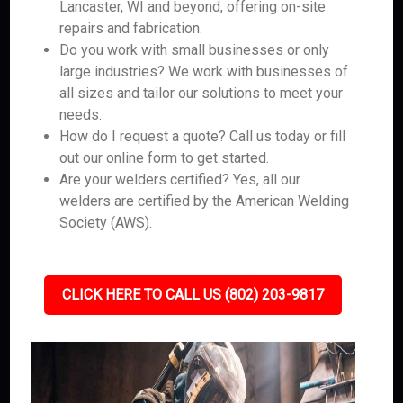
Lancaster, WI and beyond, offering on-site
repairs and fabrication.
Do you work with small businesses or only
large industries? We work with businesses of
all sizes and tailor our solutions to meet your
needs.
How do I request a quote? Call us today or fill
out our online form to get started.
Are your welders certified? Yes, all our
welders are certified by the American Welding
Society (AWS).
CLICK HERE TO CALL US (802) 203-9817