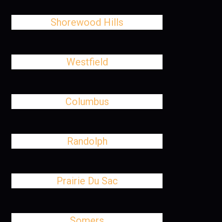
Shorewood Hills
Westfield
Columbus
Randolph
Prairie Du Sac
Somers