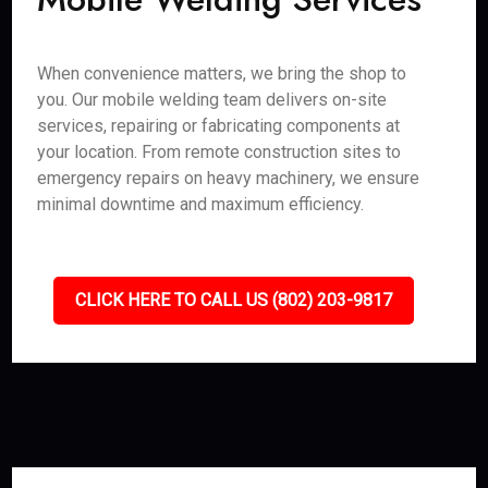
When convenience matters, we bring the shop to
you. Our mobile welding team delivers on-site
services, repairing or fabricating components at
your location. From remote construction sites to
emergency repairs on heavy machinery, we ensure
minimal downtime and maximum efficiency.
CLICK HERE TO CALL US (802) 203-9817