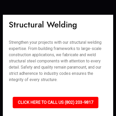
Structural Welding
Strengthen your projects with our structural welding
expertise. From building frameworks to large-scale
construction applications, we fabricate and weld
structural steel components with attention to every
detail. Safety and quality remain paramount, and our
strict adherence to industry codes ensures the
integrity of every structure.
CLICK HERE TO CALL US (802) 203-9817