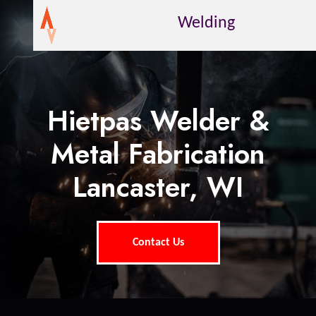
Welding
Hietpas Welder &
Metal Fabrication
Lancaster, WI
Contact Us