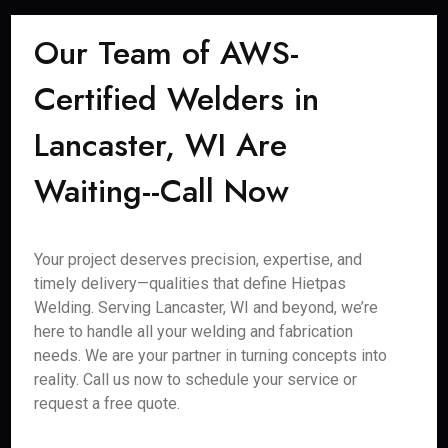
Our Team of AWS-
Certified Welders in
Lancaster, WI Are
Waiting--Call Now
Your project deserves precision, expertise, and
timely delivery—qualities that define Hietpas
Welding. Serving Lancaster, WI and beyond, we’re
here to handle all your welding and fabrication
needs. We are your partner in turning concepts into
reality. Call us now to schedule your service or
request a free quote.