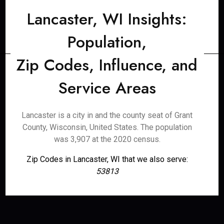
Lancaster, WI Insights:
Population,
Zip Codes, Influence, and
Service Areas
Lancaster is a city in and the county seat of Grant
County, Wisconsin, United States. The population
was 3,907 at the 2020 census.
Zip Codes in Lancaster, WI that we also serve:
53813