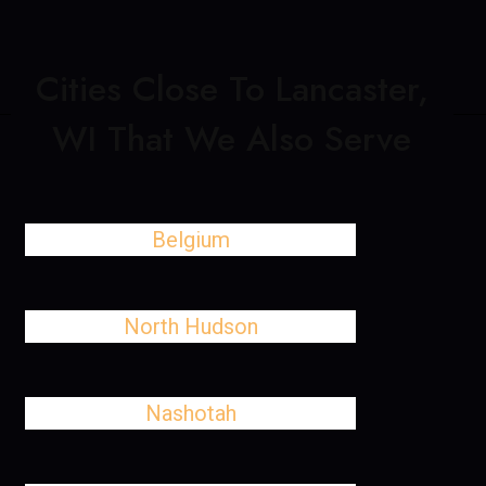
Cities Close To Lancaster,
WI That We Also Serve
Belgium
North Hudson
Nashotah