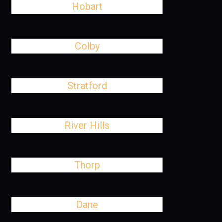
Hobart
Colby
Stratford
River Hills
Thorp
Dane