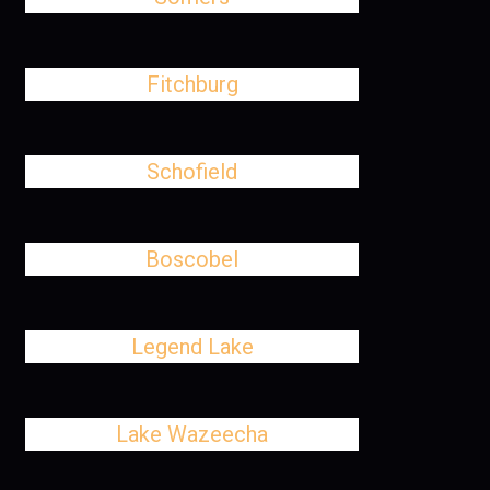
Fitchburg
Schofield
Boscobel
Legend Lake
Lake Wazeecha