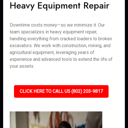
Heavy Equipment Repair
Downtime costs money—so we minimize it. Our
team specializes in heavy equipment repair,
handling everything from cracked loaders to broken
excavators. We work with construction, mining, and
agricultural equipment, leveraging years of
experience and advanced tools to extend the life of
your assets.
CLICK HERE TO CALL US (802) 203-9817