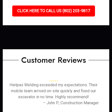
CLICK HERE TO CALL US (802) 203-9817
Customer Reviews
Hietpas Welding exceeded my expectations. Their
mobile team arrived on-site quickly and fixed our
excavator in no time. Highly recommend!
– John P., Construction Manager