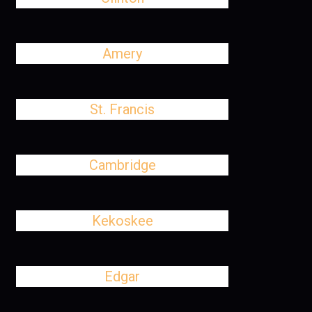
Amery
St. Francis
Cambridge
Kekoskee
Edgar