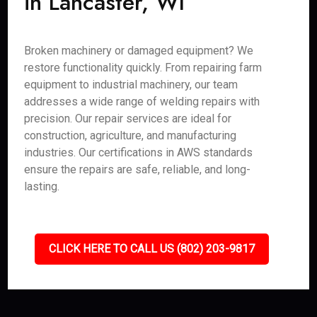
in Lancaster, WI
Broken machinery or damaged equipment? We
restore functionality quickly. From repairing farm
equipment to industrial machinery, our team
addresses a wide range of welding repairs with
precision. Our repair services are ideal for
construction, agriculture, and manufacturing
industries. Our certifications in AWS standards
ensure the repairs are safe, reliable, and long-
lasting.
CLICK HERE TO CALL US (802) 203-9817