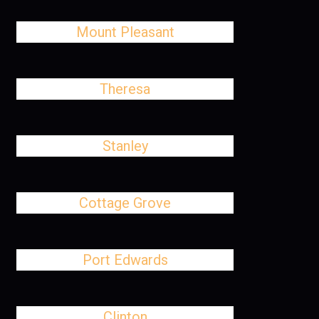
Mount Pleasant
Theresa
Stanley
Cottage Grove
Port Edwards
Clinton