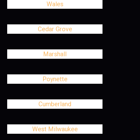
Wales
Cedar Grove
Marshall
Poynette
Cumberland
West Milwaukee