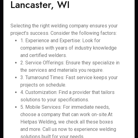
Lancaster, WI
Selecting the right welding company ensures your
project’s success. Consider the following factors:
1. Experience and Expertise: Look for
companies with years of industry knowledge
and certified welders.
2. Service Offerings: Ensure they specialize in
the services and materials you require.
3. Turnaround Times: Fast service keeps your
projects on schedule.
4. Customization: Find a provider that tailors
solutions to your specifications.
5. Mobile Services: For immediate needs,
choose a company that can work on-site.At
Hietpas Welding, we check all these boxes
and more. Call us now to experience welding
solutions built for your needs.