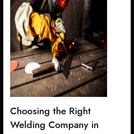
Choosing the Right
Welding Company in