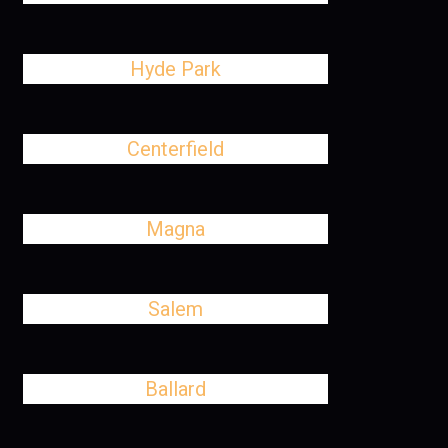
Hyde Park
Centerfield
Magna
Salem
Ballard