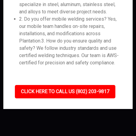
specialize in steel, aluminum, stainless steel,
and alloys to meet diverse project needs.
2. Do you offer mobile welding services? Yes,
our mobile team handles on-site repairs,
installations, and modifications across
Plantation.3. How do you ensure quality and
safety? We follow industry standards and use
certified welding techniques. Our team is AWS-
certified for precision and safety compliance.
CLICK HERE TO CALL US (802) 203-9817