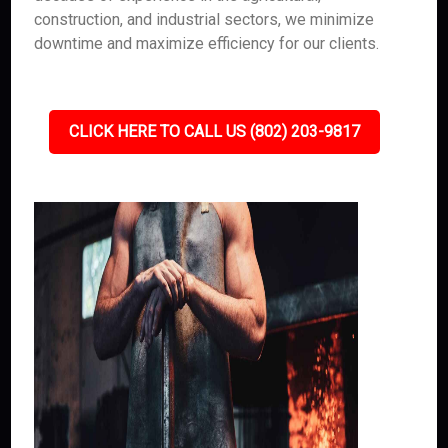
construction, and industrial sectors, we minimize
downtime and maximize efficiency for our clients.
CLICK HERE TO CALL US (802) 203-9817