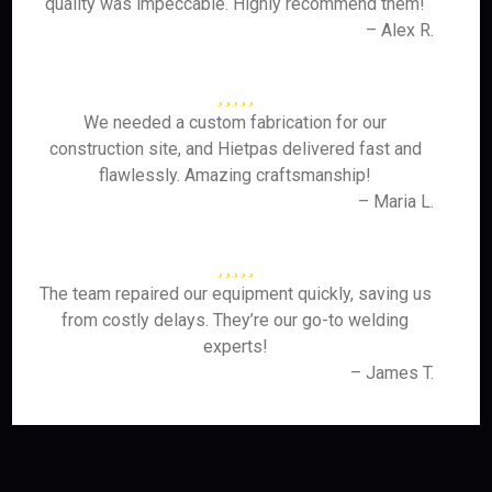
quality was impeccable. Highly recommend them!
– Alex R.
We needed a custom fabrication for our
construction site, and Hietpas delivered fast and
flawlessly. Amazing craftsmanship!
– Maria L.
The team repaired our equipment quickly, saving us
from costly delays. They’re our go-to welding
experts!
– James T.