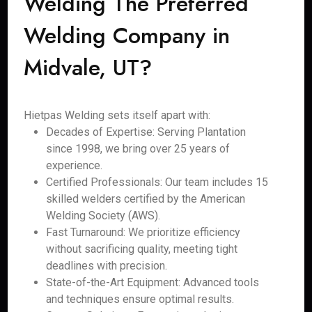
Welding The Preferred
Welding Company in
Midvale, UT?
Hietpas Welding sets itself apart with:
Decades of Expertise: Serving Plantation
since 1998, we bring over 25 years of
experience.
Certified Professionals: Our team includes 15
skilled welders certified by the American
Welding Society (AWS).
Fast Turnaround: We prioritize efficiency
without sacrificing quality, meeting tight
deadlines with precision.
State-of-the-Art Equipment: Advanced tools
and techniques ensure optimal results.