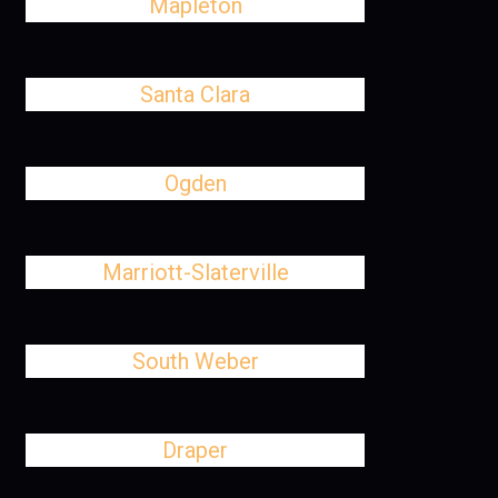
Mapleton
Santa Clara
Ogden
Marriott-Slaterville
South Weber
Draper