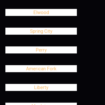
Elwood
Spring City
Perry
American Fork
Liberty