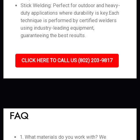
Stick Welding: Perfect for outdoor and heavy-
duty applications where durability is key.Each
technique is performed by certified welders
using industry-leading equipment,
guaranteeing the best results.
CLICK HERE TO CALL US (802) 203-9817
FAQ
1. What materials do you work with? We