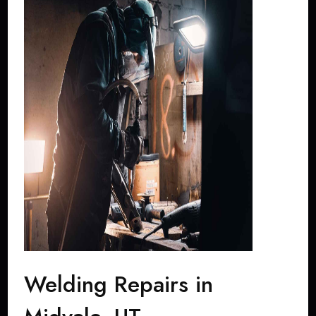
Welding Repairs in