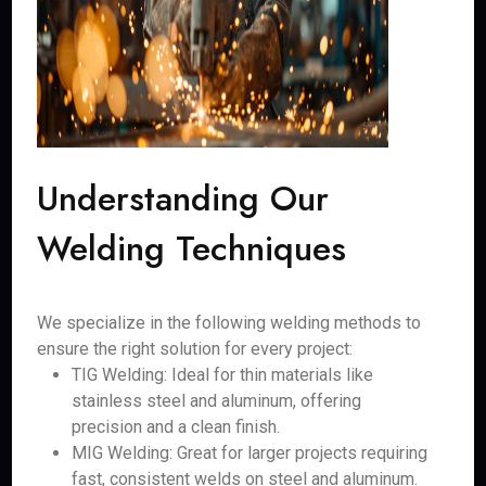
Understanding Our
Welding Techniques
We specialize in the following welding methods to
ensure the right solution for every project:
TIG Welding: Ideal for thin materials like
stainless steel and aluminum, offering
precision and a clean finish.
MIG Welding: Great for larger projects requiring
fast, consistent welds on steel and aluminum.