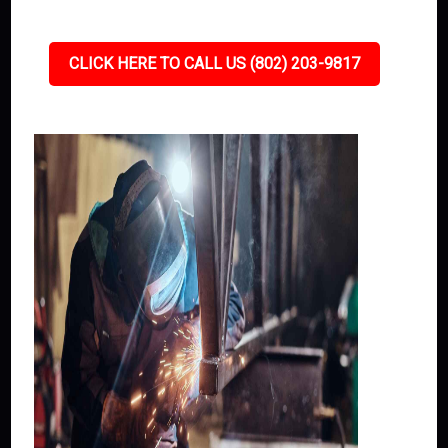
CLICK HERE TO CALL US (802) 203-9817