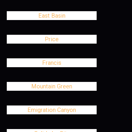
East Basin
Price
Francis
Mountain Green
Emigration Canyon