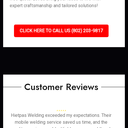
expert craftsmanship and tailored solutions!
CLICK HERE TO CALL US (802) 203-9817
Customer Reviews
Hietpas Welding exceeded my expectations. Their
mobile welding service saved us time, and the