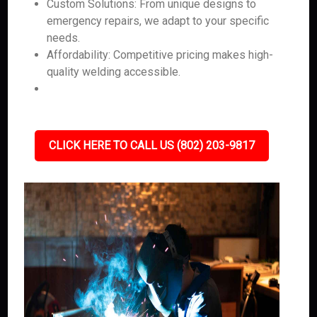
Custom Solutions: From unique designs to
emergency repairs, we adapt to your specific
needs.
Affordability: Competitive pricing makes high-
quality welding accessible.
CLICK HERE TO CALL US (802) 203-9817