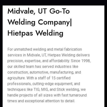
Midvale, UT Go-To
Welding Company|
Hietpas Welding
For unmatched welding and metal fabrication
services in Midvale, UT, Hietpas Welding delivers
precision, expertise, and affordability. Since 1998,
our skilled team has served industries like
construction, automotive, manufacturing, and
agriculture. With a staff of 15 certified
professionals, cutting-edge equipment, and
techniques like TIG, MIG, and Stick welding, we
handle projects of all sizes with fast turnaround
times and exceptional attention to detail.