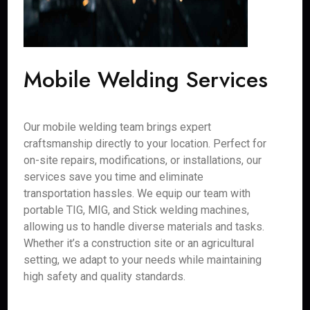
Mobile Welding Services
Our mobile welding team brings expert
craftsmanship directly to your location. Perfect for
on-site repairs, modifications, or installations, our
services save you time and eliminate
transportation hassles. We equip our team with
portable TIG, MIG, and Stick welding machines,
allowing us to handle diverse materials and tasks.
Whether it’s a construction site or an agricultural
setting, we adapt to your needs while maintaining
high safety and quality standards.