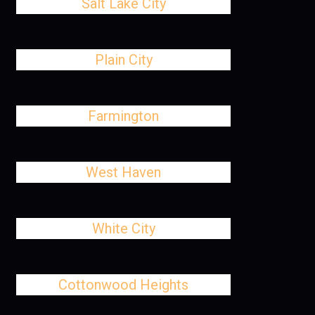
Salt Lake City
Plain City
Farmington
West Haven
White City
Cottonwood Heights