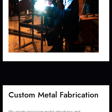
Custom Metal Fabrication
We create precision metal structures and