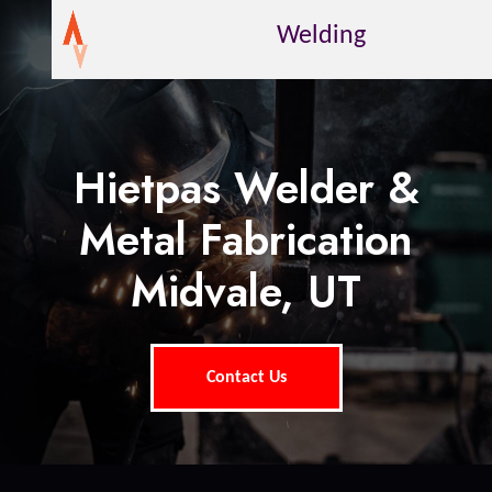
Welding
Hietpas Welder &
Metal Fabrication
Midvale, UT
Contact Us