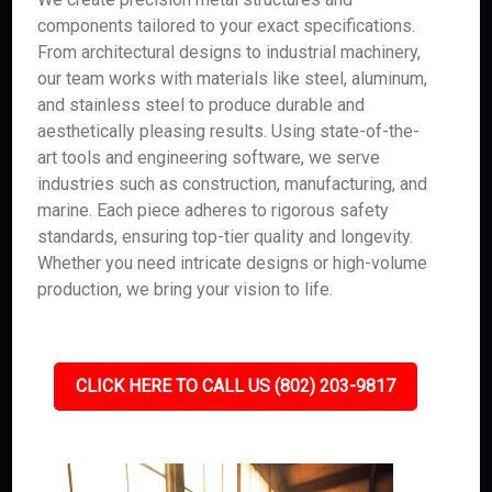
components tailored to your exact specifications.
From architectural designs to industrial machinery,
our team works with materials like steel, aluminum,
and stainless steel to produce durable and
aesthetically pleasing results. Using state-of-the-
art tools and engineering software, we serve
industries such as construction, manufacturing, and
marine. Each piece adheres to rigorous safety
standards, ensuring top-tier quality and longevity.
Whether you need intricate designs or high-volume
production, we bring your vision to life.
CLICK HERE TO CALL US (802) 203-9817