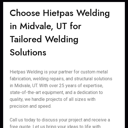
Choose Hietpas Welding
in Midvale, UT for
Tailored Welding
Solutions
Hietpas Welding is your partner for custom metal
fabrication, welding repairs, and structural solutions
in Midvale, UT. With over 25 years of expertise,
state-of-the-art equipment, and a dedication to
quality, we handle projects of all sizes with
precision and speed.
Call us today to discuss your project and receive a
free quote. Let us bring your ideas to life with