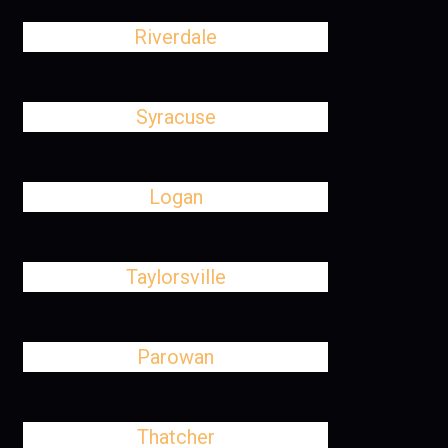
Riverdale
Syracuse
Logan
Taylorsville
Parowan
Thatcher