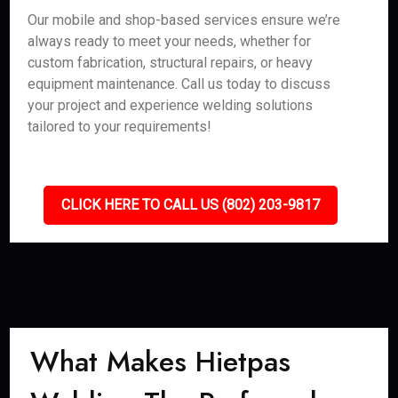
Our mobile and shop-based services ensure we’re
always ready to meet your needs, whether for
custom fabrication, structural repairs, or heavy
equipment maintenance. Call us today to discuss
your project and experience welding solutions
tailored to your requirements!
CLICK HERE TO CALL US (802) 203-9817
What Makes Hietpas