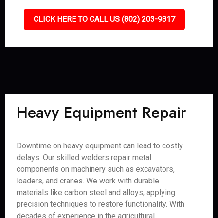
CLICK HERE TO CALL US (802) 203-9817
Heavy Equipment Repair
Downtime on heavy equipment can lead to costly
delays. Our skilled welders repair metal
components on machinery such as excavators,
loaders, and cranes. We work with durable
materials like carbon steel and alloys, applying
precision techniques to restore functionality. With
decades of experience in the agricultural,