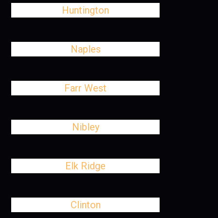
Huntington
Naples
Farr West
Nibley
Elk Ridge
Clinton