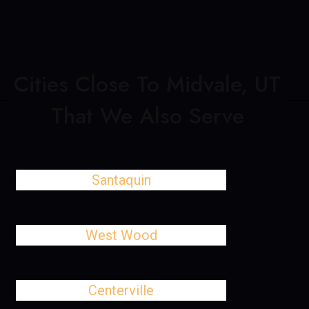
Cities Close To Midvale, UT
That We Also Serve
Santaquin
West Wood
Centerville