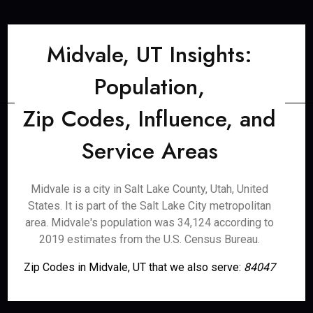
Midvale, UT Insights:
Population,
Zip Codes, Influence, and
Service Areas
Midvale is a city in Salt Lake County, Utah, United
States. It is part of the Salt Lake City metropolitan
area. Midvale's population was 34,124 according to
2019 estimates from the U.S. Census Bureau.
Zip Codes in Midvale, UT that we also serve:
84047