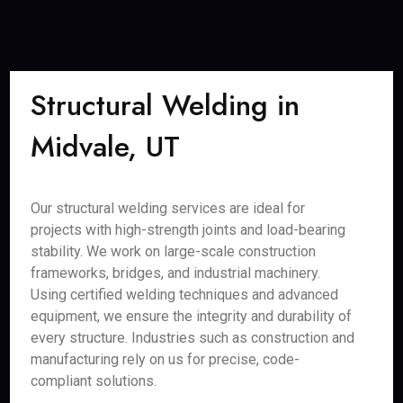
Structural Welding in
Midvale, UT
Our structural welding services are ideal for
projects with high-strength joints and load-bearing
stability. We work on large-scale construction
frameworks, bridges, and industrial machinery.
Using certified welding techniques and advanced
equipment, we ensure the integrity and durability of
every structure. Industries such as construction and
manufacturing rely on us for precise, code-
compliant solutions.