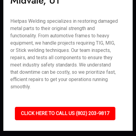
Midvale, UT
Hietpas Welding specializes in restoring damaged
metal parts to their original strength and
functionality. From automotive frames to heavy
equipment, we handle projects requiring TIG, MIG,
or Stick welding techniques. Our team inspects,
repairs, and tests all components to ensure they
meet industry safety standards. We understand
that downtime can be costly, so we prioritize fast,
efficient repairs to get your operations running
smoothly.
CLICK HERE TO CALL US (802) 203-9817