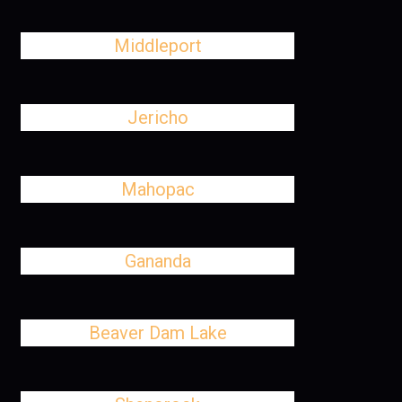
Middleport
Jericho
Mahopac
Gananda
Beaver Dam Lake