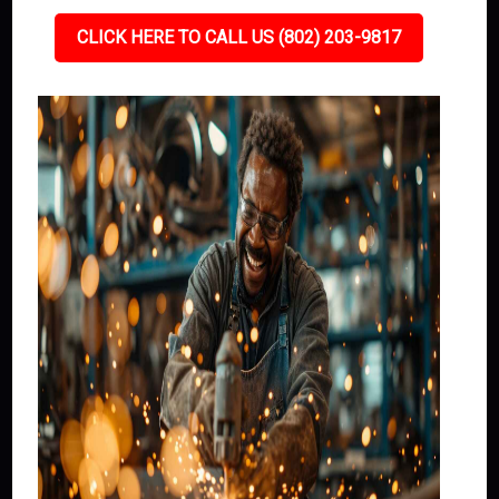
CLICK HERE TO CALL US (802) 203-9817