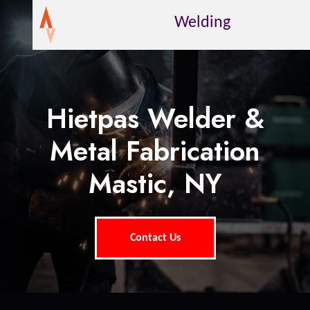
Welding
Hietpas Welder &
Metal Fabrication
Mastic, NY
Contact Us