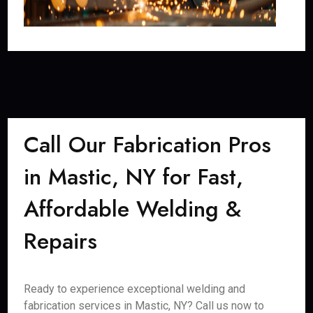
Call Our Fabrication Pros
in Mastic, NY for Fast,
Affordable Welding &
Repairs
Ready to experience exceptional welding and
fabrication services in Mastic, NY? Call us now to