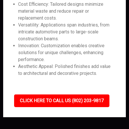
Cost Efficiency: Tailored designs minimize
material waste and reduce repair or
replacement costs.
Versatility: Applications span industries, from
intricate automotive parts to large-scale
construction beams.
Innovation: Customization enables creative
solutions for unique challenges, enhancing
performance.
Aesthetic Appeal: Polished finishes add value
to architectural and decorative projects.
CLICK HERE TO CALL US (802) 203-9817