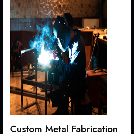
Custom Metal Fabrication