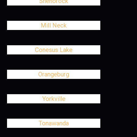
Shenorock
Mill Neck
Conesus Lake
Orangeburg
Yorkville
Tonawanda