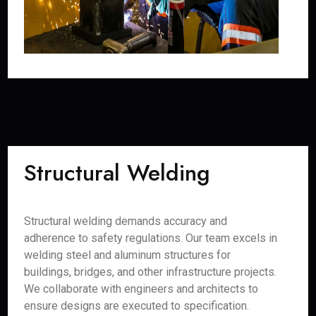
Structural Welding
Structural welding demands accuracy and
adherence to safety regulations. Our team excels in
welding steel and aluminum structures for
buildings, bridges, and other infrastructure projects.
We collaborate with engineers and architects to
ensure designs are executed to specification.