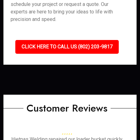
schedule your project or request a quote. Our
experts are here to bring your ideas to life with
precision and speed.
CLICK HERE TO CALL US (802) 203-9817
Customer Reviews
Hietpas Welding repaired our loader bucket quickly