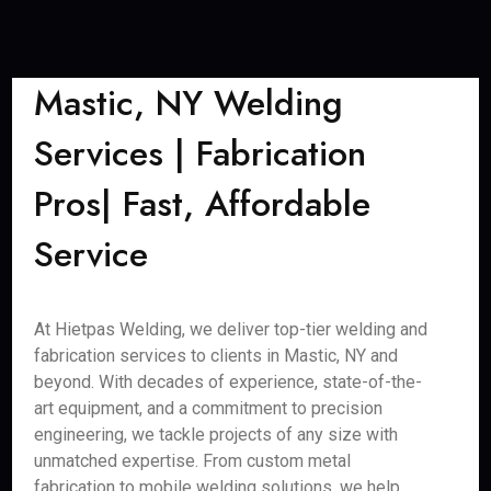
Mastic, NY Welding
Services | Fabrication
Pros| Fast, Affordable
Service
At Hietpas Welding, we deliver top-tier welding and
fabrication services to clients in Mastic, NY and
beyond. With decades of experience, state-of-the-
art equipment, and a commitment to precision
engineering, we tackle projects of any size with
unmatched expertise. From custom metal
fabrication to mobile welding solutions, we help