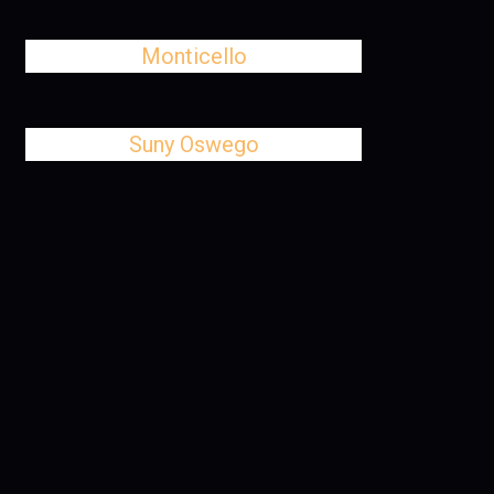
Monticello
Suny Oswego