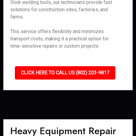
Stick welding tools, our technicians provide fast
solutions for construction sites, factories, and
farms.
This service offers flexibility and minimizes
transport costs, making it a practical option for
time-sensitive repairs or custom projects.
CLICK HERE TO CALL US (802) 203-9817
Heavy Equipment Repair