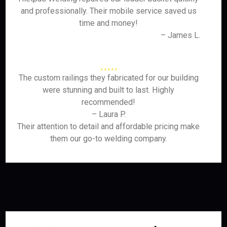
and professionally. Their mobile service saved us
time and money!
– James L.
The custom railings they fabricated for our building
were stunning and built to last. Highly
recommended!
– Laura P.
Their attention to detail and affordable pricing make
them our go-to welding company.