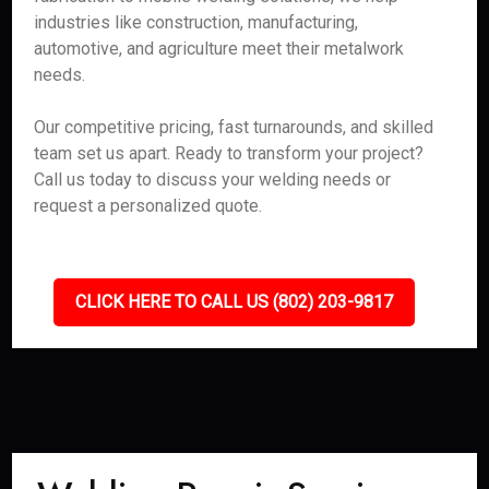
industries like construction, manufacturing,
automotive, and agriculture meet their metalwork
needs.
Our competitive pricing, fast turnarounds, and skilled
team set us apart. Ready to transform your project?
Call us today to discuss your welding needs or
request a personalized quote.
CLICK HERE TO CALL US (802) 203-9817