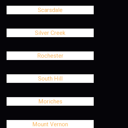
Scarsdale
Silver Creek
Rochester
South Hill
Moriches
Mount Vernon