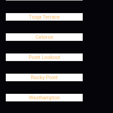
Tioga Terrace
Celoron
Point Lookout
Rocky Point
Westhampton