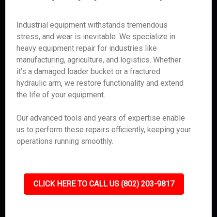
Industrial equipment withstands tremendous
stress, and wear is inevitable. We specialize in
heavy equipment repair for industries like
manufacturing, agriculture, and logistics. Whether
it’s a damaged loader bucket or a fractured
hydraulic arm, we restore functionality and extend
the life of your equipment.
Our advanced tools and years of expertise enable
us to perform these repairs efficiently, keeping your
operations running smoothly.
CLICK HERE TO CALL US (802) 203-9817