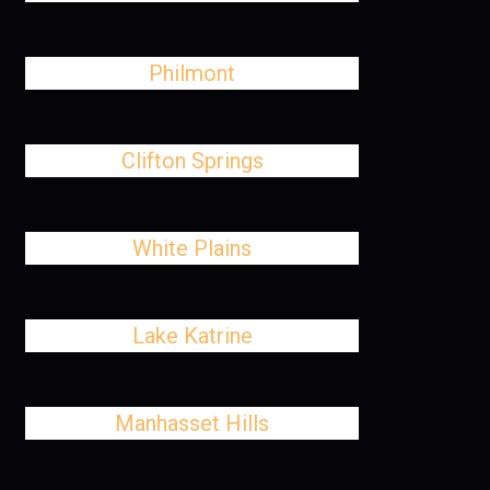
Philmont
Clifton Springs
White Plains
Lake Katrine
Manhasset Hills