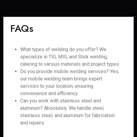
FAQs
What types of welding do you offer? We
specialize in TIG, MIG, and Stick welding,
catering to various materials and project types.
Do you provide mobile welding services? Yes,
our mobile welding team brings expert
services to your location, ensuring
convenience and efficiency.
Can you work with stainless steel and
aluminum? Absolutely. We handle steel,
stainless steel, and aluminum for fabrication
and repairs.