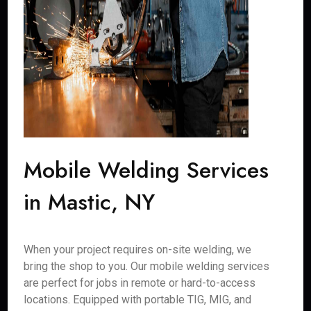
Mobile Welding Services
in Mastic, NY
When your project requires on-site welding, we
bring the shop to you. Our mobile welding services
are perfect for jobs in remote or hard-to-access
locations. Equipped with portable TIG, MIG, and