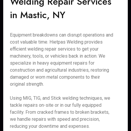
Welding Repair Services
in Mastic, NY
Equipment breakdowns can disrupt operations and
cost valuable time. Hietpas Welding provides
efficient welding repair services to get your
machinery, tools, or vehicles back in action. We
specialize in heavy equipment repairs for
construction and agricultural industries, restoring
damaged or worn metal components to their
original strength.
Using MIG, TIG, and Stick welding techniques, we
tackle repairs on-site or in our fully equipped
facility. From cracked frames to broken brackets,
we handle repairs with speed and precision,
reducing your downtime and expenses.