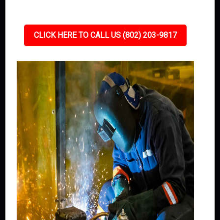
CLICK HERE TO CALL US (802) 203-9817