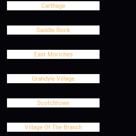
Carthage
Saddle Rock
East Moriches
Grandyle Village
Scotchtown
Village Of The Branch