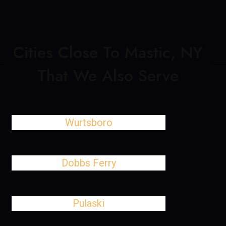
Cities Close To Mastic, NY
That We Also Serve
Wurtsboro
Dobbs Ferry
Pulaski