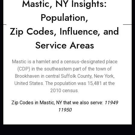
Mastic, NY Insights:
Population,
Zip Codes, Influence, and
Service Areas
Mastic is a hamlet and a census-designated place
(CDP) in the southeastern part of the town of
Brookhaven in central Suffolk County, New York,
United States. The population was 15,481 at the
2010 census.
Zip Codes in Mastic, NY that we also serve:
11949
11950