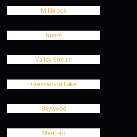
Millbrook
Rome
Valley Stream
Greenwood Lake
Baywood
Medford