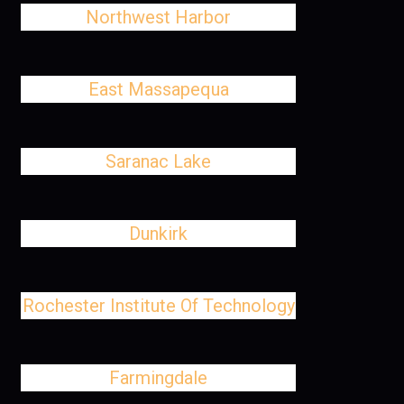
Northwest Harbor
East Massapequa
Saranac Lake
Dunkirk
Rochester Institute Of Technology
Farmingdale