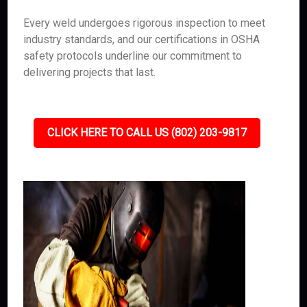
Every weld undergoes rigorous inspection to meet
industry standards, and our certifications in OSHA
safety protocols underline our commitment to
delivering projects that last.
CLICK HERE TO CALL US (802) 203-9817