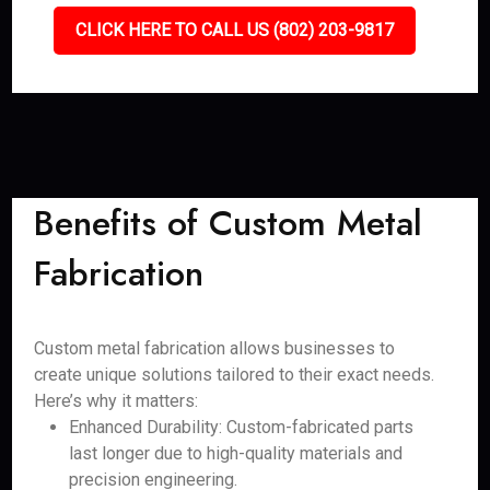
CLICK HERE TO CALL US (802) 203-9817
Benefits of Custom Metal
Fabrication
Custom metal fabrication allows businesses to
create unique solutions tailored to their exact needs.
Here’s why it matters:
Enhanced Durability: Custom-fabricated parts
last longer due to high-quality materials and
precision engineering.