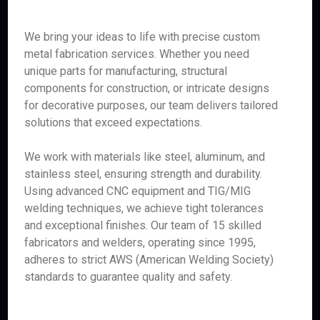
We bring your ideas to life with precise custom
metal fabrication services. Whether you need
unique parts for manufacturing, structural
components for construction, or intricate designs
for decorative purposes, our team delivers tailored
solutions that exceed expectations.
We work with materials like steel, aluminum, and
stainless steel, ensuring strength and durability.
Using advanced CNC equipment and TIG/MIG
welding techniques, we achieve tight tolerances
and exceptional finishes. Our team of 15 skilled
fabricators and welders, operating since 1995,
adheres to strict AWS (American Welding Society)
standards to guarantee quality and safety.