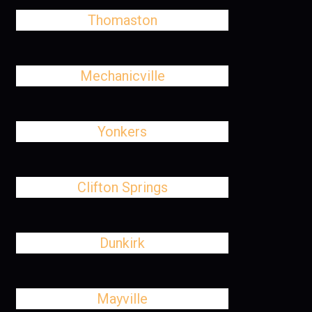
Thomaston
Mechanicville
Yonkers
Clifton Springs
Dunkirk
Mayville