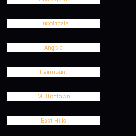
Lincolndale
Angola
Fairmount
Muttontown
East Hills