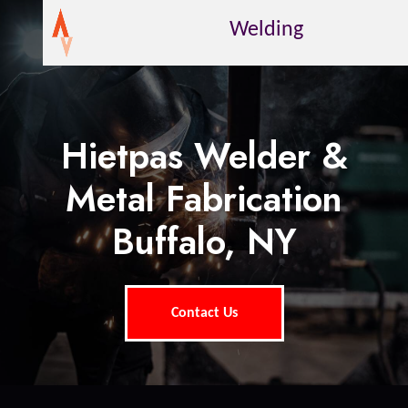
Welding
Hietpas Welder &
Metal Fabrication
Buffalo, NY
Contact Us