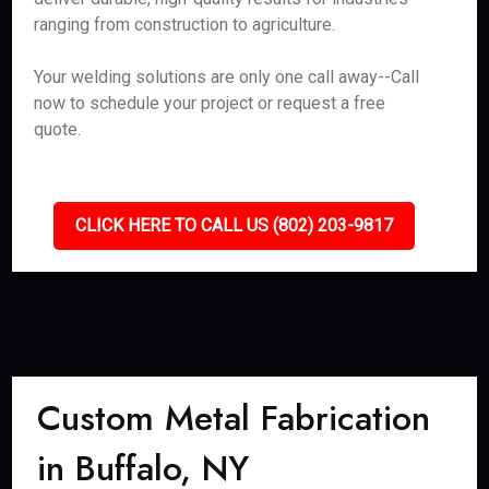
ranging from construction to agriculture.
Your welding solutions are only one call away--Call
now to schedule your project or request a free
quote.
CLICK HERE TO CALL US (802) 203-9817
Custom Metal Fabrication
in Buffalo, NY