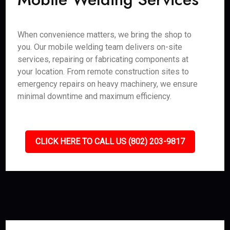
When convenience matters, we bring the shop to
you. Our mobile welding team delivers on-site
services, repairing or fabricating components at
your location. From remote construction sites to
emergency repairs on heavy machinery, we ensure
minimal downtime and maximum efficiency.
CLICK HERE TO CALL US (802) 203-9817