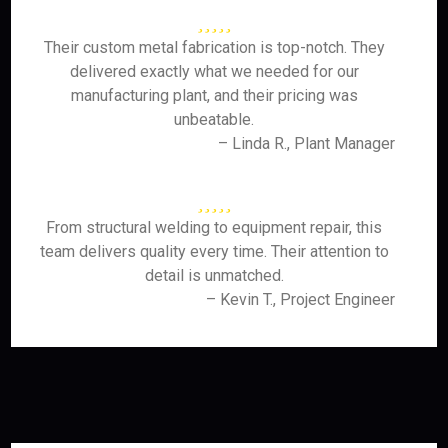
Their custom metal fabrication is top-notch. They
delivered exactly what we needed for our
manufacturing plant, and their pricing was
unbeatable.
– Linda R., Plant Manager
From structural welding to equipment repair, this
team delivers quality every time. Their attention to
detail is unmatched.
– Kevin T., Project Engineer