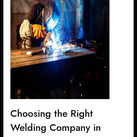
Choosing the Right
Welding Company in