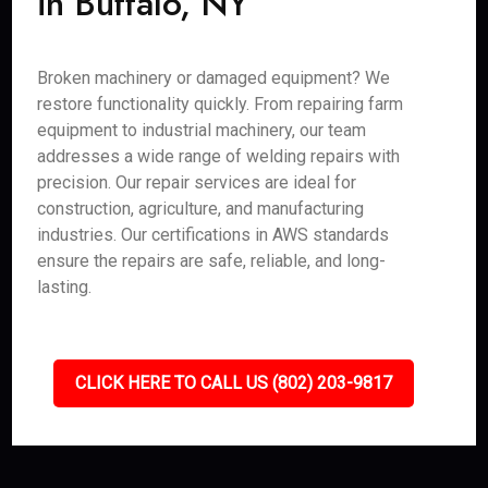
in Buffalo, NY
Broken machinery or damaged equipment? We
restore functionality quickly. From repairing farm
equipment to industrial machinery, our team
addresses a wide range of welding repairs with
precision. Our repair services are ideal for
construction, agriculture, and manufacturing
industries. Our certifications in AWS standards
ensure the repairs are safe, reliable, and long-
lasting.
CLICK HERE TO CALL US (802) 203-9817