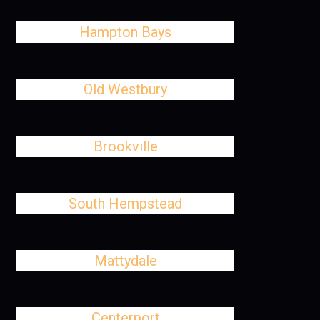
Hampton Bays
Old Westbury
Brookville
South Hempstead
Mattydale
Centerport