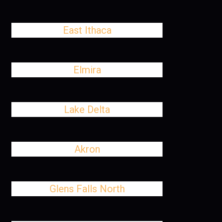
East Ithaca
Elmira
Lake Delta
Akron
Glens Falls North