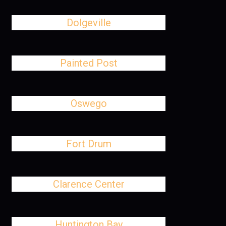
Dolgeville
Painted Post
Oswego
Fort Drum
Clarence Center
Huntington Bay