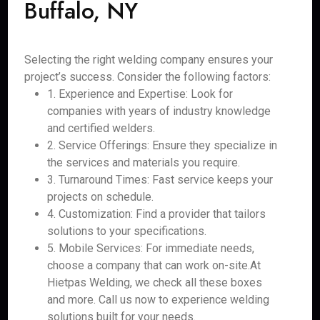
Buffalo, NY
Selecting the right welding company ensures your
project’s success. Consider the following factors:
1. Experience and Expertise: Look for
companies with years of industry knowledge
and certified welders.
2. Service Offerings: Ensure they specialize in
the services and materials you require.
3. Turnaround Times: Fast service keeps your
projects on schedule.
4. Customization: Find a provider that tailors
solutions to your specifications.
5. Mobile Services: For immediate needs,
choose a company that can work on-site.At
Hietpas Welding, we check all these boxes
and more. Call us now to experience welding
solutions built for your needs.