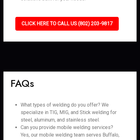
CLICK HERE TO CALL US (802) 203-9817
FAQs
What types of welding do you offer? We
specialize in TIG, MIG, and Stick welding for
steel, aluminum, and stainless steel.
Can you provide mobile welding services?
Yes, our mobile welding team serves Buffalo,