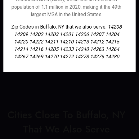
population of 1.1 million in 2020, making it the 49th
largest MSA in the United States.
Zip Codes in Buffalo, NY that we also serve:
14208
14209 14202 14203 14201 14206 14207 14204
14220 14222 14211 14210 14213 14212 14215
14214 14216 14205 14233 14240 14263 14264
14267 14269 14270 14272 14273 14276 14280
Cities Close To Buffalo, NY
That We Also Serve