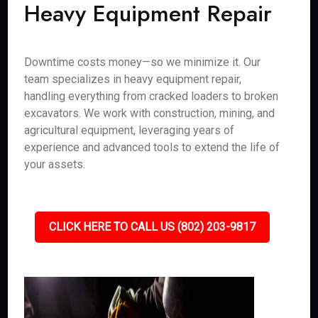
Heavy Equipment Repair
Downtime costs money—so we minimize it. Our
team specializes in heavy equipment repair,
handling everything from cracked loaders to broken
excavators. We work with construction, mining, and
agricultural equipment, leveraging years of
experience and advanced tools to extend the life of
your assets.
CLICK HERE TO CALL US (802) 203-9817