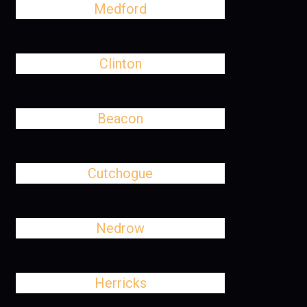
Medford
Clinton
Beacon
Cutchogue
Nedrow
Herricks