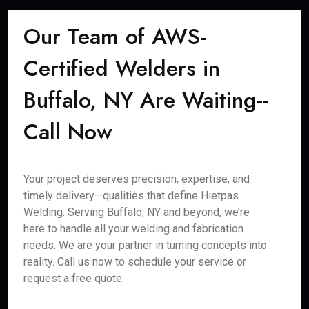
Our Team of AWS-
Certified Welders in
Buffalo, NY Are Waiting--
Call Now
Your project deserves precision, expertise, and
timely delivery—qualities that define Hietpas
Welding. Serving Buffalo, NY and beyond, we’re
here to handle all your welding and fabrication
needs. We are your partner in turning concepts into
reality. Call us now to schedule your service or
request a free quote.