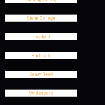
Siena College
Haviland
Hartsdale
Great Bend
Whitesboro