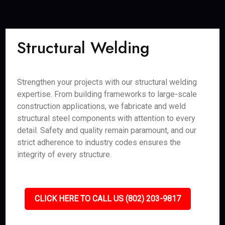
Structural Welding
Strengthen your projects with our structural welding
expertise. From building frameworks to large-scale
construction applications, we fabricate and weld
structural steel components with attention to every
detail. Safety and quality remain paramount, and our
strict adherence to industry codes ensures the
integrity of every structure.
CLICK HERE TO CALL US (802) 203-9817