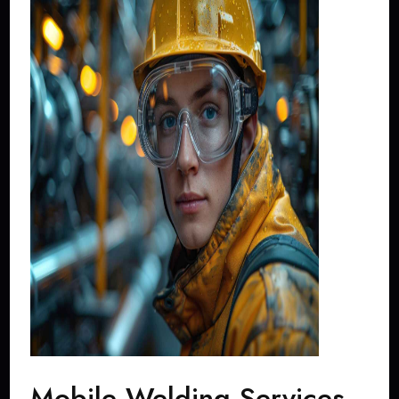
Mobile Welding Services