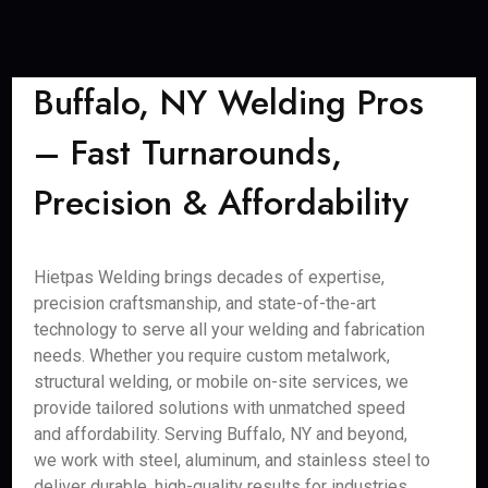
Buffalo, NY Welding Pros
– Fast Turnarounds,
Precision & Affordability
Hietpas Welding brings decades of expertise,
precision craftsmanship, and state-of-the-art
technology to serve all your welding and fabrication
needs. Whether you require custom metalwork,
structural welding, or mobile on-site services, we
provide tailored solutions with unmatched speed
and affordability. Serving Buffalo, NY and beyond,
we work with steel, aluminum, and stainless steel to
deliver durable, high-quality results for industries