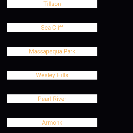
Tillson
Sea Cliff
Massapequa Park
Wesley Hills
Pearl River
Armonk