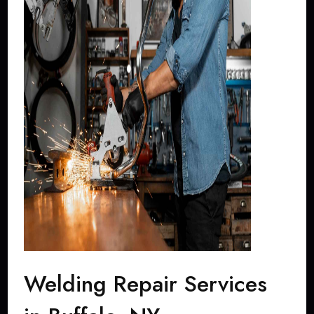
Welding Repair Services