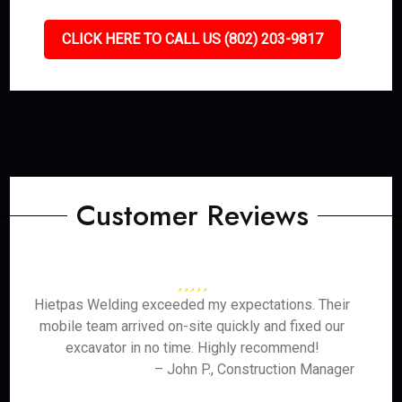
CLICK HERE TO CALL US (802) 203-9817
Customer Reviews
Hietpas Welding exceeded my expectations. Their
mobile team arrived on-site quickly and fixed our
excavator in no time. Highly recommend!
– John P., Construction Manager