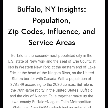
Buffalo, NY Insights:
Population,
Zip Codes, Influence, and
Service Areas
Buffalo is the second-most populated city in the
U.S. state of New York and the seat of Erie County. It
lies in Western New York, at the eastern end of Lake
Erie, at the head of the Niagara River, on the United
States border with Canada. With a population of
278,349 according to the 2020 census, Buffalo is
the 78th-largest city in the United States. Buffalo
and the city of Niagara Falls together make up the
two-county Buffalo–Niagara Falls Metropolitan
Statistical Area (MSA), which had an estimated