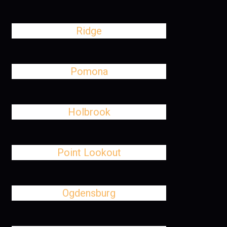
Ridge
Pomona
Holbrook
Point Lookout
Ogdensburg