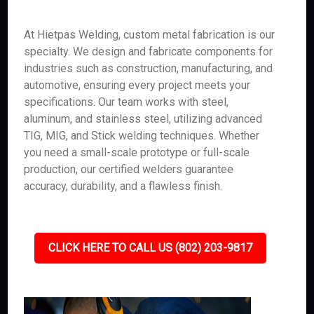
At Hietpas Welding, custom metal fabrication is our
specialty. We design and fabricate components for
industries such as construction, manufacturing, and
automotive, ensuring every project meets your
specifications. Our team works with steel,
aluminum, and stainless steel, utilizing advanced
TIG, MIG, and Stick welding techniques. Whether
you need a small-scale prototype or full-scale
production, our certified welders guarantee
accuracy, durability, and a flawless finish.
CLICK HERE TO CALL US (802) 203-9817