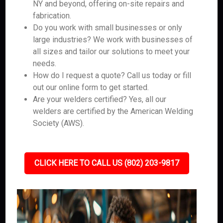
NY and beyond, offering on-site repairs and
fabrication.
Do you work with small businesses or only
large industries? We work with businesses of
all sizes and tailor our solutions to meet your
needs.
How do I request a quote? Call us today or fill
out our online form to get started.
Are your welders certified? Yes, all our
welders are certified by the American Welding
Society (AWS).
CLICK HERE TO CALL US (802) 203-9817