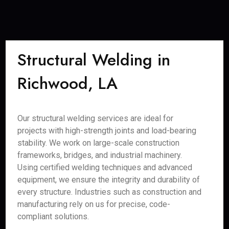
Structural Welding in
Richwood, LA
Our structural welding services are ideal for
projects with high-strength joints and load-bearing
stability. We work on large-scale construction
frameworks, bridges, and industrial machinery.
Using certified welding techniques and advanced
equipment, we ensure the integrity and durability of
every structure. Industries such as construction and
manufacturing rely on us for precise, code-
compliant solutions.