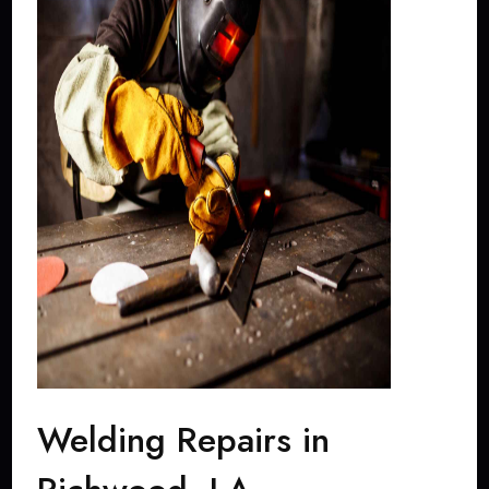
Welding Repairs in