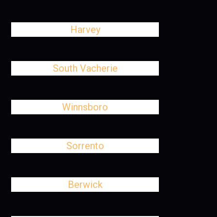
Harvey
South Vacherie
Winnsboro
Sorrento
Berwick