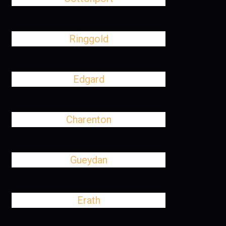
Ringgold
Edgard
Charenton
Gueydan
Erath