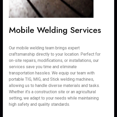
Mobile Welding Services
Our mobile welding team brings expert
craftsmanship directly to your location. Perfect for
on-site repairs, modifications, or installations, our
services save you time and eliminate
transportation hassles. We equip our team with
portable TIG, MIG, and Stick welding machines,
allowing us to handle diverse materials and tasks.
Whether it’s a construction site or an agricultural
setting, we adapt to your needs while maintaining
high safety and quality standards.