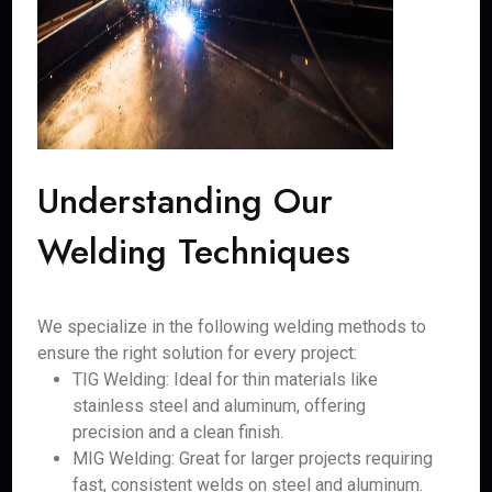
Understanding Our
Welding Techniques
We specialize in the following welding methods to
ensure the right solution for every project:
TIG Welding: Ideal for thin materials like
stainless steel and aluminum, offering
precision and a clean finish.
MIG Welding: Great for larger projects requiring
fast, consistent welds on steel and aluminum.