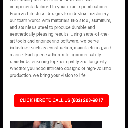
components tailored to your exact specifications.
From architectural designs to industrial machinery,
our team works with materials like steel, aluminum,
and stainless steel to produce durable and
aesthetically pleasing results. Using state-of-the-
art tools and engineering software, we serve
industries such as construction, manufacturing, and
marine. Each piece adheres to rigorous safety
standards, ensuring top-tier quality and longevity.
Whether you need intricate designs or high-volume
production, we bring your vision to life.
CLICK HERE TO CALL US (802) 203-9817