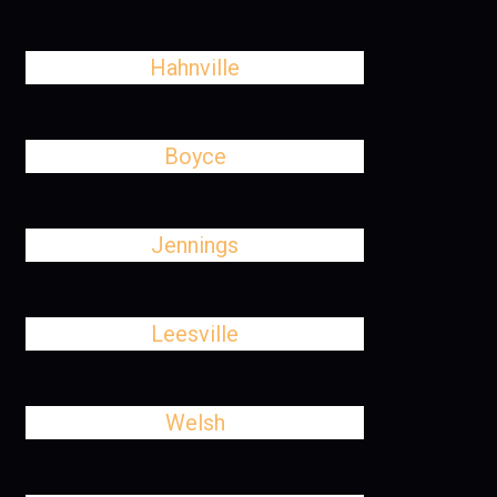
Hahnville
Boyce
Jennings
Leesville
Welsh