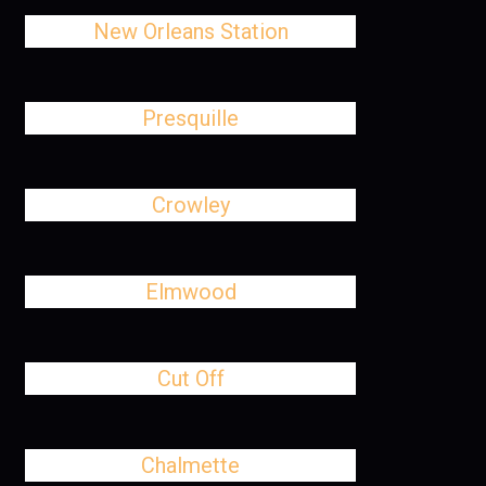
New Orleans Station
Presquille
Crowley
Elmwood
Cut Off
Chalmette