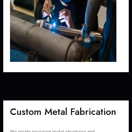
Custom Metal Fabrication
We create precision metal structures and