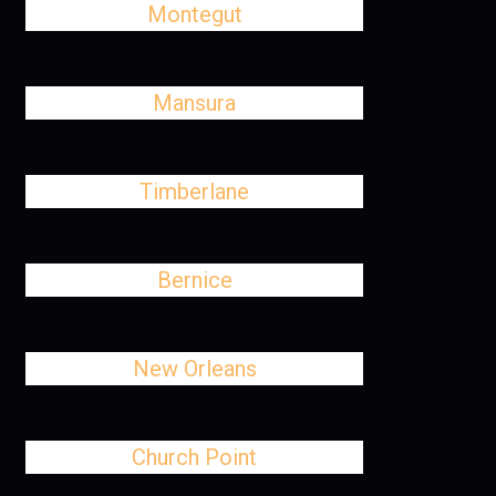
Montegut
Mansura
Timberlane
Bernice
New Orleans
Church Point