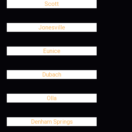
Scott
Jonesville
Eunice
Dubach
Olla
Denham Springs