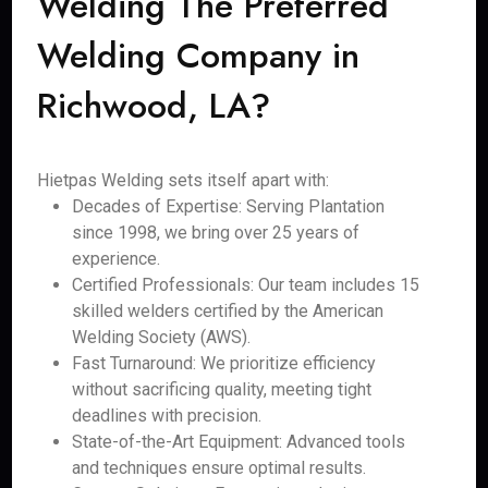
Welding The Preferred
Welding Company in
Richwood, LA?
Hietpas Welding sets itself apart with:
Decades of Expertise: Serving Plantation
since 1998, we bring over 25 years of
experience.
Certified Professionals: Our team includes 15
skilled welders certified by the American
Welding Society (AWS).
Fast Turnaround: We prioritize efficiency
without sacrificing quality, meeting tight
deadlines with precision.
State-of-the-Art Equipment: Advanced tools
and techniques ensure optimal results.