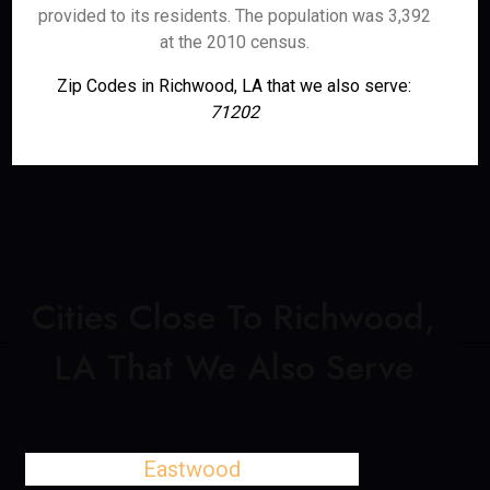
provided to its residents. The population was 3,392
at the 2010 census.
Zip Codes in Richwood, LA that we also serve:
71202
Cities Close To Richwood,
LA That We Also Serve
Eastwood