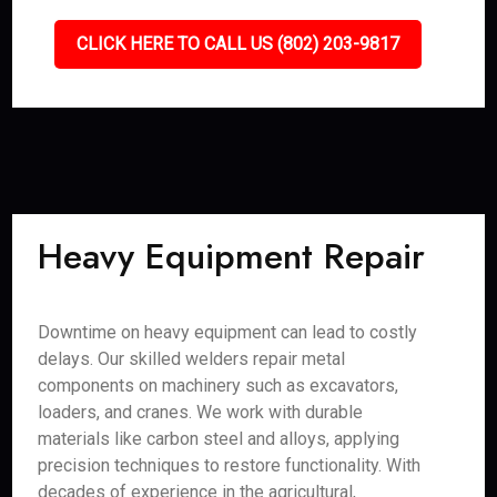
CLICK HERE TO CALL US (802) 203-9817
Heavy Equipment Repair
Downtime on heavy equipment can lead to costly
delays. Our skilled welders repair metal
components on machinery such as excavators,
loaders, and cranes. We work with durable
materials like carbon steel and alloys, applying
precision techniques to restore functionality. With
decades of experience in the agricultural,