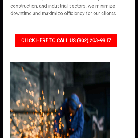
construction, and industrial sectors, we minimize
downtime and maximize efficiency for our clients.
CLICK HERE TO CALL US (802) 203-9817