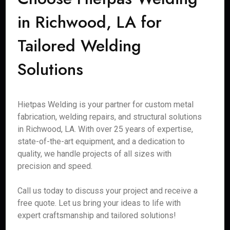
in Richwood, LA for
Tailored Welding
Solutions
Hietpas Welding is your partner for custom metal
fabrication, welding repairs, and structural solutions
in Richwood, LA. With over 25 years of expertise,
state-of-the-art equipment, and a dedication to
quality, we handle projects of all sizes with
precision and speed.
Call us today to discuss your project and receive a
free quote. Let us bring your ideas to life with
expert craftsmanship and tailored solutions!