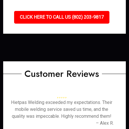
CLICK HERE TO CALL US (802) 203-9817
Customer Reviews
Hietpas Welding exceeded my expectations. Their
mobile welding service saved us time, and the
quality was impeccable. Highly recommend them!
– Alex R.