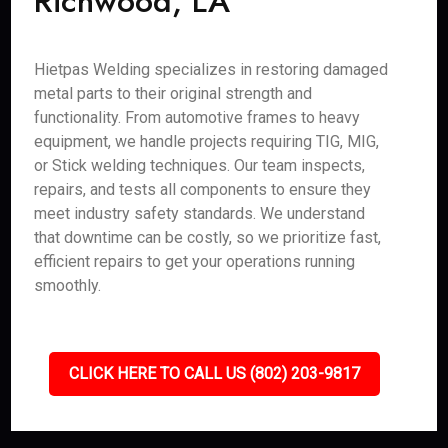
Richwood, LA
Hietpas Welding specializes in restoring damaged
metal parts to their original strength and
functionality. From automotive frames to heavy
equipment, we handle projects requiring TIG, MIG,
or Stick welding techniques. Our team inspects,
repairs, and tests all components to ensure they
meet industry safety standards. We understand
that downtime can be costly, so we prioritize fast,
efficient repairs to get your operations running
smoothly.
CLICK HERE TO CALL US (802) 203-9817