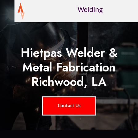
Welding
Hietpas Welder &
Metal Fabrication
Richwood, LA
Contact Us