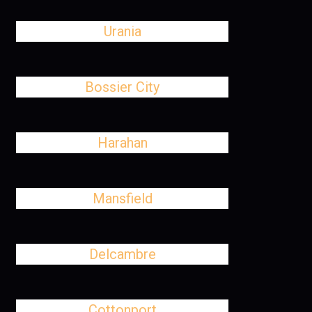
Urania
Bossier City
Harahan
Mansfield
Delcambre
Cottonport