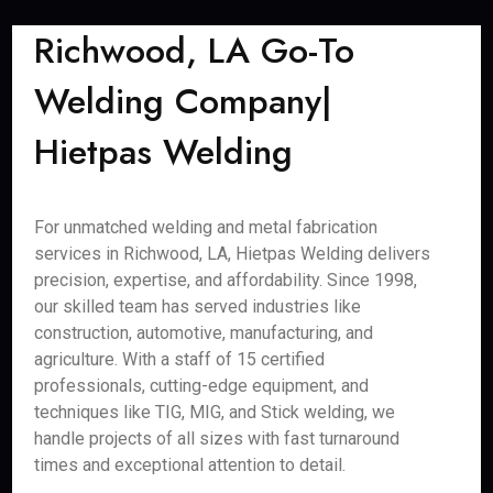
Richwood, LA Go-To
Welding Company|
Hietpas Welding
For unmatched welding and metal fabrication
services in Richwood, LA, Hietpas Welding delivers
precision, expertise, and affordability. Since 1998,
our skilled team has served industries like
construction, automotive, manufacturing, and
agriculture. With a staff of 15 certified
professionals, cutting-edge equipment, and
techniques like TIG, MIG, and Stick welding, we
handle projects of all sizes with fast turnaround
times and exceptional attention to detail.