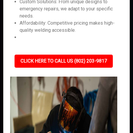
Custom Solutions: From unique designs to
emergency repairs, we adapt to your specific
needs.
Affordability: Competitive pricing makes high-
quality welding accessible.
CLICK HERE TO CALL US (802) 203-9817