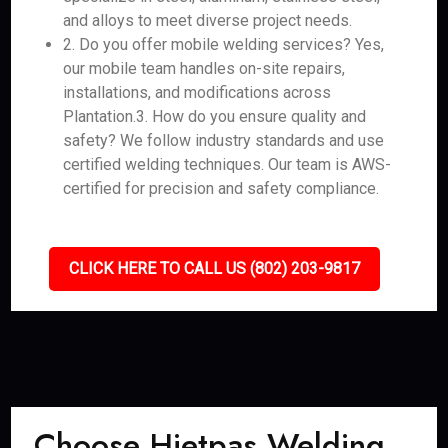
and alloys to meet diverse project needs.
2. Do you offer mobile welding services? Yes,
our mobile team handles on-site repairs,
installations, and modifications across
Plantation.3. How do you ensure quality and
safety? We follow industry standards and use
certified welding techniques. Our team is AWS-
certified for precision and safety compliance.
CLICK HERE TO CALL US (802) 203-9817
Choose Hietpas Welding