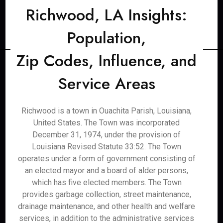
Richwood, LA Insights:
Population,
Zip Codes, Influence, and
Service Areas
Richwood is a town in Ouachita Parish, Louisiana,
United States. The Town was incorporated
December 31, 1974, under the provision of
Louisiana Revised Statute 33:52. The Town
operates under a form of government consisting of
an elected mayor and a board of alder persons,
which has five elected members. The Town
provides garbage collection, street maintenance,
drainage maintenance, and other health and welfare
services, in addition to the administrative services