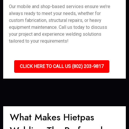
Our mobile and shop-based services ensure we’re
always ready to meet your needs, whether for
custom fabrication, structural repairs, or heavy
equipment maintenance. Call us today to discuss
your project and experience welding solutions
tailored to your requirements!
CLICK HERE TO CALL US (802) 203-9817
What Makes Hietpas