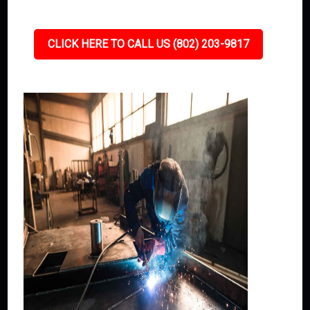
CLICK HERE TO CALL US (802) 203-9817