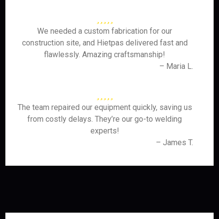
We needed a custom fabrication for our
construction site, and Hietpas delivered fast and
flawlessly. Amazing craftsmanship!
– Maria L.
The team repaired our equipment quickly, saving us
from costly delays. They’re our go-to welding
experts!
– James T.