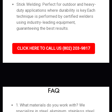
Stick Welding: Perfect for outdoor and heavy-
duty applications where durability is key.Each
technique is performed by certified welders
using industry-leading equipment,
guaranteeing the best results.
CLICK HERE TO CALL US (802) 203-9817
FAQ
1. What materials do you work with? We
specialize in steel, aluminum, stainless steel,