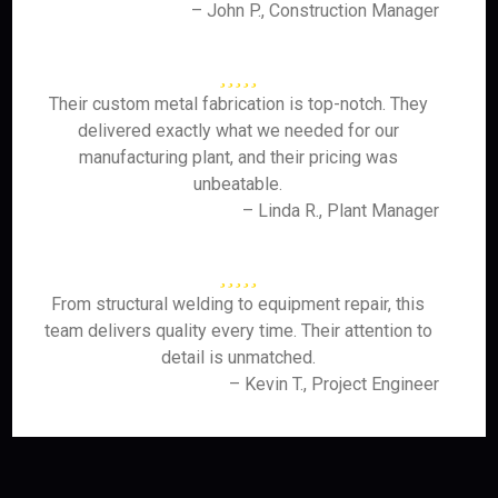
– John P., Construction Manager
Their custom metal fabrication is top-notch. They
delivered exactly what we needed for our
manufacturing plant, and their pricing was
unbeatable.
– Linda R., Plant Manager
From structural welding to equipment repair, this
team delivers quality every time. Their attention to
detail is unmatched.
– Kevin T., Project Engineer