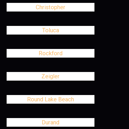
Christopher
Toluca
Rockford
Zeigler
Round Lake Beach
Durand