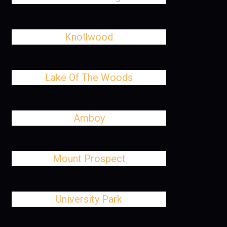
Knollwood
Lake Of The Woods
Amboy
Mount Prospect
University Park