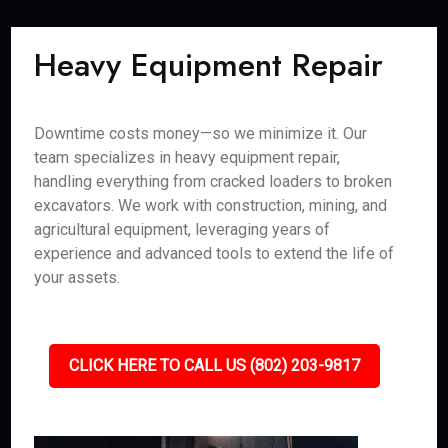
Heavy Equipment Repair
Downtime costs money—so we minimize it. Our
team specializes in heavy equipment repair,
handling everything from cracked loaders to broken
excavators. We work with construction, mining, and
agricultural equipment, leveraging years of
experience and advanced tools to extend the life of
your assets.
CLICK HERE TO CALL US (802) 203-9817