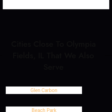
Cities Close To Olympia
Fields, IL That We Also
Serve
Glen Carbon
Beach Park