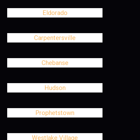
Eldorado
Carpentersville
Chebanse
Hudson
Prophetstown
Westlake Village