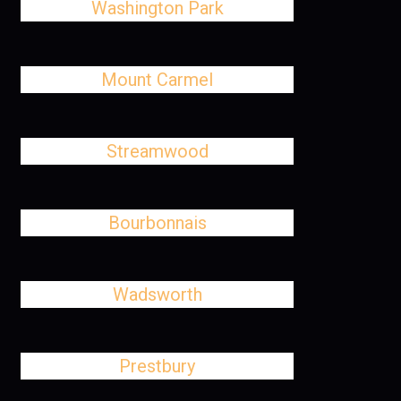
Washington Park
Mount Carmel
Streamwood
Bourbonnais
Wadsworth
Prestbury