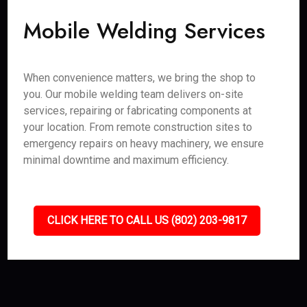
Mobile Welding Services
When convenience matters, we bring the shop to
you. Our mobile welding team delivers on-site
services, repairing or fabricating components at
your location. From remote construction sites to
emergency repairs on heavy machinery, we ensure
minimal downtime and maximum efficiency.
CLICK HERE TO CALL US (802) 203-9817