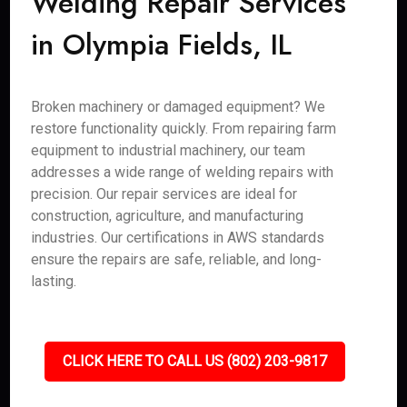
Welding Repair Services
in Olympia Fields, IL
Broken machinery or damaged equipment? We
restore functionality quickly. From repairing farm
equipment to industrial machinery, our team
addresses a wide range of welding repairs with
precision. Our repair services are ideal for
construction, agriculture, and manufacturing
industries. Our certifications in AWS standards
ensure the repairs are safe, reliable, and long-
lasting.
CLICK HERE TO CALL US (802) 203-9817