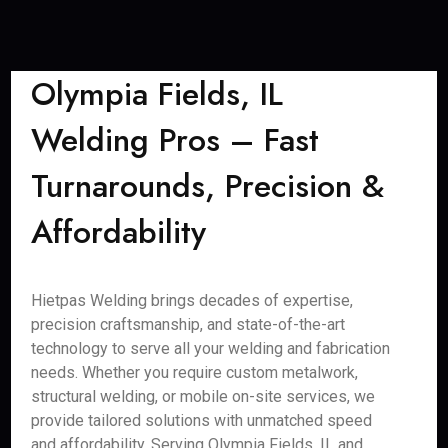
Olympia Fields, IL
Welding Pros – Fast
Turnarounds, Precision &
Affordability
Hietpas Welding brings decades of expertise,
precision craftsmanship, and state-of-the-art
technology to serve all your welding and fabrication
needs. Whether you require custom metalwork,
structural welding, or mobile on-site services, we
provide tailored solutions with unmatched speed
and affordability. Serving Olympia Fields, IL and