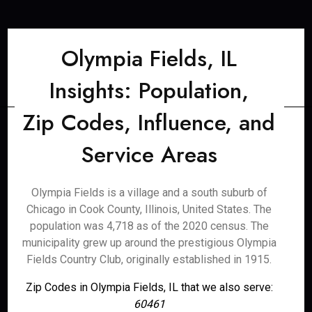
Olympia Fields, IL
Insights: Population,
Zip Codes, Influence, and
Service Areas
Olympia Fields is a village and a south suburb of
Chicago in Cook County, Illinois, United States. The
population was 4,718 as of the 2020 census. The
municipality grew up around the prestigious Olympia
Fields Country Club, originally established in 1915.
Zip Codes in Olympia Fields, IL that we also serve:
60461