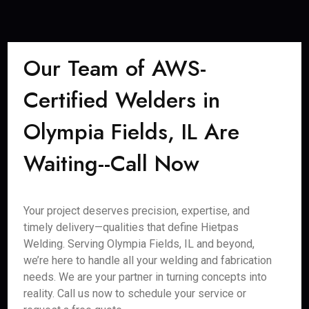
Our Team of AWS-
Certified Welders in
Olympia Fields, IL Are
Waiting--Call Now
Your project deserves precision, expertise, and
timely delivery—qualities that define Hietpas
Welding. Serving Olympia Fields, IL and beyond,
we’re here to handle all your welding and fabrication
needs. We are your partner in turning concepts into
reality. Call us now to schedule your service or