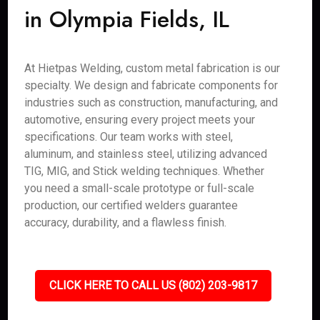
in Olympia Fields, IL
At Hietpas Welding, custom metal fabrication is our
specialty. We design and fabricate components for
industries such as construction, manufacturing, and
automotive, ensuring every project meets your
specifications. Our team works with steel,
aluminum, and stainless steel, utilizing advanced
TIG, MIG, and Stick welding techniques. Whether
you need a small-scale prototype or full-scale
production, our certified welders guarantee
accuracy, durability, and a flawless finish.
CLICK HERE TO CALL US (802) 203-9817