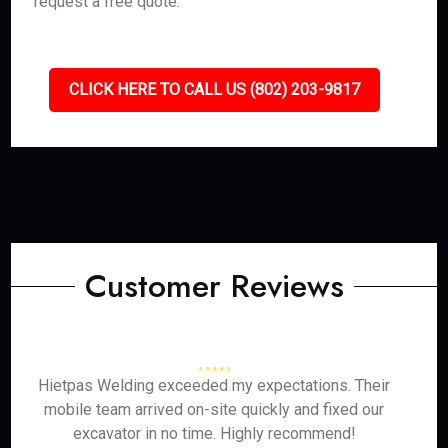
request a free quote.
CLICK HERE TO CALL US (802) 203-9817
Customer Reviews
Hietpas Welding exceeded my expectations. Their
mobile team arrived on-site quickly and fixed our
excavator in no time. Highly recommend!