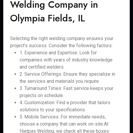
Welding Company in
Olympia Fields, IL
Selecting the right welding company ensures your
project’s success. Consider the following factors:
1. Experience and Expertise: Look for
companies with years of industry knowledge
and certified welders.
2. Service Offerings: Ensure they specialize in
the services and materials you require.
3. Turnaround Times: Fast service keeps your
projects on schedule.
4. Customization: Find a provider that tailors
solutions to your specifications.
5. Mobile Services: For immediate needs,
choose a company that can work on-site.At
Hietpas Welding, we check all these boxes