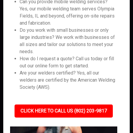
Can you provide mobile welding services?
Yes, our mobile welding team serves Olympia
Fields, IL and beyond, offering on-site repairs
and fabrication.
Do you work with small businesses or only
large industries? We work with businesses of
all sizes and tailor our solutions to meet your
needs.
How do I request a quote? Call us today or fill
out our online form to get started.
Are your welders certified? Yes, all our
welders are certified by the American Welding
Society (AWS).
CLICK HERE TO CALL US (802) 203-9817