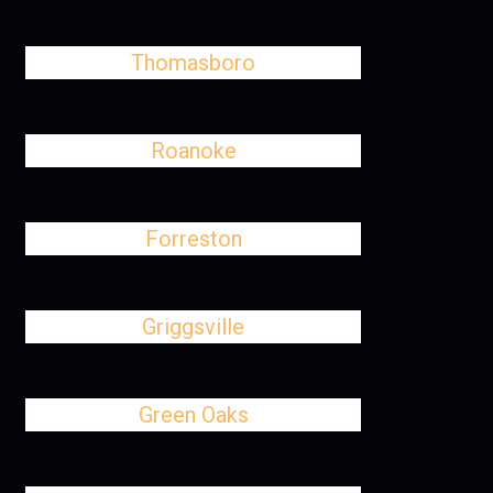
Thomasboro
Roanoke
Forreston
Griggsville
Green Oaks