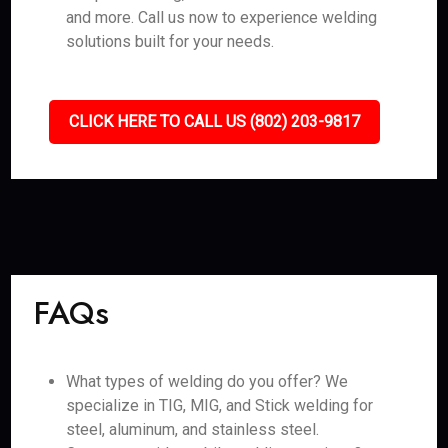
and more. Call us now to experience welding
solutions built for your needs.
CLICK HERE TO CALL US (802) 203-9817
FAQs
What types of welding do you offer? We
specialize in TIG, MIG, and Stick welding for
steel, aluminum, and stainless steel.