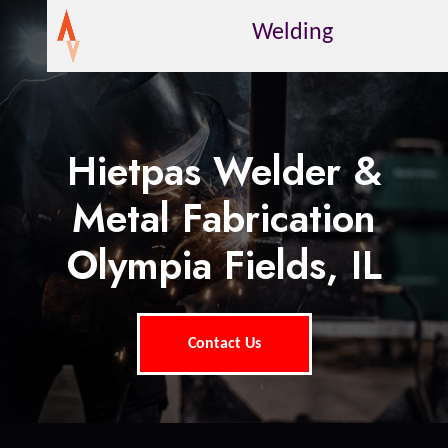
Welding
Hietpas Welder &
Metal Fabrication
Olympia Fields, IL
Contact Us