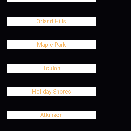
Orland Hills
Maple Park
Toulon
Holiday Shores
Atkinson