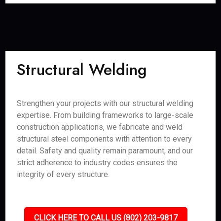
Structural Welding
Strengthen your projects with our structural welding
expertise. From building frameworks to large-scale
construction applications, we fabricate and weld
structural steel components with attention to every
detail. Safety and quality remain paramount, and our
strict adherence to industry codes ensures the
integrity of every structure.
CLICK HERE TO CALL US (802) 203-9817