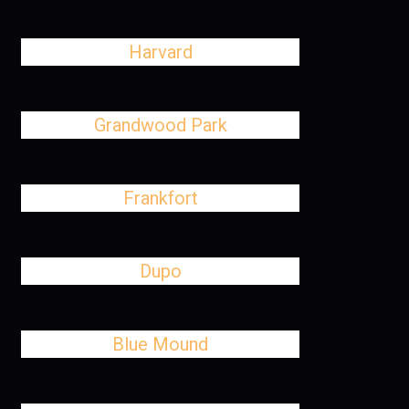
Harvard
Grandwood Park
Frankfort
Dupo
Blue Mound