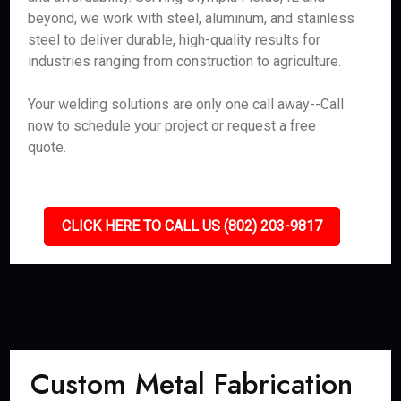
beyond, we work with steel, aluminum, and stainless
steel to deliver durable, high-quality results for
industries ranging from construction to agriculture.
Your welding solutions are only one call away--Call
now to schedule your project or request a free
quote.
CLICK HERE TO CALL US (802) 203-9817
Custom Metal Fabrication