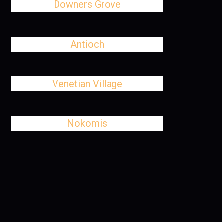
Downers Grove
Antioch
Venetian Village
Nokomis