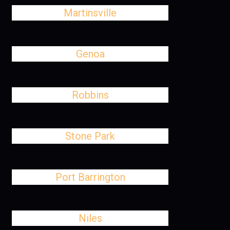
Martinsville
Genoa
Robbins
Stone Park
Port Barrington
Niles