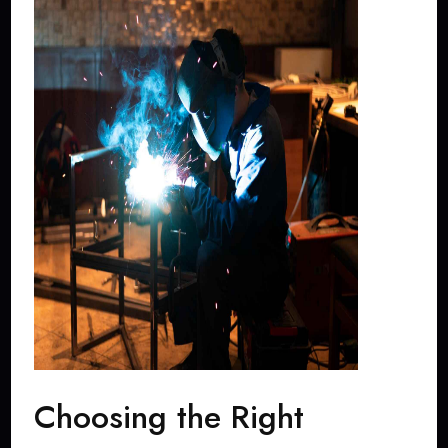
Choosing the Right