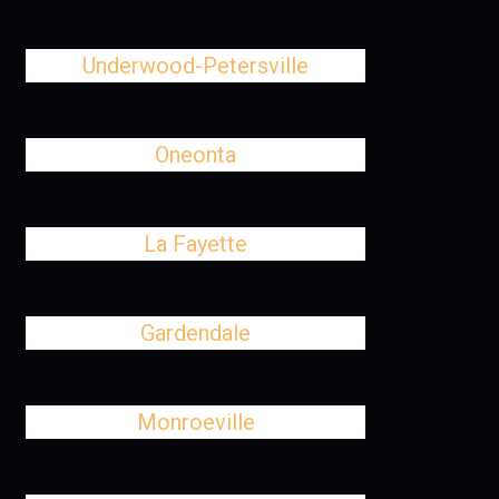
Underwood-Petersville
Oneonta
La Fayette
Gardendale
Monroeville