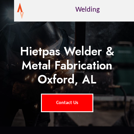
Welding
Hietpas Welder &
Metal Fabrication
Oxford, AL
Contact Us