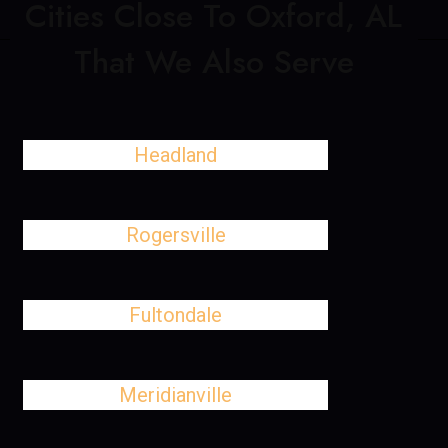
Cities Close To Oxford, AL
That We Also Serve
Headland
Rogersville
Fultondale
Meridianville