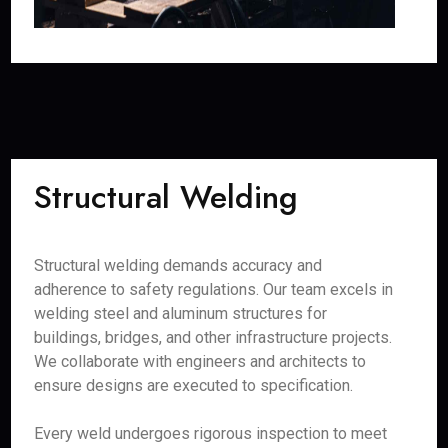
Structural Welding
Structural welding demands accuracy and
adherence to safety regulations. Our team excels in
welding steel and aluminum structures for
buildings, bridges, and other infrastructure projects.
We collaborate with engineers and architects to
ensure designs are executed to specification.
Every weld undergoes rigorous inspection to meet