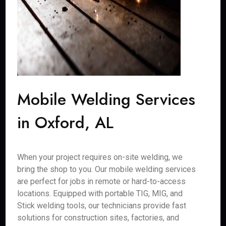
Mobile Welding Services
in Oxford, AL
When your project requires on-site welding, we
bring the shop to you. Our mobile welding services
are perfect for jobs in remote or hard-to-access
locations. Equipped with portable TIG, MIG, and
Stick welding tools, our technicians provide fast
solutions for construction sites, factories, and