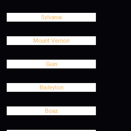
Sylvania
Mount Vernon
Guin
Baileyton
Boaz