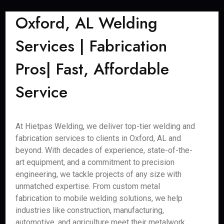
Oxford, AL Welding
Services | Fabrication
Pros| Fast, Affordable
Service
At Hietpas Welding, we deliver top-tier welding and
fabrication services to clients in Oxford, AL and
beyond. With decades of experience, state-of-the-
art equipment, and a commitment to precision
engineering, we tackle projects of any size with
unmatched expertise. From custom metal
fabrication to mobile welding solutions, we help
industries like construction, manufacturing,
automotive, and agriculture meet their metalwork