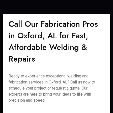
Call Our Fabrication Pros
in Oxford, AL for Fast,
Affordable Welding &
Repairs
Ready to experience exceptional welding and
fabrication services in Oxford, AL? Call us now to
schedule your project or request a quote. Our
experts are here to bring your ideas to life with
precision and speed.