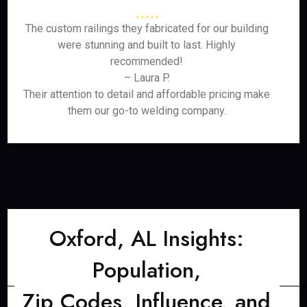
The custom railings they fabricated for our building
were stunning and built to last. Highly
recommended!
– Laura P.
Their attention to detail and affordable pricing make
them our go-to welding company.
Oxford, AL Insights:
Population,
Zip Codes, Influence, and