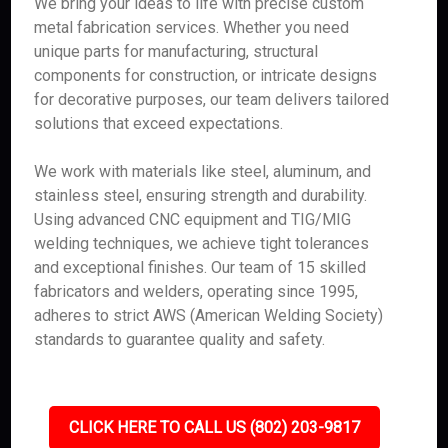
We bring your ideas to life with precise custom
metal fabrication services. Whether you need
unique parts for manufacturing, structural
components for construction, or intricate designs
for decorative purposes, our team delivers tailored
solutions that exceed expectations.
We work with materials like steel, aluminum, and
stainless steel, ensuring strength and durability.
Using advanced CNC equipment and TIG/MIG
welding techniques, we achieve tight tolerances
and exceptional finishes. Our team of 15 skilled
fabricators and welders, operating since 1995,
adheres to strict AWS (American Welding Society)
standards to guarantee quality and safety.
CLICK HERE TO CALL US (802) 203-9817