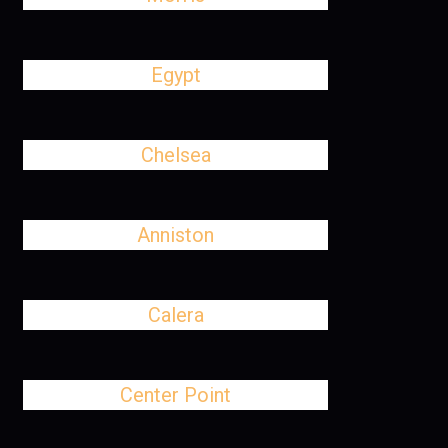
Egypt
Chelsea
Anniston
Calera
Center Point