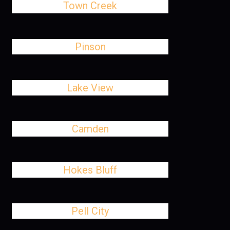
Town Creek
Pinson
Lake View
Camden
Hokes Bluff
Pell City