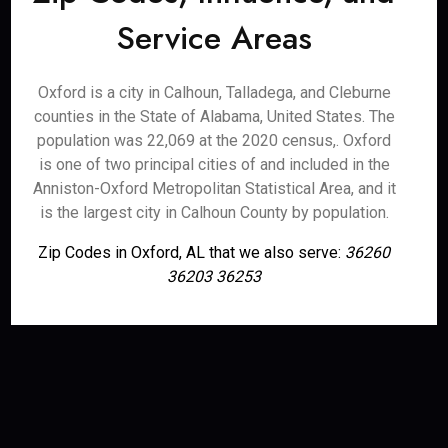
Service Areas
Oxford is a city in Calhoun, Talladega, and Cleburne
counties in the State of Alabama, United States. The
population was 22,069 at the 2020 census,. Oxford
is one of two principal cities of and included in the
Anniston-Oxford Metropolitan Statistical Area, and it
is the largest city in Calhoun County by population.
Zip Codes in Oxford, AL that we also serve:
36260
36203 36253