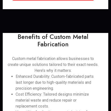
Benefits of Custom Metal
Fabrication
Custom metal fabrication allows businesses to
create unique solutions tailored to their exact needs.
Here’s why it matters:
Enhanced Durability: Custom-fabricated parts
last longer due to high-quality materials and
precision engineering.
Cost Efficiency: Tailored designs minimize
material waste and reduce repair or
replacement costs.