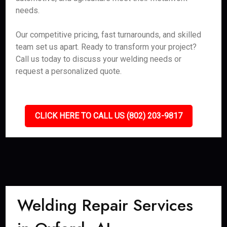
needs.
Our competitive pricing, fast turnarounds, and skilled
team set us apart. Ready to transform your project?
Call us today to discuss your welding needs or
request a personalized quote.
CLICK HERE TO CALL US (802) 203-9817
Welding Repair Services