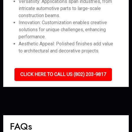
Versatility: Applications span industries, from
intricate automotive parts to large-scale
construction beams.
Innovation: Customization enables creative
solutions for unique challenges, enhancing
performance.
Aesthetic Appeal: Polished finishes add value
to architectural and decorative projects.
CLICK HERE TO CALL US (802) 203-9817
FAQs