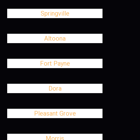
Springville
Altoona
Fort Payne
Dora
Pleasant Grove
Morris