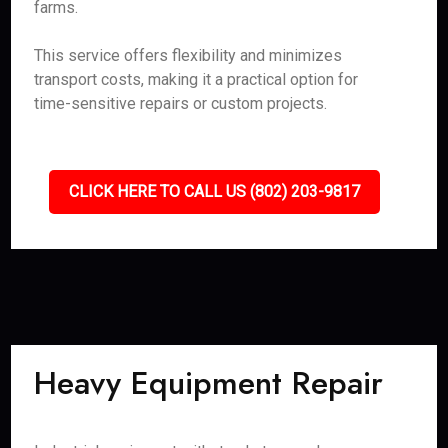
farms.
This service offers flexibility and minimizes
transport costs, making it a practical option for
time-sensitive repairs or custom projects.
CLICK HERE TO CALL US (802) 203-9817
Heavy Equipment Repair