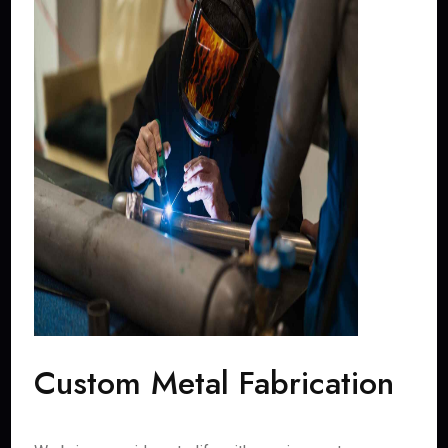
Custom Metal Fabrication