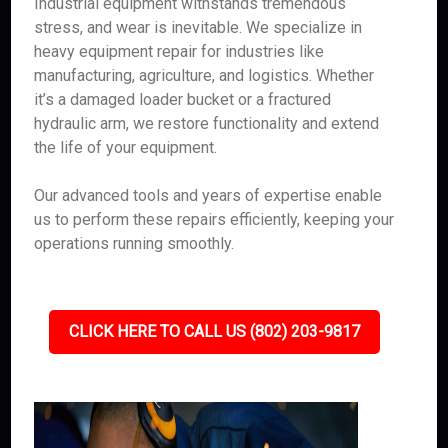
Industrial equipment withstands tremendous
stress, and wear is inevitable. We specialize in
heavy equipment repair for industries like
manufacturing, agriculture, and logistics. Whether
it’s a damaged loader bucket or a fractured
hydraulic arm, we restore functionality and extend
the life of your equipment.
Our advanced tools and years of expertise enable
us to perform these repairs efficiently, keeping your
operations running smoothly.
CLICK HERE TO CALL US (802) 203-9817