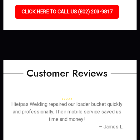
CLICK HERE TO CALL US (802) 203-9817
Customer Reviews
Hietpas Welding repaired our loader bucket quickly
and professionally. Their mobile service saved us
time and money!
– James L.