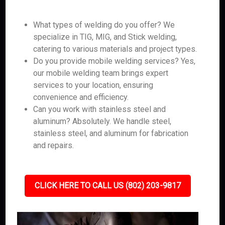
What types of welding do you offer? We
specialize in TIG, MIG, and Stick welding,
catering to various materials and project types.
Do you provide mobile welding services? Yes,
our mobile welding team brings expert
services to your location, ensuring
convenience and efficiency.
Can you work with stainless steel and
aluminum? Absolutely. We handle steel,
stainless steel, and aluminum for fabrication
and repairs.
CLICK HERE TO CALL US (802) 203-9817