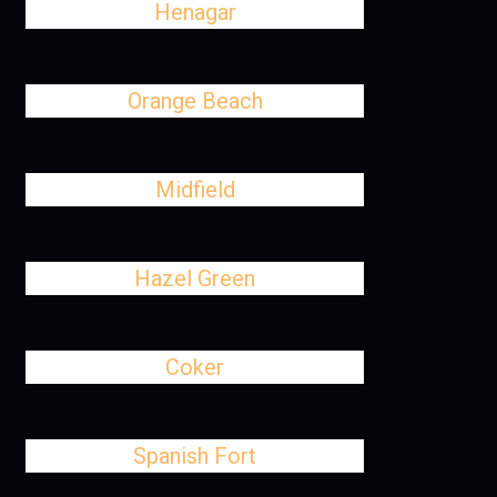
Henagar
Orange Beach
Midfield
Hazel Green
Coker
Spanish Fort