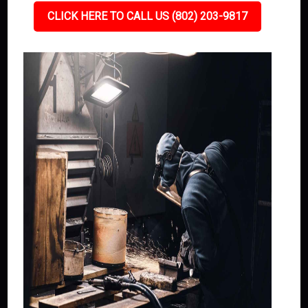
CLICK HERE TO CALL US (802) 203-9817