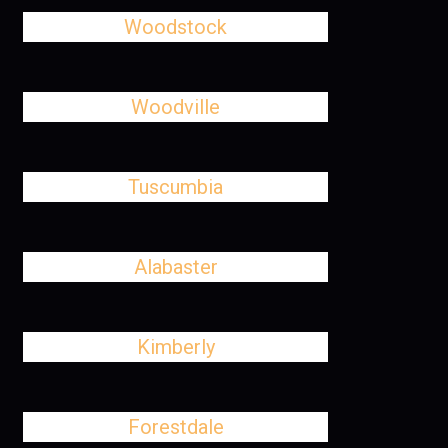
Woodstock
Woodville
Tuscumbia
Alabaster
Kimberly
Forestdale