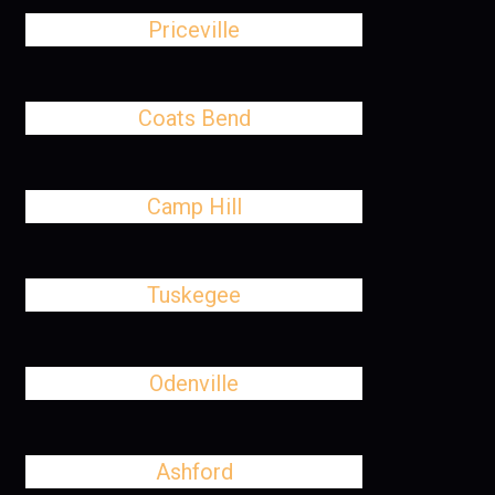
Priceville
Coats Bend
Camp Hill
Tuskegee
Odenville
Ashford