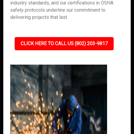
industry standards, and our certifications in OSHA
safety protocols underline our commitment to
delivering projects that last.
CLICK HERE TO CALL US (802) 203-9817