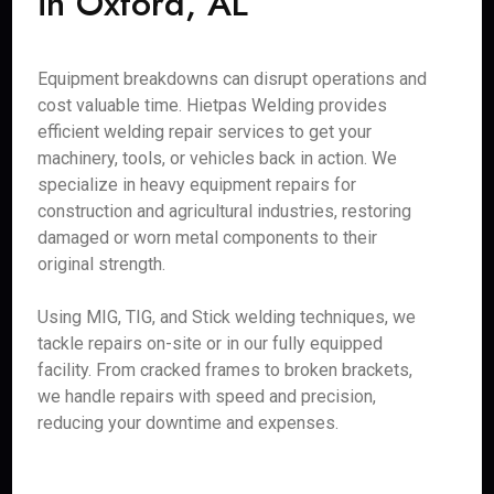
in Oxford, AL
Equipment breakdowns can disrupt operations and
cost valuable time. Hietpas Welding provides
efficient welding repair services to get your
machinery, tools, or vehicles back in action. We
specialize in heavy equipment repairs for
construction and agricultural industries, restoring
damaged or worn metal components to their
original strength.
Using MIG, TIG, and Stick welding techniques, we
tackle repairs on-site or in our fully equipped
facility. From cracked frames to broken brackets,
we handle repairs with speed and precision,
reducing your downtime and expenses.